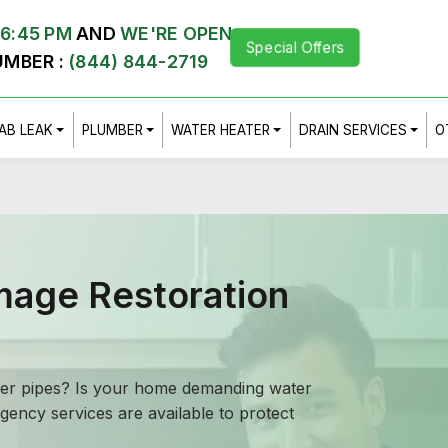
,
6:45 PM
AND
WE'RE OPEN
Special Offers
UMBER :
(844) 844-2719
AB LEAK
PLUMBER
WATER HEATER
DRAIN SERVICES
O
mage Restoration
ewer pipes? Is your home demanding water
ency services are available to protect