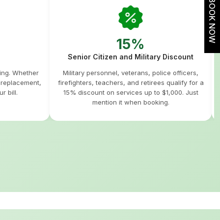
BOOK NOW
15%
Senior Citizen and Military Discount
hing. Whether
Military personnel, veterans, police officers,
m replacement,
firefighters, teachers, and retirees qualify for a
r bill.
15% discount on services up to $1,000. Just
mention it when booking.