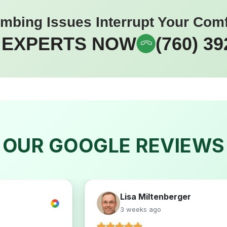
umbing Issues Interrupt Your Com
 EXPERTS NOW
(760) 39
OUR GOOGLE REVIEWS
Lisa Miltenberger
3 weeks ago