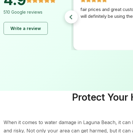
ng with ez plumbing. From
fair prices and great cus
510 Google reviews
h they made everything easy.
will definitely be using th
at communication and
Write a review
ce. If I ever need any
 again I will be using them
Protect Your
When it comes to water damage in Laguna Beach, it can b
and risky. Not only your area can get harmed, but it can 