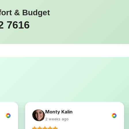
fort & Budget
2 7616
Monty Kalin
2 weeks ago