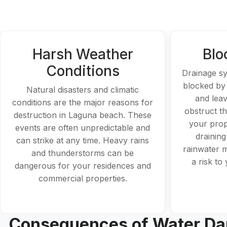
Harsh Weather
Blo
Conditions
Drainage s
blocked by
Natural disasters and climatic
and leav
conditions are the major reasons for
obstruct t
destruction in Laguna beach. These
your prop
events are often unpredictable and
draining
can strike at any time. Heavy rains
rainwater 
and thunderstorms can be
a risk to
dangerous for your residences and
commercial properties.
Consequences of Water Da