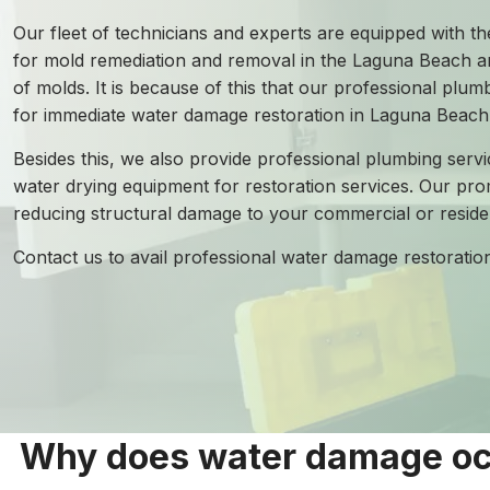
Our fleet of technicians and experts are equipped with the
for mold remediation and removal in the Laguna Beach ar
of molds. It is because of this that our professional plu
for immediate water damage restoration in Laguna Beach
Besides this, we also provide professional plumbing servi
water drying equipment for restoration services. Our pro
reducing structural damage to your commercial or residen
Contact us to avail professional water damage restorati
Why does water damage occ