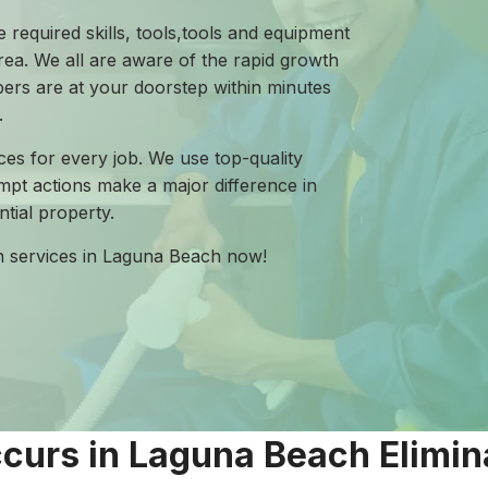
 required skills, tools,tools and equipment
ea. We all are aware of the rapid growth
mbers are at your doorstep within minutes
.
ces for every job. We use top-quality
mpt actions make a major difference in
tial property.
on services in Laguna Beach now!
urs in Laguna Beach Elimin