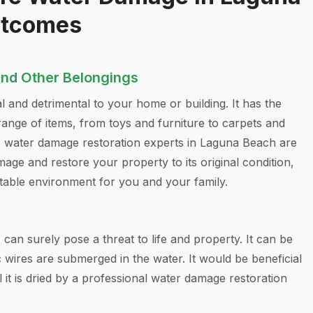
utcomes
and Other Belongings
l and detrimental to your home or building. It has the
range of items, from toys and furniture to carpets and
ur water damage restoration experts in Laguna Beach are
age and restore your property to its original condition,
table environment for you and your family.
, can surely pose a threat to life and property. It can be
c wires are submerged in the water. It would be beneficial
l it is dried by a professional water damage restoration