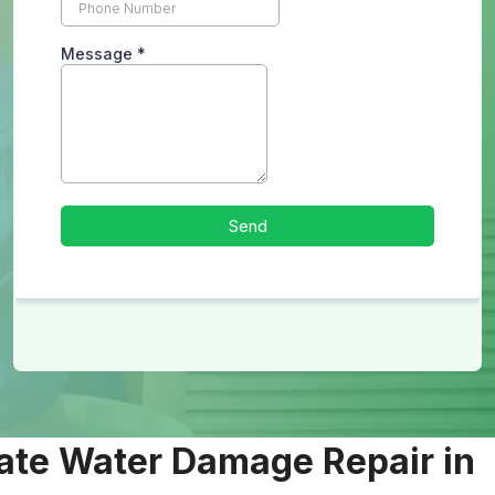
ate Water Damage Repair in