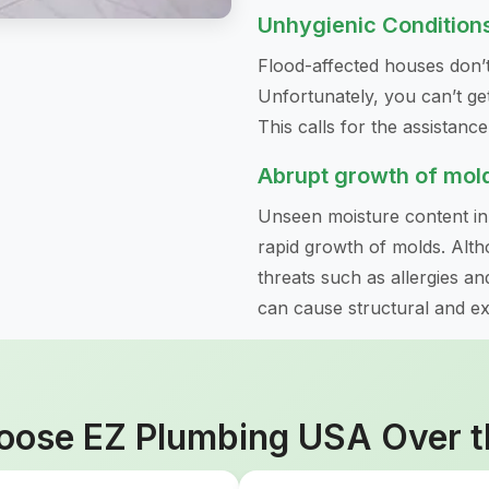
Unhygienic Condition
Flood-affected houses don’t
Unfortunately, you can’t get
This calls for the assistanc
Abrupt growth of mol
Unseen moisture content i
rapid growth of molds. Altho
threats such as allergies an
can cause structural and e
ose EZ Plumbing USA Over t