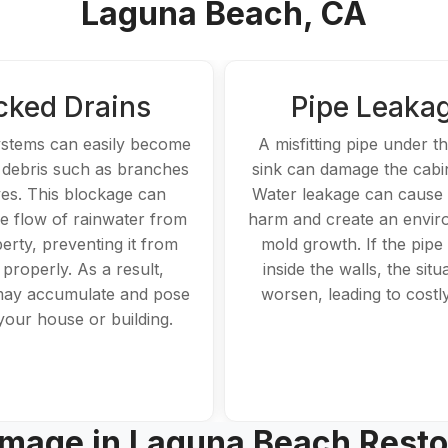
Laguna Beach, CA
cked Drains
Pipe Leaka
ystems can easily become
A misfitting pipe under t
 debris such as branches
sink can damage the cabi
es. This blockage can
Water leakage can cause s
he flow of rainwater from
harm and create an envir
erty, preventing it from
mold growth. If the pipe
 properly. As a result,
inside the walls, the situ
may accumulate and pose
worsen, leading to costly
 your house or building.
mage in Laguna Beach Resto