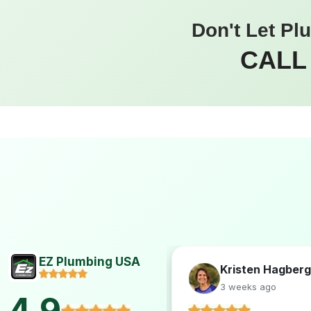
Don't Let Pl
CALL
EZ Plumbing USA
Hogan
Kristen Hagberg
s ago
3 weeks ago
4.9