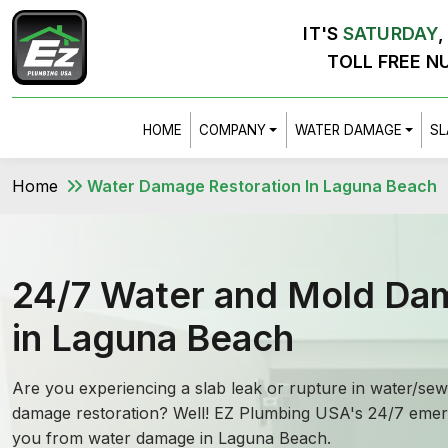
IT'S
SATURDAY
TOLL FREE N
HOME
COMPANY
WATER DAMAGE
SL
Home
Water Damage Restoration In Laguna Beach
24/7 Water and Mold Da
in Laguna Beach
Are you experiencing a slab leak or rupture in water/s
damage restoration? Well! EZ Plumbing USA's 24/7 emerg
you from water damage in Laguna Beach.