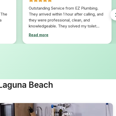
Outstanding Service from EZ Plumbing.
 The
They arrived within 1 hour after calling, and
a
they were professional, clean, and
knowledgeable. They solved my toilet
problem in 10 minutes. I would definitely
Read more
use them for any plumbing repairs I will
need in the future.
 Laguna Beach