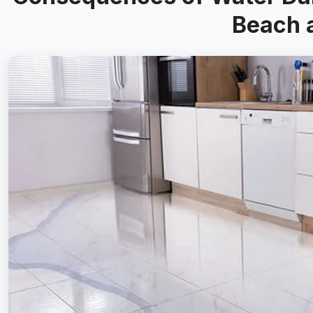
Beach 