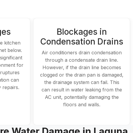
ges
Blockages in
Condensation Drains
he kitchen
net below.
Air conditioners drain condensation
ignificant
through a condensate drain line.
onment for
However, if the drain line becomes
 ruptures
clogged or the drain pan is damaged,
ation can
the drainage system can fail. This
 repairs.
can result in water leaking from the
AC unit, potentially damaging the
floors and walls.
re Water Damage in Laguna