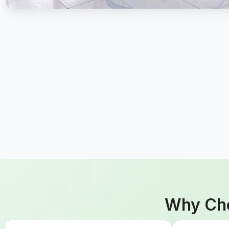
Why Cho