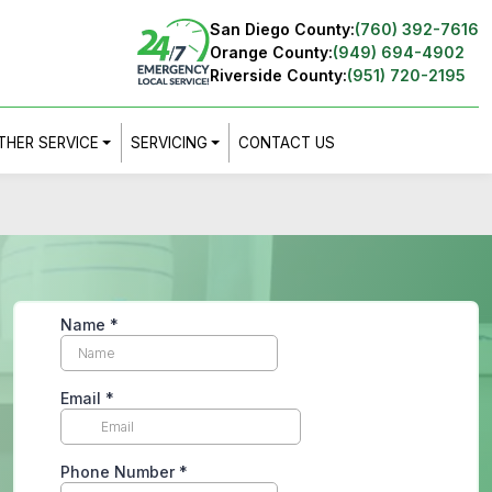
San Diego County:
(760) 392-7616
Orange County:
(949) 694-4902
Riverside County:
(951) 720-2195
THER SERVICE
SERVICING
CONTACT US