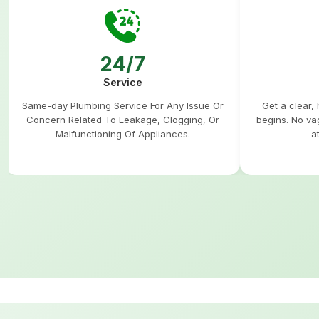
24/7
Service
Same-day Plumbing Service For Any Issue Or
Get a clear,
Concern Related To Leakage, Clogging, Or
begins. No va
Malfunctioning Of Appliances.
a