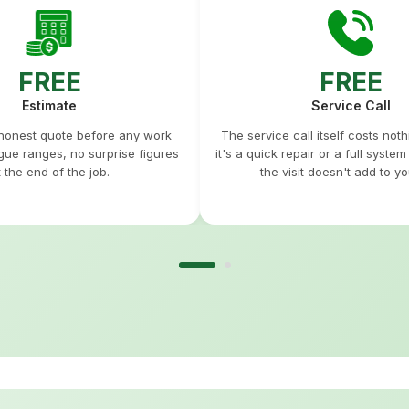
FREE
FREE
Estimate
Service Call
 honest quote before any work
The service call itself costs not
gue ranges, no surprise figures
it's a quick repair or a full syste
t the end of the job.
the visit doesn't add to you