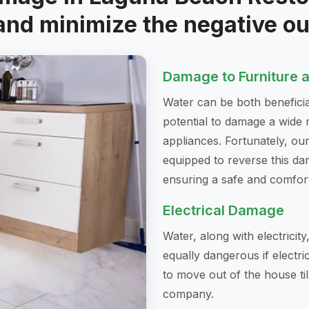
and minimize the negative o
Damage to Furniture 
Water can be both beneficia
potential to damage a wide 
appliances. Fortunately, o
equipped to reverse this dam
ensuring a safe and comfor
Electrical Damage
Water, along with electricity
equally dangerous if electri
to move out of the house til
company.