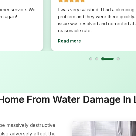
tomer service. We
I was very satisfied! I had a plumbing
em again!
problem and they were there quickly.
issue was resolved and corrected at 
reasonable rate.
Read more
 Home From Water Damage In
e massively destructive
also adversely affect the