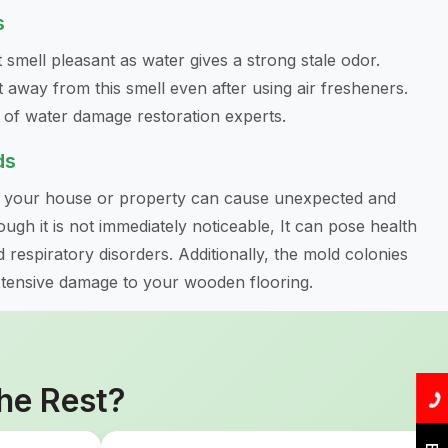
s
 smell pleasant as water gives a strong stale odor.
 away from this smell even after using air fresheners.
e of water damage restoration experts.
ds
n your house or property can cause unexpected and
ugh it is not immediately noticeable, It can pose health
d respiratory disorders. Additionally, the mold colonies
xtensive damage to your wooden flooring.
he Rest?