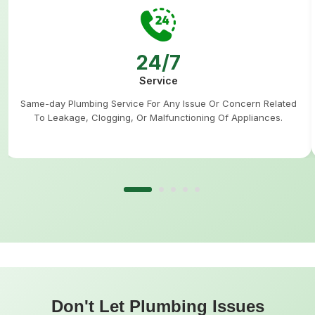
24/7
Service
Same-day Plumbing Service For Any Issue Or Concern Related
To Leakage, Clogging, Or Malfunctioning Of Appliances.
Don't Let Plumbing Issues