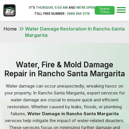
IT'S
THURSDAY
,
5:03 AM
AND
WE'RE OPEN
Special
Offers
TOLL FREE NUMBER :
(844) 844-2719
Home
Water Damage Restoration In Rancho Santa
Margarita
Water, Fire & Mold Damage
Repair in Rancho Santa Margarita
Water damage can occur unexpectedly, wreaking havoc on
your property. In Rancho Santa Margarita, expert services for
water damage are crucial to ensure quick and efficient
restoration. Whether caused by leaks, floods, or plumbing
failures,
Water Damage in Rancho Santa Margarita
services help mitigate the impact of water-related disasters.
These services focus on minimizing further damage and