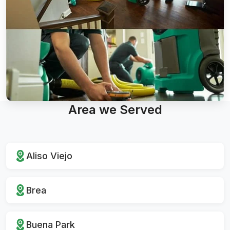
Area we Served
Aliso Viejo
Brea
Buena Park