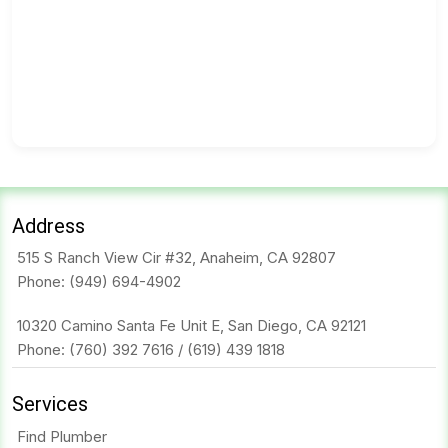
Address
515 S Ranch View Cir #32, Anaheim, CA 92807
Phone:
(949) 694-4902
10320 Camino Santa Fe Unit E, San Diego, CA 92121
Phone:
(760) 392 7616
/
(619) 439 1818
Services
Find Plumber