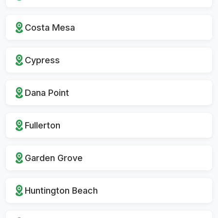
Costa Mesa
Cypress
Dana Point
Fullerton
Garden Grove
Huntington Beach