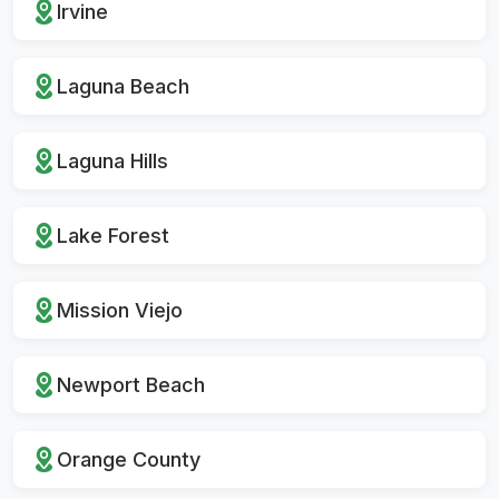
Irvine
Laguna Beach
Laguna Hills
Lake Forest
Mission Viejo
Newport Beach
Orange County