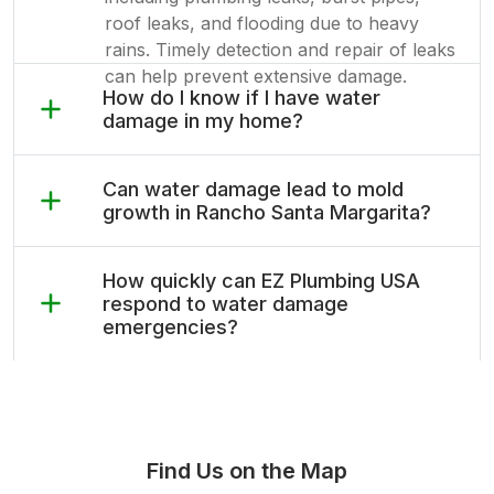
roof leaks, and flooding due to heavy
rains. Timely detection and repair of leaks
can help prevent extensive damage.
How do I know if I have water
damage in my home?
Can water damage lead to mold
growth in Rancho Santa Margarita?
How quickly can EZ Plumbing USA
respond to water damage
emergencies?
Find Us on the Map