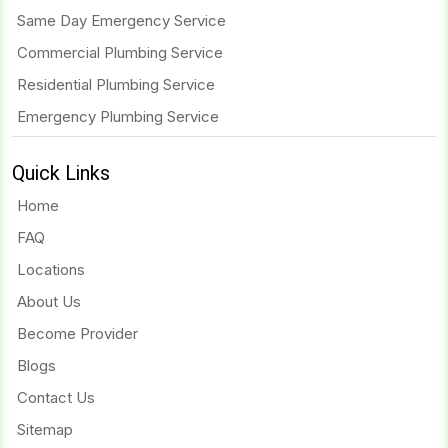
Same Day Emergency Service
Commercial Plumbing Service
Residential Plumbing Service
Emergency Plumbing Service
Quick Links
Home
FAQ
Locations
About Us
Become Provider
Blogs
Contact Us
Sitemap