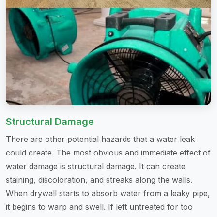
Structural Damage
There are other potential hazards that a water leak
could create. The most obvious and immediate effect of
water damage is structural damage. It can create
staining, discoloration, and streaks along the walls.
When drywall starts to absorb water from a leaky pipe,
it begins to warp and swell. If left untreated for too