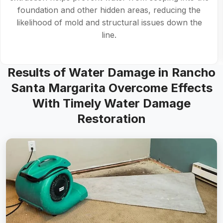
foundation and other hidden areas, reducing the
likelihood of mold and structural issues down the
line.
Results of Water Damage in Rancho
Santa Margarita Overcome Effects
With Timely Water Damage
Restoration