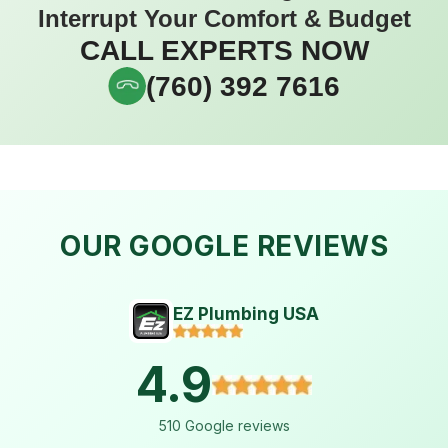
Interrupt Your Comfort & Budget
CALL EXPERTS NOW
(760) 392 7616
OUR GOOGLE REVIEWS
EZ Plumbing USA
4.9
510 Google reviews