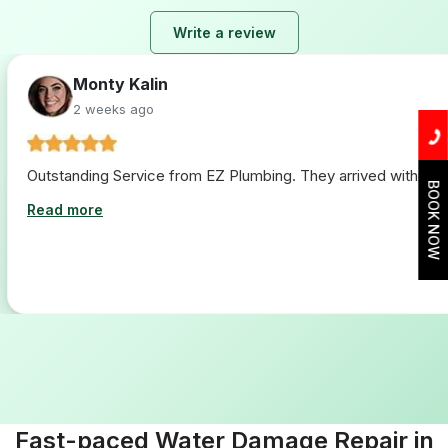
Write a review
Lara Hogan
2 weeks ago
I loved working with ez plumbing. From start to finish they 
BOOK NOW
Read more
Fast-paced Water Damage Repair in