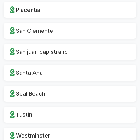
Placentia
San Clemente
San juan capistrano
Santa Ana
Seal Beach
Tustin
Westminster