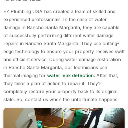
EZ Plumbing USA has created a team of skilled and
experienced professionals. In the case of water
damage in Rancho Santa Margarita, they are capable
of successfully performing different water damage
repairs in Rancho Santa Margarita. They use cutting-
edge technology to ensure your property receives swift
and efficient service. During water damage restoration
in Rancho Santa Margarita, our technicians use
thermal imaging for
water leak detection.
After that,
they tailor a plan of action to repair it. They’ll
completely restore your property back to its original
state. So, contact us when the unfortunate happens.