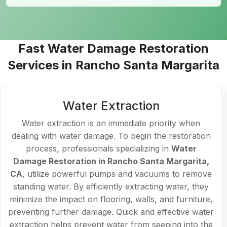
Fast Water Damage Restoration
Services in Rancho Santa Margarita
Water Extraction
Water extraction is an immediate priority when
dealing with water damage. To begin the restoration
process, professionals specializing in
Water
Damage Restoration in Rancho Santa Margarita,
CA
, utilize powerful pumps and vacuums to remove
standing water. By efficiently extracting water, they
minimize the impact on flooring, walls, and furniture,
preventing further damage. Quick and effective water
extraction helps prevent water from seeping into the