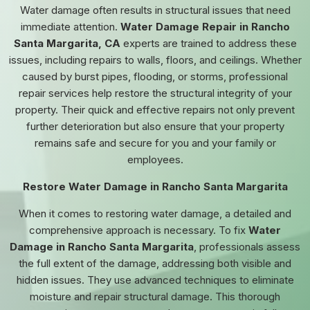
Water damage often results in structural issues that need
immediate attention.
Water Damage Repair in Rancho
Santa Margarita, CA
experts are trained to address these
issues, including repairs to walls, floors, and ceilings. Whether
caused by burst pipes, flooding, or storms, professional
repair services help restore the structural integrity of your
property. Their quick and effective repairs not only prevent
further deterioration but also ensure that your property
remains safe and secure for you and your family or
employees.
Restore Water Damage in Rancho Santa Margarita
When it comes to restoring water damage, a detailed and
comprehensive approach is necessary. To fix
Water
Damage in Rancho Santa Margarita
, professionals assess
the full extent of the damage, addressing both visible and
hidden issues. They use advanced techniques to eliminate
moisture and repair structural damage. This thorough