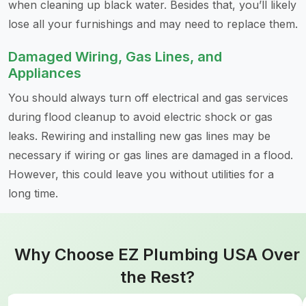
when cleaning up black water. Besides that, you’ll likely
lose all your furnishings and may need to replace them.
Damaged Wiring, Gas Lines, and
Appliances
You should always turn off electrical and gas services
during flood cleanup to avoid electric shock or gas
leaks. Rewiring and installing new gas lines may be
necessary if wiring or gas lines are damaged in a flood.
However, this could leave you without utilities for a
long time.
Why Choose EZ Plumbing USA Over
the Rest?