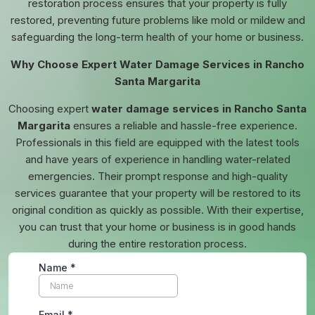
restoration process ensures that your property is fully
restored, preventing future problems like mold or mildew and
safeguarding the long-term health of your home or business.
Why Choose Expert Water Damage Services in Rancho
Santa Margarita
Choosing expert
water damage services in Rancho Santa
Margarita
ensures a reliable and hassle-free experience.
Professionals in this field are equipped with the latest tools
and have years of experience in handling water-related
emergencies. Their prompt response and high-quality
services guarantee that your property will be restored to its
original condition as quickly as possible. With their expertise,
you can trust that your home or business is in good hands
during the entire restoration process.