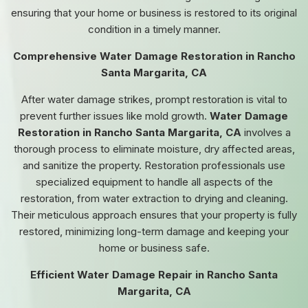
ensuring that your home or business is restored to its original
condition in a timely manner.
Comprehensive Water Damage Restoration in Rancho
Santa Margarita, CA
After water damage strikes, prompt restoration is vital to
prevent further issues like mold growth.
Water Damage
Restoration in Rancho Santa Margarita, CA
involves a
thorough process to eliminate moisture, dry affected areas,
and sanitize the property. Restoration professionals use
specialized equipment to handle all aspects of the
restoration, from water extraction to drying and cleaning.
Their meticulous approach ensures that your property is fully
restored, minimizing long-term damage and keeping your
home or business safe.
Efficient Water Damage Repair in Rancho Santa
Margarita, CA