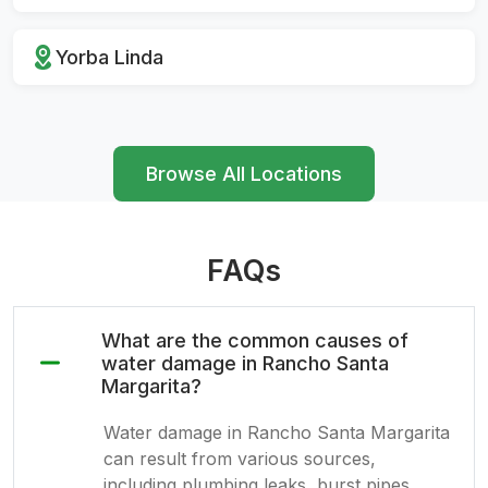
Yorba Linda
Browse All Locations
FAQs
What are the common causes of
water damage in Rancho Santa
Margarita?
Water damage in Rancho Santa Margarita
can result from various sources,
including plumbing leaks, burst pipes,