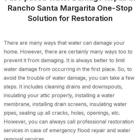
Rancho Santa Margarita One-Stop
Solution for Restoration
There are many ways that water can damage your
home. However, there are certainly many ways too to
prevent it from damaging. It is always better to limit
water damage from occurring in the first place. So, to
avoid the trouble of water damage, you can take a few
steps. It includes cleaning drains and downspouts,
insulating your attic properly, installing a water
membrane, installing drain screens, insulating water
pipes, sealing up all cracks, holes, openings, etc.
However, you can always call professional restoration
services in case of emergency flood repair and water
removal services.