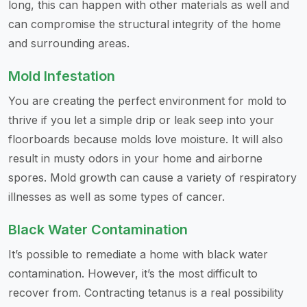
long, this can happen with other materials as well and
can compromise the structural integrity of the home
and surrounding areas.
Mold Infestation
You are creating the perfect environment for mold to
thrive if you let a simple drip or leak seep into your
floorboards because molds love moisture. It will also
result in musty odors in your home and airborne
spores. Mold growth can cause a variety of respiratory
illnesses as well as some types of cancer.
Black Water Contamination
It’s possible to remediate a home with black water
contamination. However, it’s the most difficult to
recover from. Contracting tetanus is a real possibility