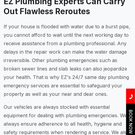
EZ Plumbing Experts Can Carry
Out Flawless Reroutes
If your house is flooded with water due to a burst pipe,
you cannot afford to wait until the next working day to
receive assistance from a plumbing professional. Any
delays in the repair work can make the water damage
irreversible. Other plumbing emergencies such as
broken sewer lines and slab leaks can also jeopardize
your health. That is why EZ's 24/7 same day plumbing
emergency services are essential to safeguard your
property as well as your near and dear ones.
Our vehicles are always stocked with essential
BOOK NOW
equipment for dealing with plumbing emergencies. We
always ensure adherence to all health, hygiene and
safety requirements when rendering a service. We also