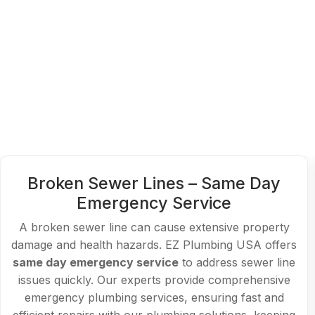
Slab Leak Detection and Repair –
Affordable Emergency Plumber
Slab leaks can lead to costly water damage if not
addressed immediately. EZ Plumbing USA specializes
in accurate slab leak detection and repair, offering
emergency services. Our
affordable emergency
plumber
solutions ensure minimal disruption, saving
you time and money with reliable emergency