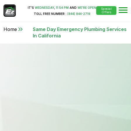
IT'S
WEDNESDAY
,
11:54 PM
AND
WE'RE OPEN
Special
Offers
TOLL FREE NUMBER :
(844) 844-2719
Home
Same Day Emergency Plumbing Services
In California