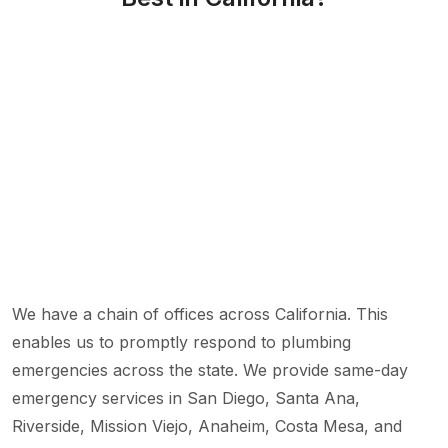
We have a chain of offices across California. This
enables us to promptly respond to plumbing
emergencies across the state. We provide same-day
emergency services in San Diego, Santa Ana,
Riverside, Mission Viejo, Anaheim, Costa Mesa, and