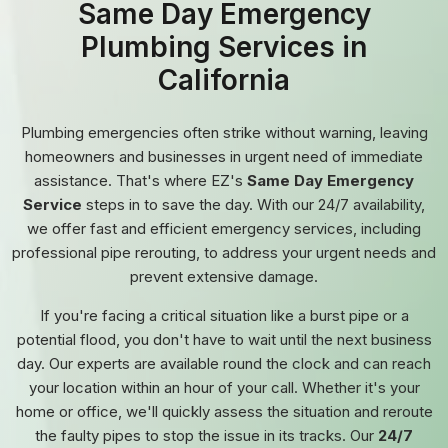
Same Day Emergency
Plumbing Services in
California
Plumbing emergencies often strike without warning, leaving
homeowners and businesses in urgent need of immediate
assistance. That's where EZ's
Same Day Emergency
Service
steps in to save the day. With our 24/7 availability,
we offer fast and efficient emergency services, including
professional pipe rerouting, to address your urgent needs and
prevent extensive damage.
If you're facing a critical situation like a burst pipe or a
potential flood, you don't have to wait until the next business
day. Our experts are available round the clock and can reach
your location within an hour of your call. Whether it's your
home or office, we'll quickly assess the situation and reroute
the faulty pipes to stop the issue in its tracks. Our
24/7