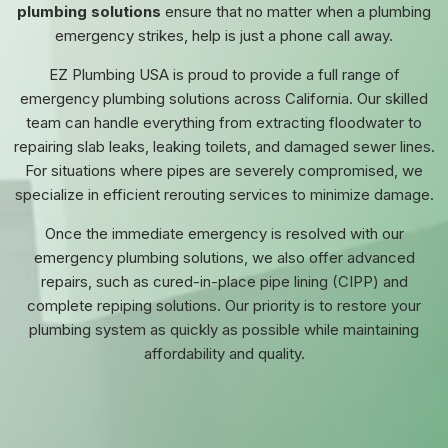
plumbing solutions
ensure that no matter when a plumbing
emergency strikes, help is just a phone call away.
EZ Plumbing USA is proud to provide a full range of
emergency plumbing solutions across California. Our skilled
team can handle everything from extracting floodwater to
repairing slab leaks, leaking toilets, and damaged sewer lines.
For situations where pipes are severely compromised, we
specialize in efficient rerouting services to minimize damage.
Once the immediate emergency is resolved with our
emergency plumbing solutions, we also offer advanced
repairs, such as cured-in-place pipe lining (CIPP) and
complete repiping solutions. Our priority is to restore your
plumbing system as quickly as possible while maintaining
affordability and quality.