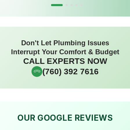
Don't Let Plumbing Issues
Interrupt Your Comfort & Budget
CALL EXPERTS NOW
(760) 392 7616
OUR GOOGLE REVIEWS