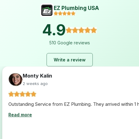
EZ Plumbing USA
4.9
510 Google reviews
Write a review
Monty Kalin
2 weeks ago
Outstanding Service from EZ Plumbing. They arrived within 1 ho
Read more