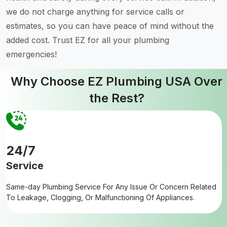
we do not charge anything for service calls or
estimates, so you can have peace of mind without the
added cost. Trust EZ for all your plumbing
emergencies!
Why Choose EZ Plumbing USA Over
the Rest?
24/7
Service
Same-day Plumbing Service For Any Issue Or Concern Related
To Leakage, Clogging, Or Malfunctioning Of Appliances.