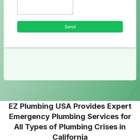
EZ Plumbing USA Provides Expert
Emergency Plumbing Services for
All Types of Plumbing Crises in
California