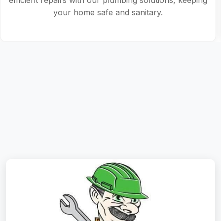
plumbing solutions tailored to your needs.