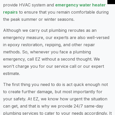
provide HVAC system and
emergency water heater
repairs
to ensure that you remain comfortable during
the peak summer or winter seasons.
Although we carry out plumbing reroutes as an
emergency measure, our experts are also well-versed
in epoxy restoration, repiping, and other repair
methods. So, whenever you face a plumbing
emergency, call EZ without a second thought. We
won't charge you for our service call or our expert
estimate.
The first thing you need to do is act quick enough not
to create further damage, but most importantly for
your safety. At EZ, we know how urgent the situation
can get, and that is why we provide 24/7 same-day
plumbing services to cater to your needs accordingly. It