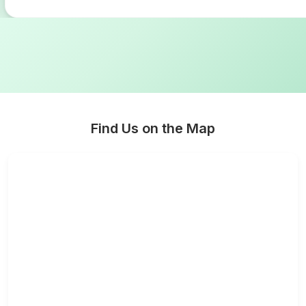
Find Us on the Map