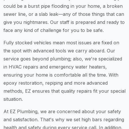
could be a burst pipe flooding in your home, a broken
sewer line, or a slab leak—any of those things that can
give you nightmares. Our staff is prepared and ready to
face any kind of challenge for you to be safe.
Fully stocked vehicles mean most issues are fixed on
the spot with advanced tools we carry aboard. Our
service goes beyond plumbing; also, we're specialized
in HVAC repairs and emergency water heaters,
ensuring your home is comfortable all the time. With
epoxy restoration, repiping and more advanced
methods, EZ ensures that quality repairs fit your special
situation.
At EZ Plumbing, we are concerned about your safety
and satisfaction. That's why we set high bars regarding
health and safety during every service call. In addition,