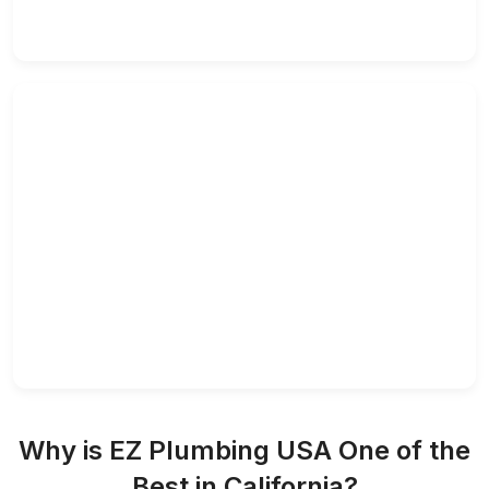
Why is EZ Plumbing USA One of the
Best in California?