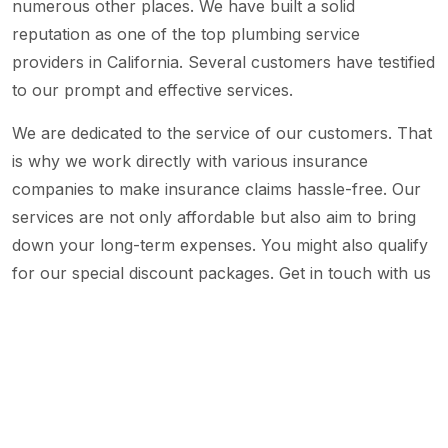
numerous other places. We have built a solid
reputation as one of the top plumbing service
providers in California. Several customers have testified
to our prompt and effective services.
We are dedicated to the service of our customers. That
is why we work directly with various insurance
companies to make insurance claims hassle-free. Our
services are not only affordable but also aim to bring
down your long-term expenses. You might also qualify
for our special discount packages. Get in touch with us
right now to know more about our services.