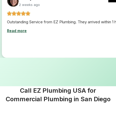
2 weeks ago
Outstanding Service from EZ Plumbing. They arrived within 1 ho
Read more
Call EZ Plumbing USA for
Commercial Plumbing in San Diego