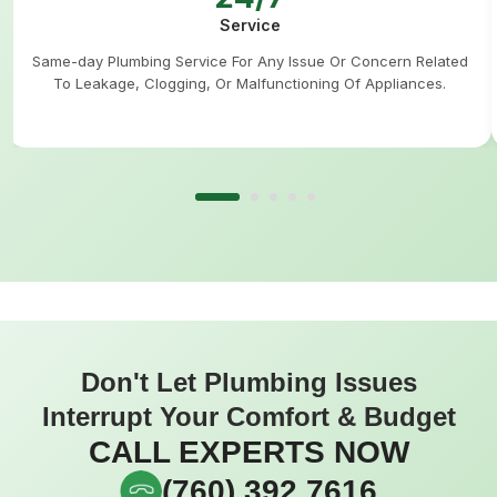
Service
Same-day Plumbing Service For Any Issue Or Concern Related
To Leakage, Clogging, Or Malfunctioning Of Appliances.
Don't Let Plumbing Issues
Interrupt Your Comfort & Budget
CALL EXPERTS NOW
(760) 392 7616