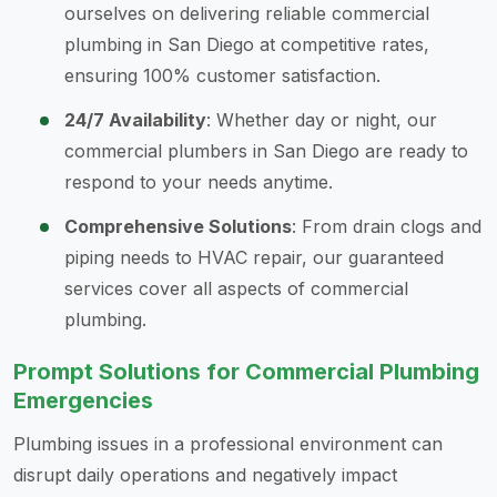
ourselves on delivering reliable commercial
plumbing in San Diego at competitive rates,
ensuring 100% customer satisfaction.
24/7 Availability
: Whether day or night, our
commercial plumbers in San Diego are ready to
respond to your needs anytime.
Comprehensive Solutions
: From drain clogs and
piping needs to HVAC repair, our guaranteed
services cover all aspects of commercial
plumbing.
Prompt Solutions for Commercial Plumbing
Emergencies
Plumbing issues in a professional environment can
disrupt daily operations and negatively impact