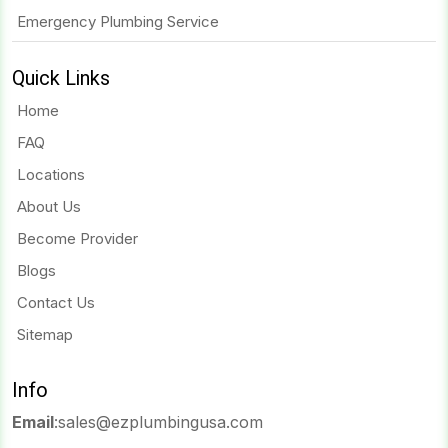
Emergency Plumbing Service
Quick Links
Home
FAQ
Locations
About Us
Become Provider
Blogs
Contact Us
Sitemap
Info
Email
:
sales@ezplumbingusa.com