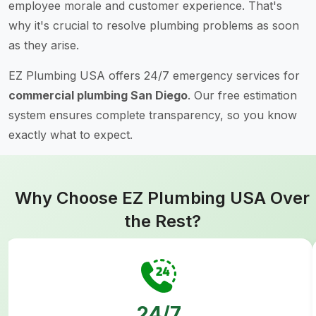
employee morale and customer experience. That's
why it's crucial to resolve plumbing problems as soon
as they arise.
EZ Plumbing USA offers 24/7 emergency services for
commercial plumbing San Diego
. Our free estimation
system ensures complete transparency, so you know
exactly what to expect.
Why Choose EZ Plumbing USA Over
the Rest?
24/7