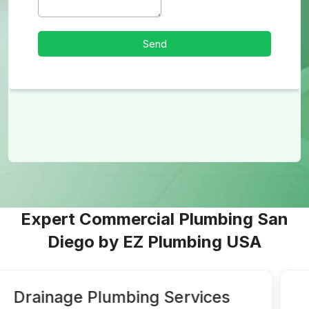
Expert Commercial Plumbing San
Diego by EZ Plumbing USA
Water Lines and Water Heater