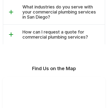
What industries do you serve with
your commercial plumbing services
in San Diego?
How can I request a quote for
commercial plumbing services?
Find Us on the Map