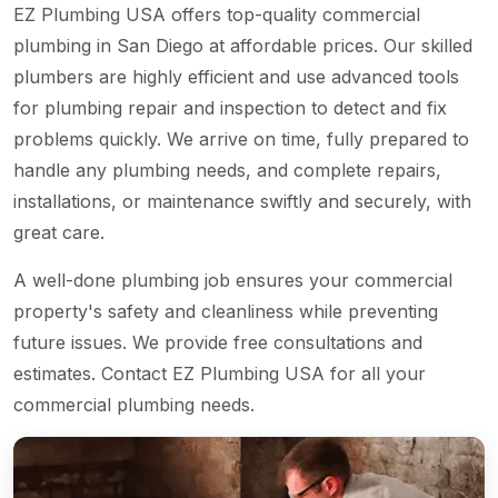
EZ Plumbing USA offers top-quality commercial
plumbing in San Diego at affordable prices. Our skilled
plumbers are highly efficient and use advanced tools
for plumbing repair and inspection to detect and fix
problems quickly. We arrive on time, fully prepared to
handle any plumbing needs, and complete repairs,
installations, or maintenance swiftly and securely, with
great care.
A well-done plumbing job ensures your commercial
property's safety and cleanliness while preventing
future issues. We provide free consultations and
estimates. Contact EZ Plumbing USA for all your
commercial plumbing needs.