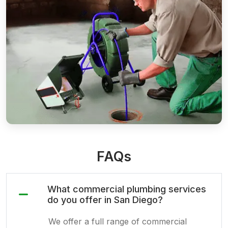
FAQs
What commercial plumbing services
do you offer in San Diego?
We offer a full range of commercial