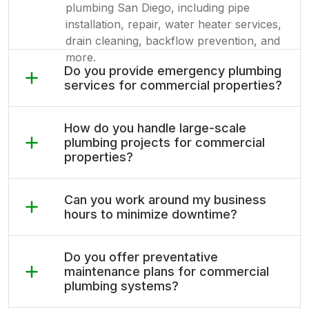
plumbing San Diego, including pipe
installation, repair, water heater services,
drain cleaning, backflow prevention, and
more.
Do you provide emergency plumbing
services for commercial properties?
How do you handle large-scale
plumbing projects for commercial
properties?
Can you work around my business
hours to minimize downtime?
Do you offer preventative
maintenance plans for commercial
plumbing systems?