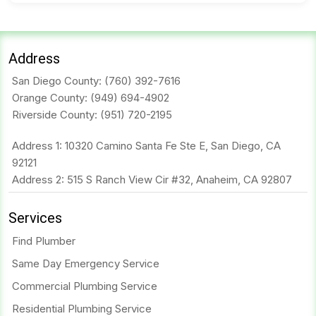
Address
San Diego County:
(760) 392-7616
Orange County:
(949) 694-4902
Riverside County:
(951) 720-2195
Address 1: 10320 Camino Santa Fe Ste E, San Diego, CA
92121
Address 2: 515 S Ranch View Cir #32, Anaheim, CA 92807
Services
Find Plumber
Same Day Emergency Service
Commercial Plumbing Service
Residential Plumbing Service