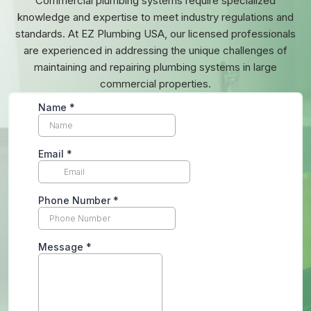
Commercial plumbing systems require specialized
knowledge and expertise to meet industry regulations and
standards. At EZ Plumbing USA, our licensed professionals
are experienced in addressing the unique challenges of
maintaining and repairing plumbing systems in large
commercial properties.