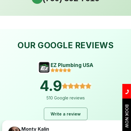
OUR GOOGLE REVIEWS
EZ Plumbing USA
4.9
510 Google reviews
BOOK NOW
Write a review
Monty Kalin