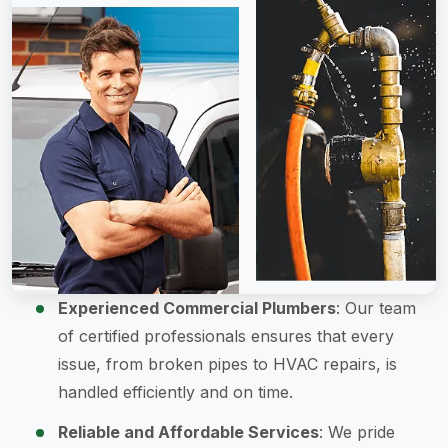
Experienced Commercial Plumbers
: Our team
of certified professionals ensures that every
issue, from broken pipes to HVAC repairs, is
handled efficiently and on time.
Reliable and Affordable Services
: We pride