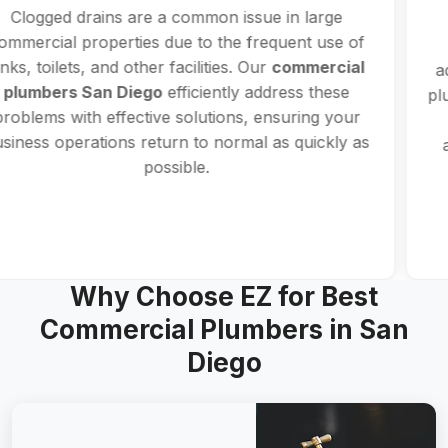
Services
Water leaks can disrupt your business if not
addressed promptly. With expertise in commercial
plumbing in San Diego, our plumbers use advanced
detection equipment to locate and repair leaks
accurately, minimizing downtime and preventing
further issues.
Why Choose EZ for Best
Commercial Plumbers in San
Diego