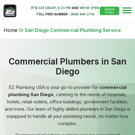
IT'S
SATURDAY
,
8:23 PM
AND
WE'RE OPEN
Special
Offers
TOLL FREE NUMBER :
(844) 844-2719
Home
San Diego Commercial Plumbing Service
Commercial Plumbers in San
Diego
EZ Plumbing USA is your go-to provider for
commercial
plumbing San Diego
, catering to the needs of hospitals,
hotels, retail outlets, office buildings, government facilities,
and more. Our team of highly skilled plumbers in San Diego is
equipped to handle all your plumbing needs, no matter how
complex.