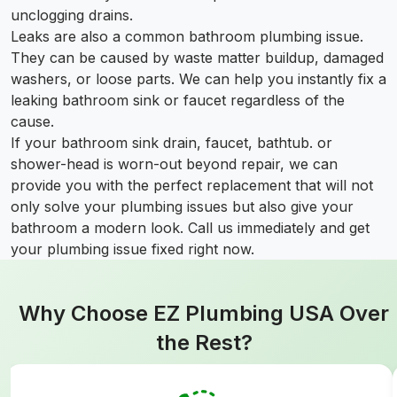
unclogging drains.
Leaks are also a common bathroom plumbing issue.
They can be caused by waste matter buildup, damaged
washers, or loose parts. We can help you instantly fix a
leaking bathroom sink or faucet regardless of the
cause.
If your bathroom sink drain, faucet, bathtub. or
shower-head is worn-out beyond repair, we can
provide you with the perfect replacement that will not
only solve your plumbing issues but also give your
bathroom a modern look. Call us immediately and get
your plumbing issue fixed right now.
Why Choose EZ Plumbing USA Over
the Rest?