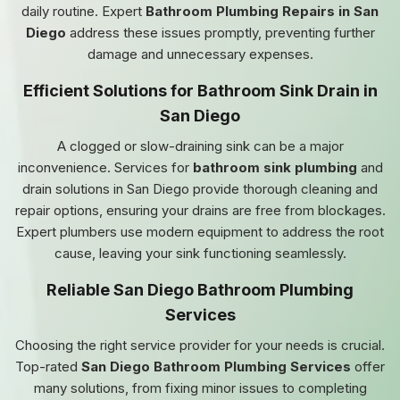
daily routine. Expert
Bathroom Plumbing Repairs in San
Diego
address these issues promptly, preventing further
damage and unnecessary expenses.
Efficient Solutions for Bathroom Sink Drain in
San Diego
A clogged or slow-draining sink can be a major
inconvenience. Services for
bathroom sink plumbing
and
drain solutions in San Diego provide thorough cleaning and
repair options, ensuring your drains are free from blockages.
Expert plumbers use modern equipment to address the root
cause, leaving your sink functioning seamlessly.
Reliable San Diego Bathroom Plumbing
Services
Choosing the right service provider for your needs is crucial.
Top-rated
San Diego Bathroom Plumbing Services
offer
many solutions, from fixing minor issues to completing