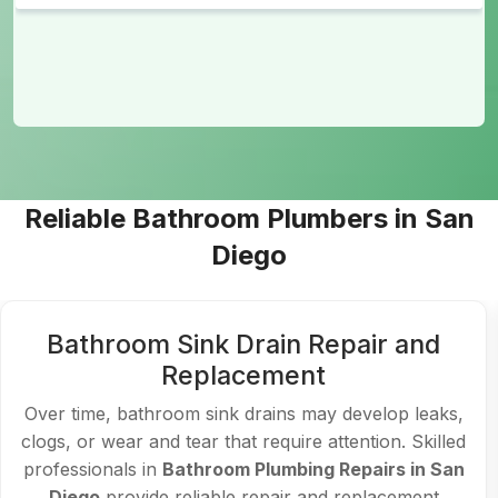
Reliable Bathroom Plumbers in San
Diego
Bathroom Sink Drain Repair and
Replacement
Over time, bathroom sink drains may develop leaks,
clogs, or wear and tear that require attention. Skilled
professionals in
Bathroom Plumbing Repairs in San
Diego
provide reliable repair and replacement