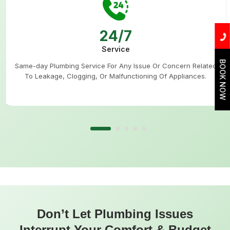
24/7
Service
BOOK NOW
Same-day Plumbing Service For Any Issue Or Concern Related
To Leakage, Clogging, Or Malfunctioning Of Appliances.
Don’t Let Plumbing Issues
Interrupt Your Comfort & Budget