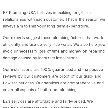
EZ Plumbing USA believes in building long-term
relationships with each customer. That is the reason we
always aim to limit your long-term expenditure.
Our experts suggest those plumbing fixtures that work
efficiently and use up very little water. We also help you
avoid unnecessary loss of time and money on repairing
damage caused by incorrect installations.
Our installations are 100% guaranteed and the positive
reviews by our customers are proof of our quick and
flawless services. Our services are comprehensive and
cover all aspects of bathroom plumbing.
EZ’s services are affordable and fairly-priced. We