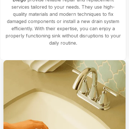
services tailored to your needs. They use high-
quality materials and modern techniques to fix
damaged components or install a new drain system
efficiently. With their expertise, you can enjoy a
properly functioning sink without disruptions to your
daily routine.