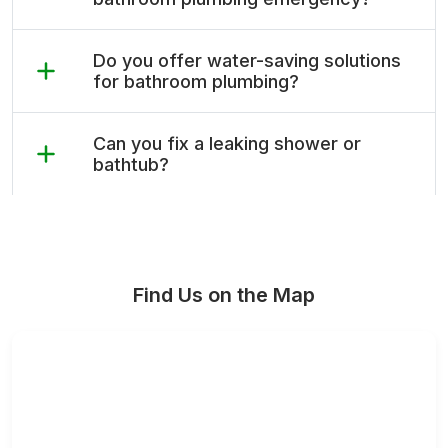
Do you offer water-saving solutions
for bathroom plumbing?
Can you fix a leaking shower or
bathtub?
Find Us on the Map