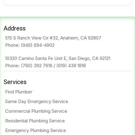
Address
515 S Ranch View Cir #32, Anaheim, CA 92807
Phone:
(949) 694-4902
10320 Camino Santa Fe Unit E, San Diego, CA 92121
Phone:
(760) 392 7616
/
(619) 439 1818
Services
Find Plumber
Same Day Emergency Service
Commercial Plumbing Service
Residential Plumbing Service
Emergency Plumbing Service