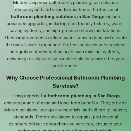
Modernizing your bathroom's plumbing can enhance
efficiency and add value to your home. Professional
bathroom plumbing solutions in San Diego
include
advanced upgrades, including eco-friendly fixtures, water-
saving systems, and high-pressure shower installations.
These improvements reduce water consumption and elevate
the overall user experience. Professionals ensure seamless
integration of new technologies with existing systems,
delivering reliable and sustainable solutions tailored to your
preferences.
Why Choose Professional Bathroom Plumbing
Services?
Hiring experts for
bathroom plumbing in San Diego
ensures peace of mind and long-term benefits. They provide
tailored solutions, use quality materials, and adhere to industry
standards. From installations to repairs, professional
plumbers deliver comprehensive services, ensuring your
bathroom plumbing is both efficient and reliable.