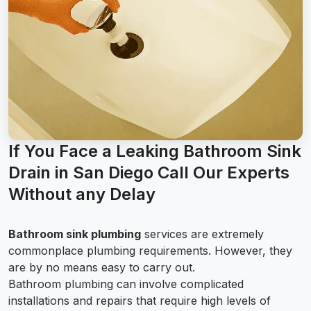
If You Face a Leaking Bathroom Sink
Drain in San Diego Call Our Experts
Without any Delay
Bathroom sink plumbing
services are extremely
commonplace plumbing requirements. However, they
are by no means easy to carry out.
Bathroom plumbing can involve complicated
installations and repairs that require high levels of