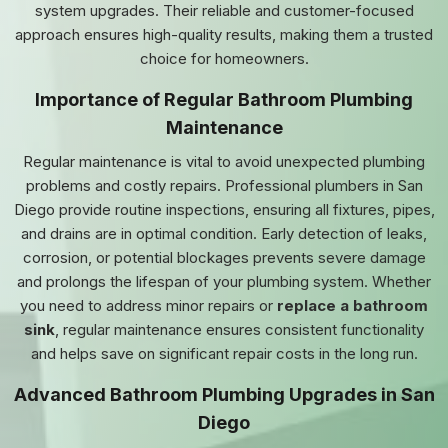
system upgrades. Their reliable and customer-focused
approach ensures high-quality results, making them a trusted
choice for homeowners.
Importance of Regular Bathroom Plumbing
Maintenance
Regular maintenance is vital to avoid unexpected plumbing
problems and costly repairs. Professional plumbers in San
Diego provide routine inspections, ensuring all fixtures, pipes,
and drains are in optimal condition. Early detection of leaks,
corrosion, or potential blockages prevents severe damage
and prolongs the lifespan of your plumbing system. Whether
you need to address minor repairs or
replace a bathroom
sink
, regular maintenance ensures consistent functionality
and helps save on significant repair costs in the long run.
Advanced Bathroom Plumbing Upgrades in San
Diego