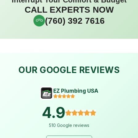
CALL EXPERTS NOW
(760) 392 7616
OUR GOOGLE REVIEWS
EZ Plumbing USA
4.9
510 Google reviews