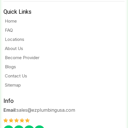
Quick Links
Home
FAQ
Locations
About Us
Become Provider
Blogs
Contact Us
Sitemap
Info
Email
:
sales@ezplumbingusa.com