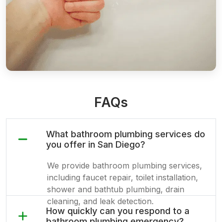
FAQs
What bathroom plumbing services do
you offer in San Diego?
We provide bathroom plumbing services,
including faucet repair, toilet installation,
shower and bathtub plumbing, drain
cleaning, and leak detection.
How quickly can you respond to a
bathroom plumbing emergency?