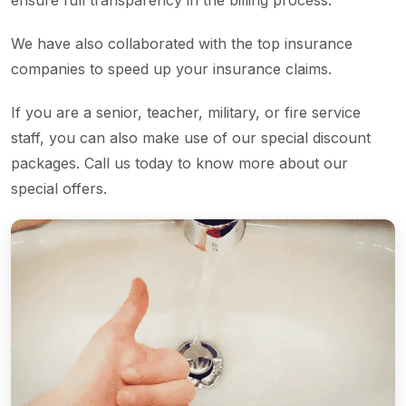
ensure full transparency in the billing process.
We have also collaborated with the top insurance
companies to speed up your insurance claims.
If you are a senior, teacher, military, or fire service
staff, you can also make use of our special discount
packages. Call us today to know more about our
special offers.