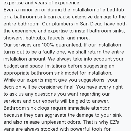
expertise and years of experience.
Even a minor error during the installation of a bathtub
or a bathroom sink can cause extensive damage to the
entire bathroom. Our plumbers in San Diego have both
the experience and expertise to install bathroom sinks,
showers, bathtubs, faucets, and more.
Our services are 100% guaranteed. If our installation
turns out to be a faulty one, we shall return the entire
installation amount. We always take into account your
budget and space limitations before suggesting an
appropriate bathroom sink model for installation.
While our experts might give you suggestions, your
decision will be considered final. You have every right
to ask us any questions you want regarding our
services and our experts will be glad to answer.
Bathroom sink clogs require immediate attention
because they can aggravate the damage to your sink
and also release unpleasant odors. That is why EZ’s
vans are always stocked with powerful tools for