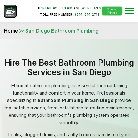
IT'S
FRIDAY
,
3:08 AM
AND
WE'RE OPEN
Special
Offers
TOLL FREE NUMBER :
(844) 844-2719
Home
San Diego Bathroom Plumbing
Hire The Best Bathroom Plumbing
Services in San Diego
Efficient bathroom plumbing is essential for maintaining
functionality and comfort in your home. Professionals
specializing in
Bathroom Plumbing in San Diego
provide
top-notch services, from installations to routine maintenance,
ensuring that your bathroom's plumbing system operates
smoothly.
Leaks, clogged drains, and faulty fixtures can disrupt your