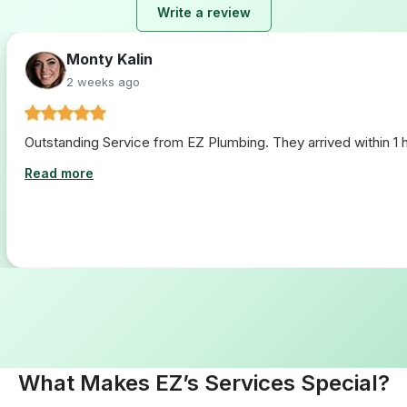
Write a review
Lara Hogan
2 weeks ago
I loved working with ez plumbing. From start to finish they 
Read more
What Makes EZ’s Services Special?