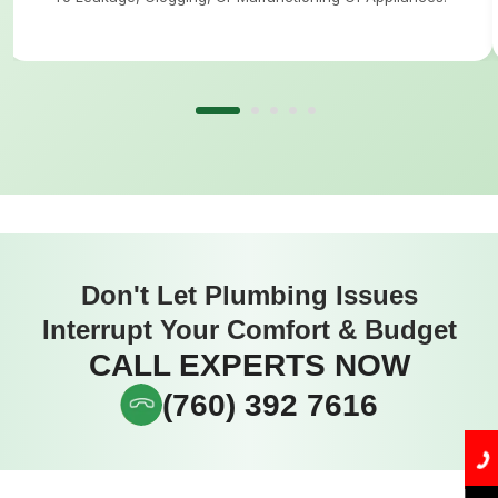
Don't Let Plumbing Issues
Interrupt Your Comfort & Budget
CALL EXPERTS NOW
(760) 392 7616