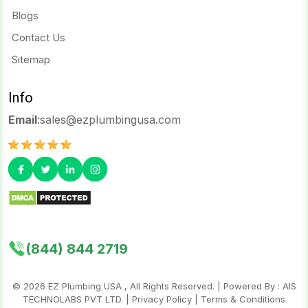
Blogs
Contact Us
Sitemap
Info
Email
:
sales@ezplumbingusa.com
(844) 844 2719
©
2026
EZ Plumbing USA , All Rights Reserved. | Powered By :
AIS
TECHNOLABS PVT LTD.
|
Privacy Policy
|
Terms & Conditions