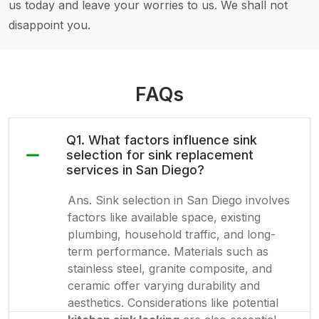
us today and leave your worries to us. We shall not
disappoint you.
FAQs
Q1. What factors influence sink
selection for sink replacement
services in San Diego?
Ans. Sink selection in San Diego involves
factors like available space, existing
plumbing, household traffic, and long-
term performance. Materials such as
stainless steel, granite composite, and
ceramic offer varying durability and
aesthetics. Considerations like potential