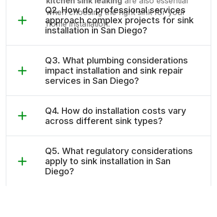
kitchen sink leaking
are also essential
Q2. How do professional services
when choosing the right sink for your
approach complex projects for sink
home installation.
installation in San Diego?
Q3. What plumbing considerations
impact installation and sink repair
services in San Diego?
Q4. How do installation costs vary
across different sink types?
Q5. What regulatory considerations
apply to sink installation in San
Diego?