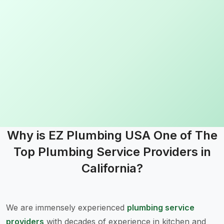
I loved working with ez plumbing. From start to finish they 
Read more
Why is EZ Plumbing USA One of The
Top Plumbing Service Providers in
California?
We are immensely experienced
plumbing service
providers
with decades of experience in kitchen and