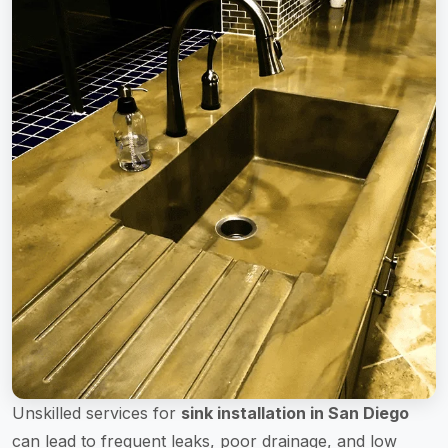
Unskilled services for
sink installation in San Diego
can lead to frequent leaks, poor drainage, and low