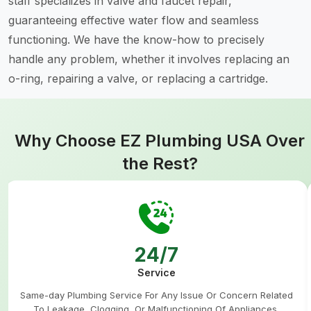
staff specializes in valve and faucet repair,
guaranteeing effective water flow and seamless
functioning. We have the know-how to precisely
handle any problem, whether it involves replacing an
o-ring, repairing a valve, or replacing a cartridge.
Why Choose EZ Plumbing USA Over
the Rest?
24/7
Service
Same-day Plumbing Service For Any Issue Or Concern Related
To Leakage, Clogging, Or Malfunctioning Of Appliances.