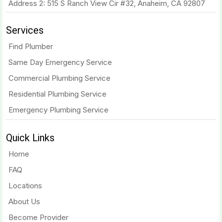
Address 2: 515 S Ranch View Cir #32, Anaheim, CA 92807
Services
Find Plumber
Same Day Emergency Service
Commercial Plumbing Service
Residential Plumbing Service
Emergency Plumbing Service
Quick Links
Home
FAQ
Locations
About Us
Become Provider