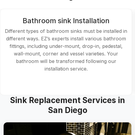
Bathroom sink Installation
Different types of bathroom sinks must be installed in
different ways. EZ’s experts install various bathroom
fittings, including under-mount, drop-in, pedestal,
wall-mount, corner and vessel varieties. Your
bathroom will be transformed following our
installation service.
Sink Replacement Services in
San Diego