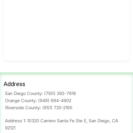
Address
San Diego County:
(760) 392-7616
Orange County:
(949) 694-4902
Riverside County:
(951) 720-2195
Address 1: 10320 Camino Santa Fe Ste E, San Diego, CA
92121