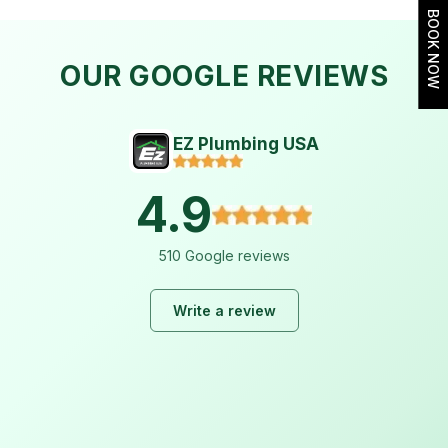
BOOK NOW
OUR GOOGLE REVIEWS
EZ Plumbing USA
4.9
510 Google reviews
Write a review
Lara Hogan
2 weeks ago