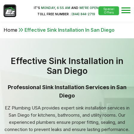
IT'S
MONDAY
,
6:55 AM
AND
WE'RE OPEN
Special
Offers
TOLL FREE NUMBER :
(844) 844-2719
Home
Effective Sink Installation In San Diego
Effective Sink Installation in
San Diego
Professional Sink Installation Services in San
Diego
EZ Plumbing USA provides expert sink installation services in
San Diego for kitchens, bathrooms, and utility rooms. Our
experienced plumbers ensure proper fitting, sealing, and
connection to prevent leaks and ensure lasting performance.