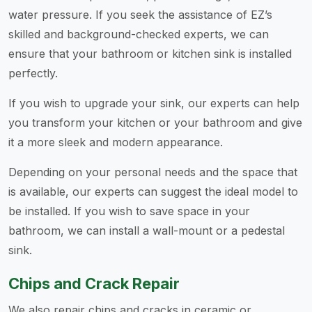
water pressure. If you seek the assistance of EZ’s
skilled and background-checked experts, we can
ensure that your bathroom or kitchen sink is installed
perfectly.
If you wish to upgrade your sink, our experts can help
you transform your kitchen or your bathroom and give
it a more sleek and modern appearance.
Depending on your personal needs and the space that
is available, our experts can suggest the ideal model to
be installed. If you wish to save space in your
bathroom, we can install a wall-mount or a pedestal
sink.
Chips and Crack Repair
We also repair chips and cracks in ceramic or