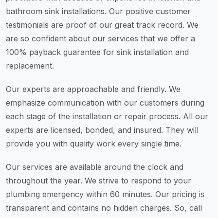
bathroom sink installations. Our positive customer
testimonials are proof of our great track record. We
are so confident about our services that we offer a
100% payback guarantee for sink installation and
replacement.
Our experts are approachable and friendly. We
emphasize communication with our customers during
each stage of the installation or repair process. All our
experts are licensed, bonded, and insured. They will
provide you with quality work every single time.
Our services are available around the clock and
throughout the year. We strive to respond to your
plumbing emergency within 60 minutes. Our pricing is
transparent and contains no hidden charges. So, call