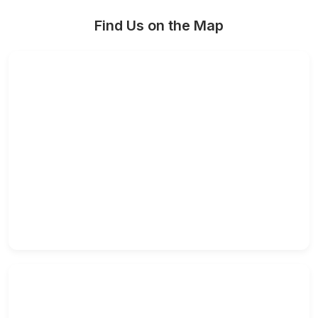
Find Us on the Map