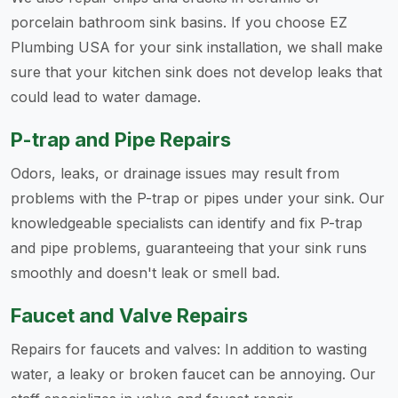
porcelain bathroom sink basins. If you choose EZ
Plumbing USA for your sink installation, we shall make
sure that your kitchen sink does not develop leaks that
could lead to water damage.
P-trap and Pipe Repairs
Odors, leaks, or drainage issues may result from
problems with the P-trap or pipes under your sink. Our
knowledgeable specialists can identify and fix P-trap
and pipe problems, guaranteeing that your sink runs
smoothly and doesn't leak or smell bad.
Faucet and Valve Repairs
Repairs for faucets and valves: In addition to wasting
water, a leaky or broken faucet can be annoying. Our