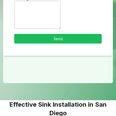
Effective Sink Installation in San
Diego