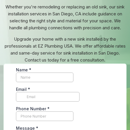
Whether you're remodeling or replacing an old sink, our sink
installation services in San Diego, CA include guidance on
selecting the right style and material for your space. We
handle all plumbing connections with precision and care.
Upgrade your home with a new sink installed by the
professionals at EZ Plumbing USA. We offer affordable rates
and same-day service for sink installation in San Diego.
Contact us today for a free consultation.