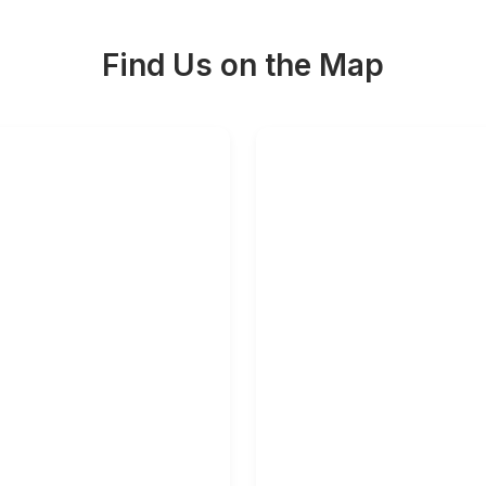
Find Us on the Map