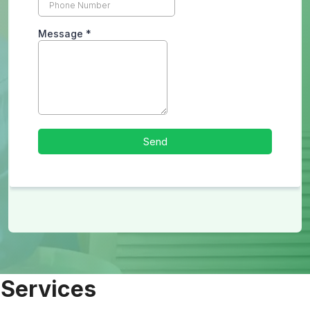
 Services