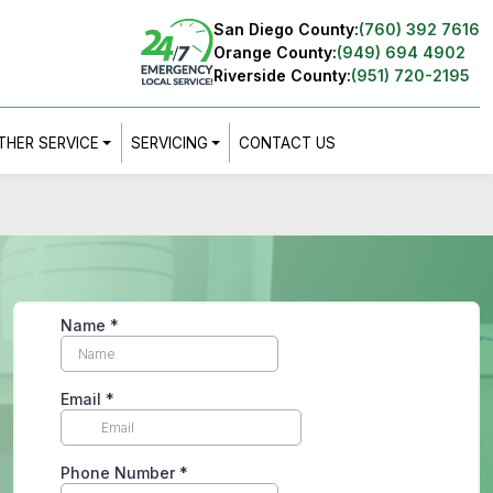
San Diego County:
(760) 392 7616
Orange County:
(949) 694 4902
Riverside County:
(951) 720-2195
THER SERVICE
SERVICING
CONTACT US