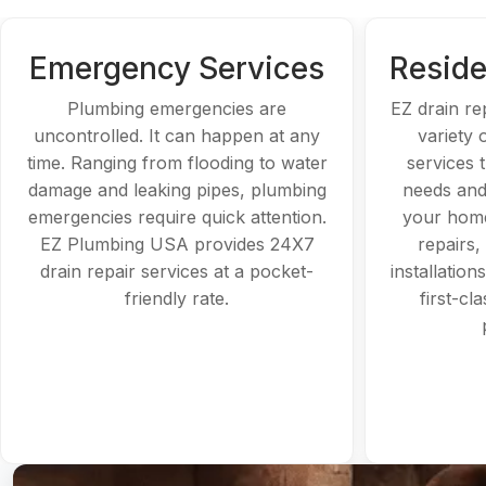
Emergency Services
Reside
Plumbing emergencies are
EZ drain re
uncontrolled. It can happen at any
variety 
time. Ranging from flooding to water
services t
damage and leaking pipes, plumbing
needs and
emergencies require quick attention.
your home
EZ Plumbing USA provides 24X7
repairs,
drain repair services at a pocket-
installation
friendly rate.
first-cl