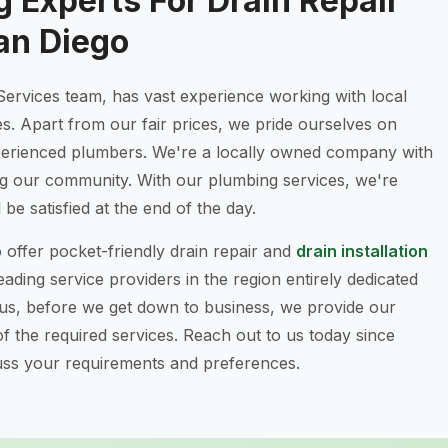
 Experts For Drain Repair
an Diego
Services team, has vast experience working with local
es. Apart from our fair prices, we pride ourselves on
xperienced plumbers. We're a locally owned company with
ng our community. With our plumbing services, we're
be satisfied at the end of the day.
o offer pocket-friendly drain repair and
drain installation
ading service providers in the region entirely dedicated
lus, before we get down to business, we provide our
 of the required services. Reach out to us today since
cuss your requirements and preferences.