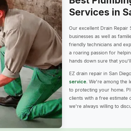
Best Plumbing
Services in S
Our excellent Drain Repair 
businesses as well as famili
friendly technicians and e
a roaring passion for helpi
hands down sure that you'll 
EZ drain repair in San Dieg
service
. We're among the le
to protecting your home. P
clients with a free estimate
we're always willing to dis