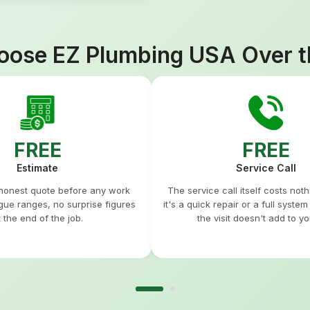
ose EZ Plumbing USA Over t
FREE
FREE
Estimate
Service Call
 honest quote before any work
The service call itself costs not
gue ranges, no surprise figures
it's a quick repair or a full syste
t the end of the job.
the visit doesn't add to you