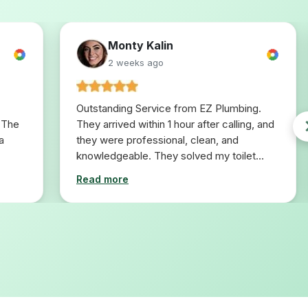
Monty Kalin
2 weeks ago
Outstanding Service from EZ Plumbing.
 The
They arrived within 1 hour after calling, and
a
they were professional, clean, and
knowledgeable. They solved my toilet
problem in 10 minutes. I would definitely
Read more
use them for any plumbing repairs I will
need in the future.