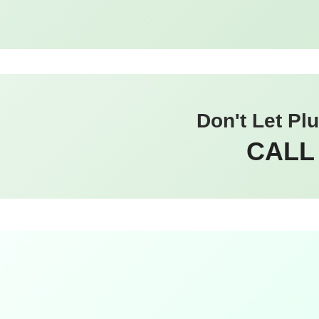
Don't Let Pl
CALL