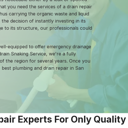
hat you need the services of a drain repair
hus carrying the organic waste and liquid
the decision of instantly investing in its
 to its structure, our professionals could
ell-equipped to offer emergency drainage
rain Snaking Service, we're a fully
of the region for several years. Once you
e best plumbing and drain repair in San
pair Experts For Only Quality