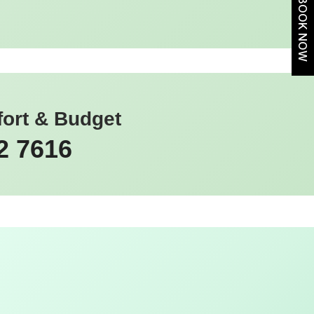
BOOK NOW
fort & Budget
2 7616