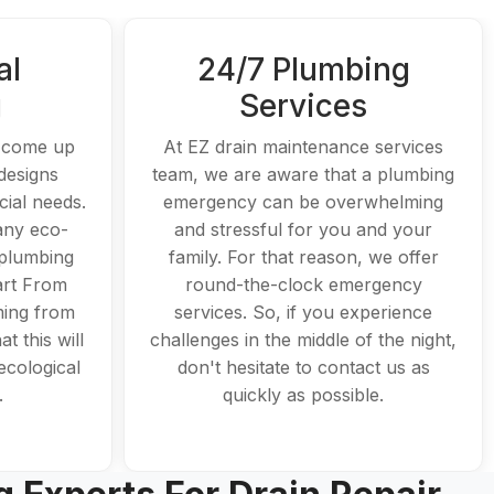
al
24/7 Plumbing
g
Services
o come up
At EZ drain maintenance services
designs
team, we are aware that a plumbing
ial needs.
emergency can be overwhelming
any eco-
and stressful for you and your
 plumbing
family. For that reason, we offer
art From
round-the-clock emergency
ing from
services. So, if you experience
t this will
challenges in the middle of the night,
ecological
don't hesitate to contact us as
.
quickly as possible.