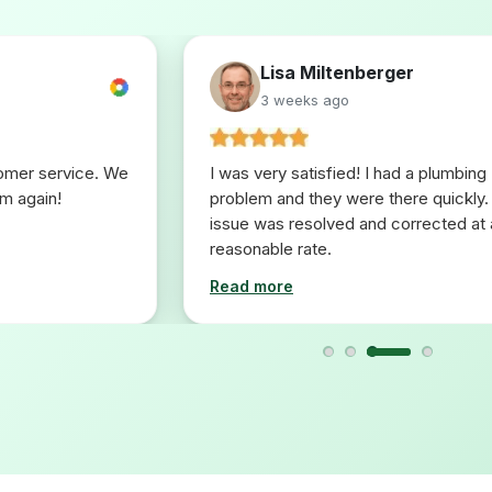
Lisa Miltenberger
3 weeks ago
tomer service. We
I was very satisfied! I had a plumbing
em again!
problem and they were there quickly.
issue was resolved and corrected at 
reasonable rate.
Read more