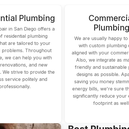
ntial Plumbing
Commerci
Plumbin
pair in San Diego offers a
of residential plumbing
We are usually happy t
hat are tailored to your
with custom plumbing 
 problems. Throughout
aligned with your commerc
, we can help you with
Also, we integrate as m
 renovations, and new
friendly and sustainable
s. We strive to provide the
designs as possible. Ap
ass service politely and
saving you money stemm
professionally.
energy bills, we're sure tha
significantly reduce your 
footprint as well