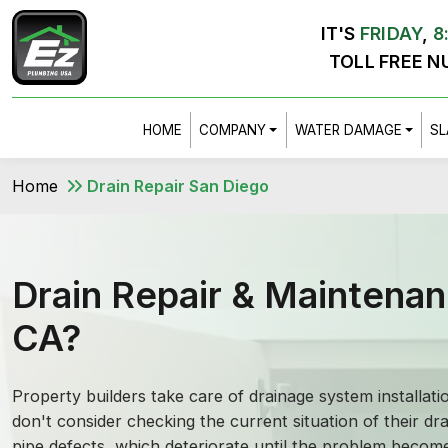
IT'S
FRIDAY
,
8
TOLL FREE N
HOME
COMPANY
WATER DAMAGE
SL
Home
Drain Repair San Diego
Drain Repair & Maintenan
CA?
Property builders take care of drainage system installat
don't consider checking the current situation of their dra
pipe defects, which deteriorate until the problem become