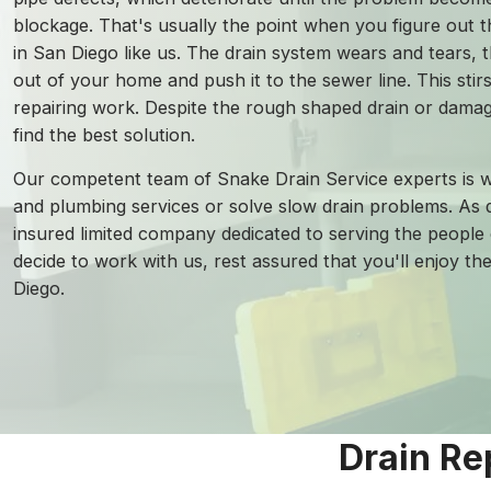
blockage. That's usually the point when you figure out t
in San Diego like us. The drain system wears and tears, t
out of your home and push it to the sewer line. This stirs 
repairing work. Despite the rough shaped drain or damage
find the best solution.
Our competent team of Snake Drain Service experts is w
and plumbing services or solve slow drain problems. As d
insured limited company dedicated to serving the people 
decide to work with us, rest assured that you'll enjoy th
Diego.
Drain Re