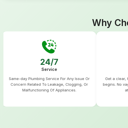
Why Cho
24/7
Service
Same-day Plumbing Service For Any Issue Or
Get a clear,
Concern Related To Leakage, Clogging, Or
begins. No va
Malfunctioning Of Appliances.
a