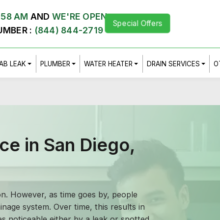
:58 AM
AND
WE'RE OPEN
Special Offers
UMBER :
(844) 844-2719
AB LEAK
PLUMBER
WATER HEATER
DRAIN SERVICES
O
ce in San Diego,
ion. However, as time goes by, people
inage system. Over time, this results in
s noticeable either by a leak or spotted