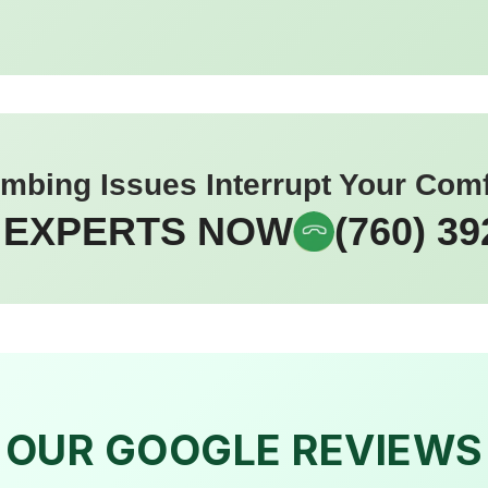
umbing Issues Interrupt Your Com
 EXPERTS NOW
(760) 39
OUR GOOGLE REVIEWS