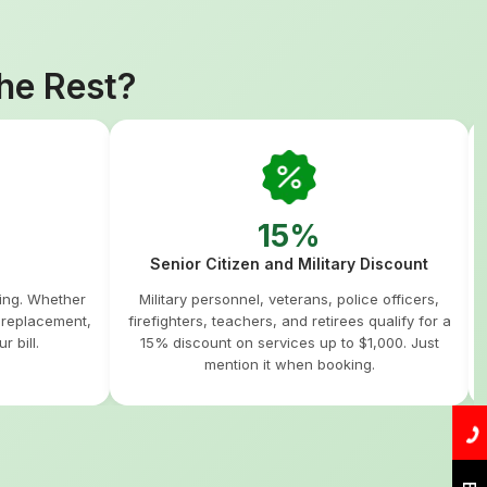
he Rest?
15%
Senior Citizen and Military Discount
hing. Whether
Military personnel, veterans, police officers,
m replacement,
firefighters, teachers, and retirees qualify for a
r bill.
15% discount on services up to $1,000. Just
mention it when booking.