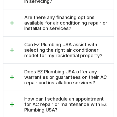
in servicing?
Are there any financing options
available for air conditioning repair or
installation services?
Can EZ Plumbing USA assist with
selecting the right air conditioner
model for my residential property?
Does EZ Plumbing USA offer any
warranties or guarantees on their AC
repair and installation services?
How can I schedule an appointment
for AC repair or maintenance with EZ
Plumbing USA?