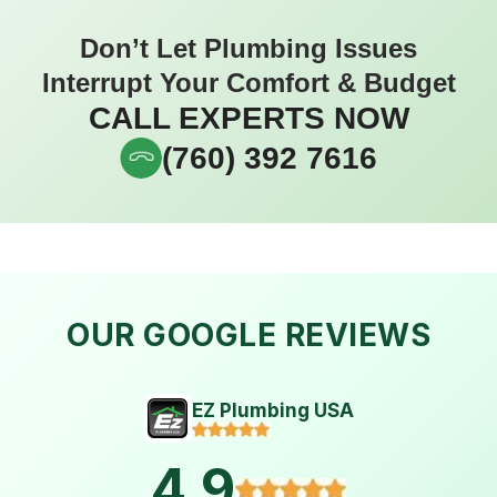
Don’t Let Plumbing Issues
Interrupt Your Comfort & Budget
CALL EXPERTS NOW
(760) 392 7616
OUR GOOGLE REVIEWS
EZ Plumbing USA
4.9