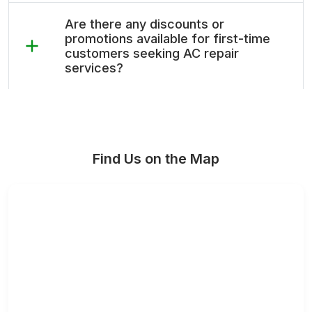
Are there any discounts or
promotions available for first-time
customers seeking AC repair
services?
Find Us on the Map