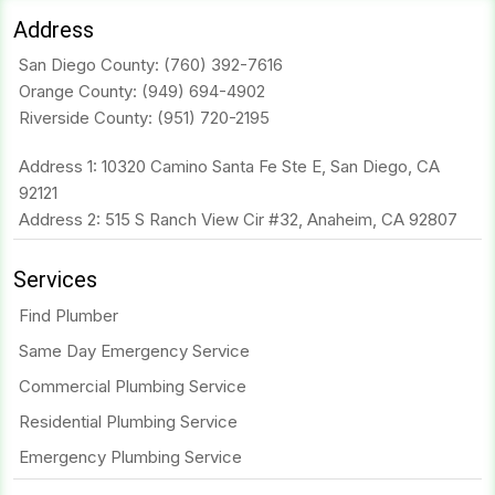
Address
San Diego County:
(760) 392-7616
Orange County:
(949) 694-4902
Riverside County:
(951) 720-2195
Address 1: 10320 Camino Santa Fe Ste E, San Diego, CA
92121
Address 2: 515 S Ranch View Cir #32, Anaheim, CA 92807
Services
Find Plumber
Same Day Emergency Service
Commercial Plumbing Service
Residential Plumbing Service
Emergency Plumbing Service