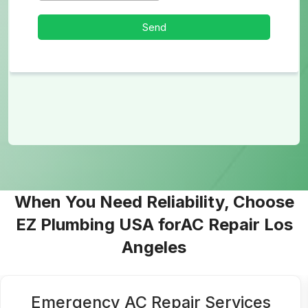
When You Need Reliability, Choose
EZ Plumbing USA forAC Repair Los
Angeles
Residential AC Services