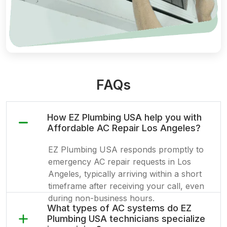
FAQs
How EZ Plumbing USA help you with
Affordable AC Repair Los Angeles?
EZ Plumbing USA responds promptly to
emergency AC repair requests in Los
Angeles, typically arriving within a short
timeframe after receiving your call, even
during non-business hours.
What types of AC systems do EZ
Plumbing USA technicians specialize