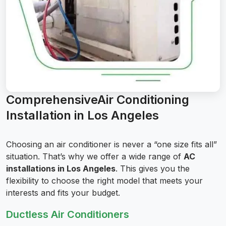
ComprehensiveAir Conditioning
Installation in Los Angeles
Choosing an air conditioner is never a “one size fits all”
situation. That’s why we offer a wide range of
AC
installations in Los Angeles
. This gives you the
flexibility to choose the right model that meets your
interests and fits your budget.
Ductless Air Conditioners