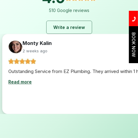
510 Google reviews
Write a review
BOOK NOW
Monty Kalin
2 weeks ago
Outstanding Service from EZ Plumbing. They arrived within 1 ho
Read more