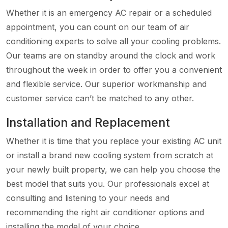
Whether it is an emergency AC repair or a scheduled
appointment, you can count on our team of air
conditioning experts to solve all your cooling problems.
Our teams are on standby around the clock and work
throughout the week in order to offer you a convenient
and flexible service. Our superior workmanship and
customer service can’t be matched to any other.
Installation and Replacement
Whether it is time that you replace your existing AC unit
or install a brand new cooling system from scratch at
your newly built property, we can help you choose the
best model that suits you. Our professionals excel at
consulting and listening to your needs and
recommending the right air conditioner options and
installing the model of your choice.