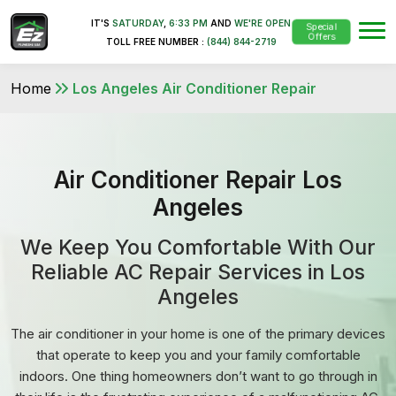
IT'S
SATURDAY
,
6:33 PM
AND
WE'RE OPEN
Special
Offers
TOLL FREE NUMBER :
(844) 844-2719
Home
Los Angeles Air Conditioner Repair
Air Conditioner Repair Los
Angeles
We Keep You Comfortable With Our
Reliable AC Repair Services in Los
Angeles
The air conditioner in your home is one of the primary devices
that operate to keep you and your family comfortable
indoors. One thing homeowners don’t want to go through in