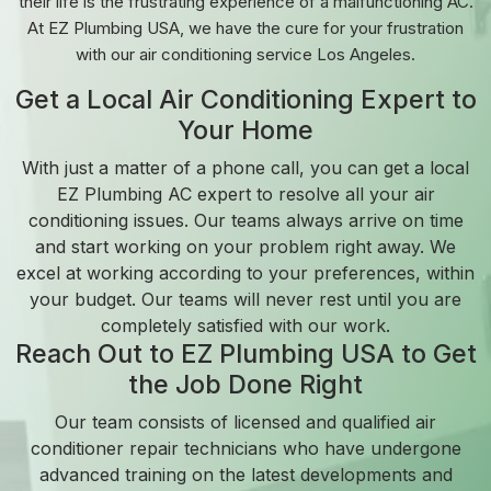
their life is the frustrating experience of a malfunctioning AC.
At EZ Plumbing USA, we have the cure for your frustration
with our air conditioning service Los Angeles.
Get a Local Air Conditioning Expert to
Your Home
With just a matter of a phone call, you can get a local
EZ Plumbing AC expert to resolve all your air
conditioning issues. Our teams always arrive on time
and start working on your problem right away. We
excel at working according to your preferences, within
your budget. Our teams will never rest until you are
completely satisfied with our work.
Reach Out to EZ Plumbing USA to Get
the Job Done Right
Our team consists of licensed and qualified air
conditioner repair technicians who have undergone
advanced training on the latest developments and