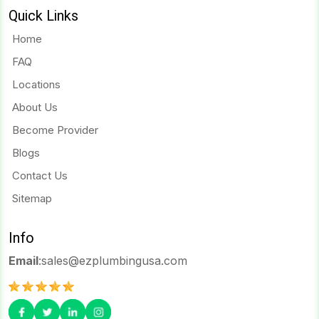
Quick Links
Home
FAQ
Locations
About Us
Become Provider
Blogs
Contact Us
Sitemap
Info
Email
:
sales@ezplumbingusa.com