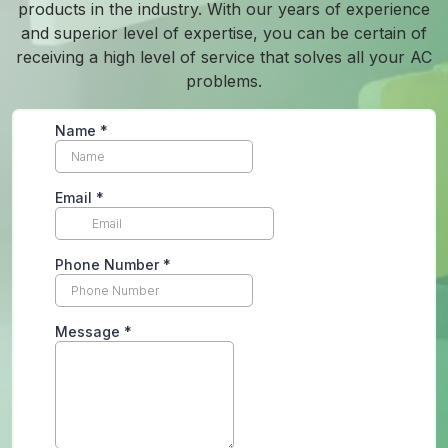
products in the industry. With our years of experience
and superior level of expertise, you can be certain of
receiving a high level of service that solves all your AC
problems.