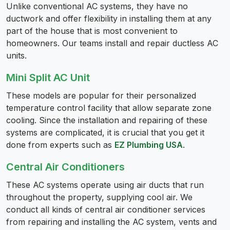
Unlike conventional AC systems, they have no
ductwork and offer flexibility in installing them at any
part of the house that is most convenient to
homeowners. Our teams install and repair ductless AC
units.
Mini Split AC Unit
These models are popular for their personalized
temperature control facility that allow separate zone
cooling. Since the installation and repairing of these
systems are complicated, it is crucial that you get it
done from experts such as
EZ Plumbing USA
.
Central Air Conditioners
These AC systems operate using air ducts that run
throughout the property, supplying cool air. We
conduct all kinds of central air conditioner services
from repairing and installing the AC system, vents and