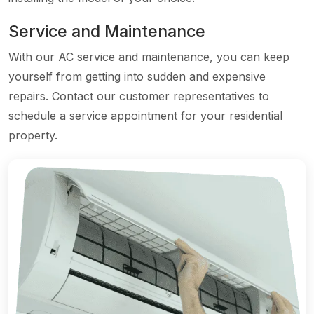
Service and Maintenance
With our AC service and maintenance, you can keep
yourself from getting into sudden and expensive
repairs. Contact our customer representatives to
schedule a service appointment for your residential
property.