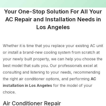
Your One-Stop Solution For All Your
AC Repair and Installation Needs in
Los Angeles
Whether it is time that you replace your existing AC unit
or install a brand-new cooling system from scratch at
your newly built property, we can help you choose the
best model that suits you. Our professionals excel at
consulting and listening to your needs, recommending
the right air conditioner options, and performing
AC
installation in Los Angeles
for the model of your
choice.
Air Conditioner Repair