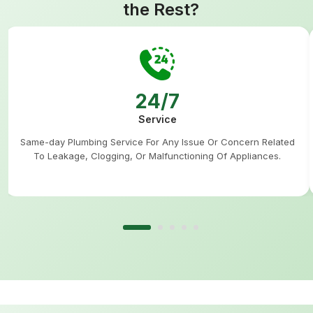
the Rest?
24/7
Service
Same-day Plumbing Service For Any Issue Or Concern Related
To Leakage, Clogging, Or Malfunctioning Of Appliances.