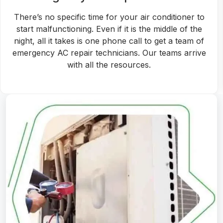
Whether you are suffering from a broken air
conditioner or planning to replace your existing AC
unit with a new one, we have the expert
professionals for the job. Also, we will help choose
the right-fit AC unit for replacement.