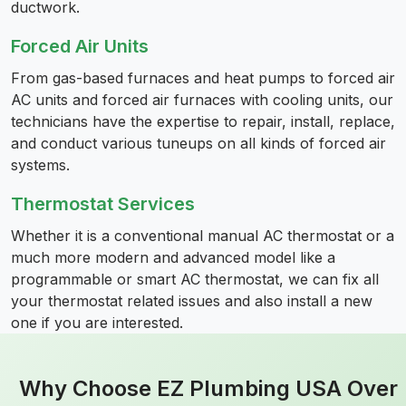
ductwork.
Forced Air Units
From gas-based furnaces and heat pumps to forced air
AC units and forced air furnaces with cooling units, our
technicians have the expertise to repair, install, replace,
and conduct various tuneups on all kinds of forced air
systems.
Thermostat Services
Whether it is a conventional manual AC thermostat or a
much more modern and advanced model like a
programmable or smart AC thermostat, we can fix all
your thermostat related issues and also install a new
one if you are interested.
Why Choose EZ Plumbing USA Over