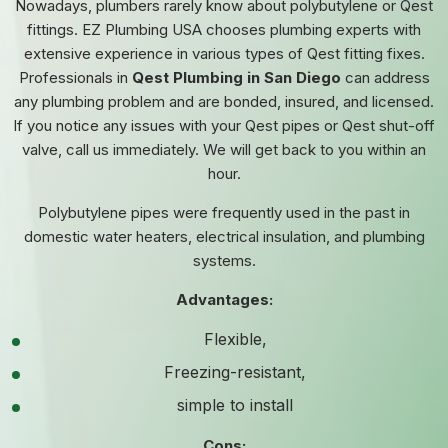
Nowadays, plumbers rarely know about polybutylene or Qest
fittings. EZ Plumbing USA chooses plumbing experts with
extensive experience in various types of Qest fitting fixes.
Professionals in
Qest Plumbing in San Diego
can address
any plumbing problem and are bonded, insured, and licensed.
If you notice any issues with your Qest pipes or Qest shut-off
valve, call us immediately. We will get back to you within an
hour.
Polybutylene pipes were frequently used in the past in
domestic water heaters, electrical insulation, and plumbing
systems.
Advantages:
Flexible,
Freezing-resistant,
simple to install
Cons: