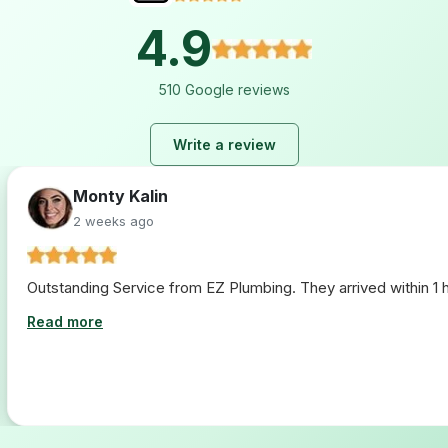
4.9
510 Google reviews
Write a review
Monty Kalin
2 weeks ago
Outstanding Service from EZ Plumbing. They arrived within 1 ho
Read more