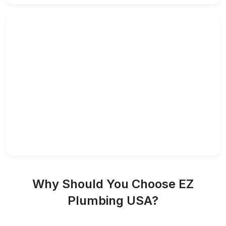
Why Should You Choose EZ
Plumbing USA?