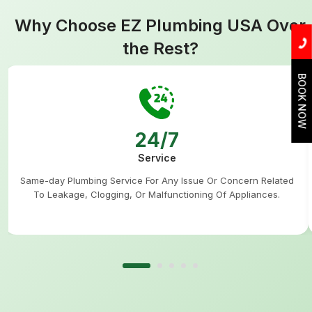
Why Choose EZ Plumbing USA Over
the Rest?
BOOK NOW
24/7
Service
Same-day Plumbing Service For Any Issue Or Concern Related
To Leakage, Clogging, Or Malfunctioning Of Appliances.