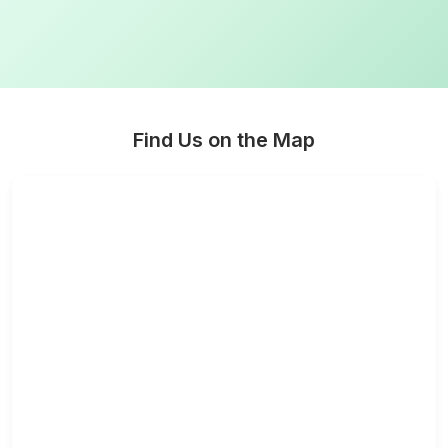
Find Us on the Map