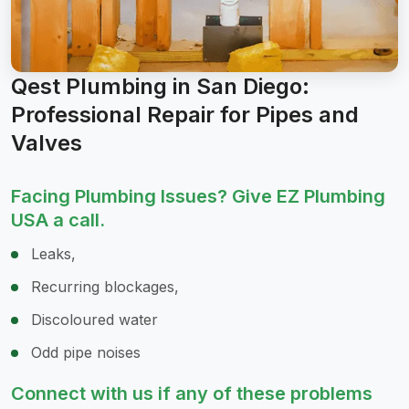
Qest Plumbing in San Diego:
Professional Repair for Pipes and
Valves
Facing Plumbing Issues? Give EZ Plumbing
USA a call.
Leaks,
Recurring blockages,
Discoloured water
Odd pipe noises
Connect with us if any of these problems