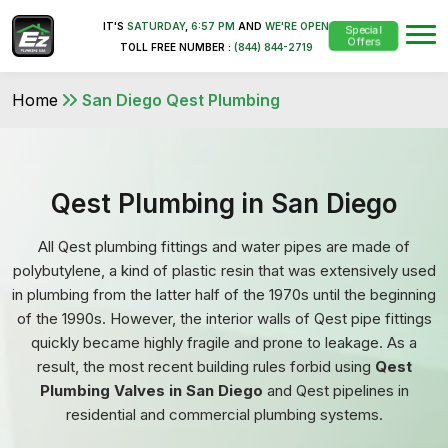
IT'S
SATURDAY
,
6:57 PM
AND
WE'RE OPEN
Special
Offers
TOLL FREE NUMBER :
(844) 844-2719
Home
San Diego Qest Plumbing
Qest Plumbing in San Diego
All Qest plumbing fittings and water pipes are made of
polybutylene, a kind of plastic resin that was extensively used
in plumbing from the latter half of the 1970s until the beginning
of the 1990s. However, the interior walls of Qest pipe fittings
quickly became highly fragile and prone to leakage. As a
result, the most recent building rules forbid using
Qest
Plumbing Valves in San Diego
and Qest pipelines in
residential and commercial plumbing systems.