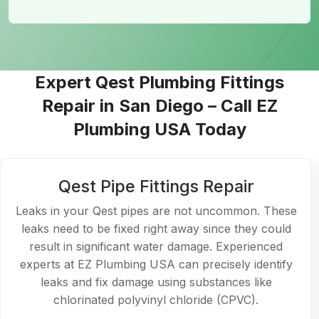
Expert Qest Plumbing Fittings
Repair in San Diego – Call EZ
Plumbing USA Today
Repairing the Qest Shut-off Valve
Any plumbing system must have a shut-off valve
because it helps regulate the water supply in an
emergency. Our skilled staff in
Qest Plumbing in San
Diego
can promptly replace or repair your Qest
shut-off valve if it isn't operating correctly.