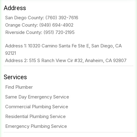
Address
San Diego County:
(760) 392-7616
Orange County:
(949) 694-4902
Riverside County:
(951) 720-2195
Address 1: 10320 Camino Santa Fe Ste E, San Diego, CA
92121
Address 2: 515 S Ranch View Cir #32, Anaheim, CA 92807
Services
Find Plumber
Same Day Emergency Service
Commercial Plumbing Service
Residential Plumbing Service
Emergency Plumbing Service