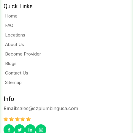
Quick Links
Home
FAQ
Locations
About Us
Become Provider
Blogs
Contact Us
Sitemap
Info
Email
:
sales@ezplumbingusa.com