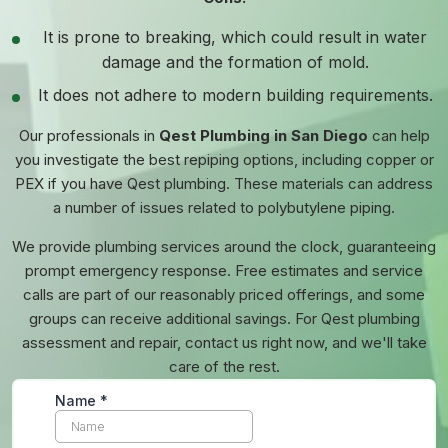
It is prone to breaking, which could result in water
damage and the formation of mold.
It does not adhere to modern building requirements.
Our professionals in
Qest Plumbing in San Diego
can help
you investigate the best repiping options, including copper or
PEX if you have Qest plumbing. These materials can address
a number of issues related to polybutylene piping.
We provide plumbing services around the clock, guaranteeing
prompt emergency response. Free estimates and service
calls are part of our reasonably priced offerings, and some
groups can receive additional savings. For Qest plumbing
assessment and repair, contact us right now, and we'll take
care of the rest.