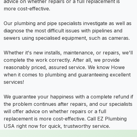
advice on whether repairs or a full replacement is
more cost-effective.
Our plumbing and pipe specialists investigate as well as
diagnose the most difficult issues with pipelines and
sewers using specialised equipment, such as cameras.
Whether it's new installs, maintenance, or repairs, we'll
complete the work correctly. After all, we provide
reasonably priced, assured service. We know Howe
when it comes to plumbing and guaranteeing excellent
services!
We guarantee your happiness with a complete refund if
the problem continues after repairs, and our specialists
will offer advice on whether repairs or a full
replacement is more cost-effective. Call EZ Plumbing
USA right now for quick, trustworthy service.