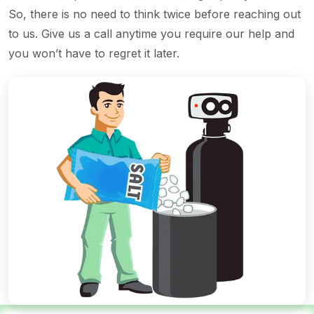
So, there is no need to think twice before reaching out
to us. Give us a call anytime you require our help and
you won’t have to regret it later.