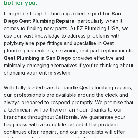
bother you.
It might be tough to find a qualified expert for
San
Diego Qest Plumbing Repairs
, particularly when it
comes to finding new parts. At EZ Plumbing USA, we
use our vast knowledge to address problems with
polybutylene pipe fittings and specialise in Qest
plumbing inspections, servicing, and part replacements.
Qest Plumbing in San Diego
provides effective and
minimally damaging alternatives if you're thinking about
changing your entire system.
With fully loaded cars to handle Qest plumbing repairs,
our professionals are available around the clock and
always prepared to respond promptly. We promise that
a technician will be there in an hour, thanks to our
branches throughout California. We guarantee your
happiness with a complete refund if the problem
continues after repairs, and our specialists will offer