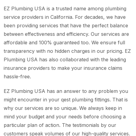
EZ Plumbing USA is a trusted name among plumbing
service providers in California. For decades, we have
been providing services that have the perfect balance
between effectiveness and efficiency. Our services are
affordable and 100% guaranteed too. We ensure full
transparency with no hidden charges in our pricing. EZ
Plumbing USA has also collaborated with the leading
insurance providers to make your insurance claims
hassle-free.
EZ Plumbing USA has an answer to any problem you
might encounter in your qest plumbing fittings. That is
why our services are so unique. We always keep in
mind your budget and your needs before choosing a
particular plan of action. The testimonials by our
customers speak volumes of our high-quality services.