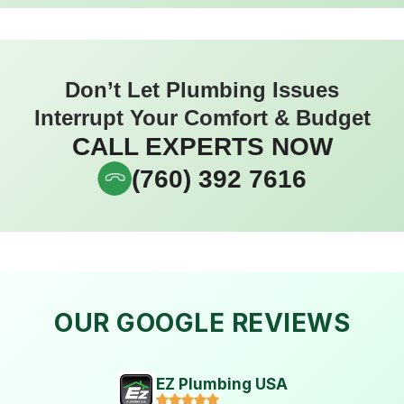
Don’t Let Plumbing Issues
Interrupt Your Comfort & Budget
CALL EXPERTS NOW
(760) 392 7616
OUR GOOGLE REVIEWS
EZ Plumbing USA