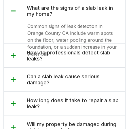
What are the signs of a slab leak in
my home?
Common signs of leak detection in
Orange County CA include warm spots
on the floor, water pooling around the
foundation, or a sudden increase in your
How do professionals detect slab
water bill.
leaks?
Can a slab leak cause serious
damage?
How long does it take to repair a slab
leak?
Will my property be damaged during