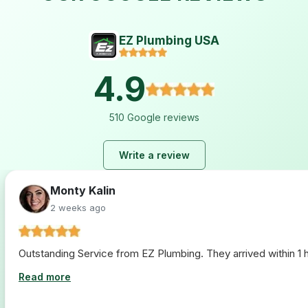
EZ Plumbing USA
4.9
510 Google reviews
Write a review
Lara Hogan
2 weeks ago
I loved working with ez plumbing. From start to finish they 
Read more