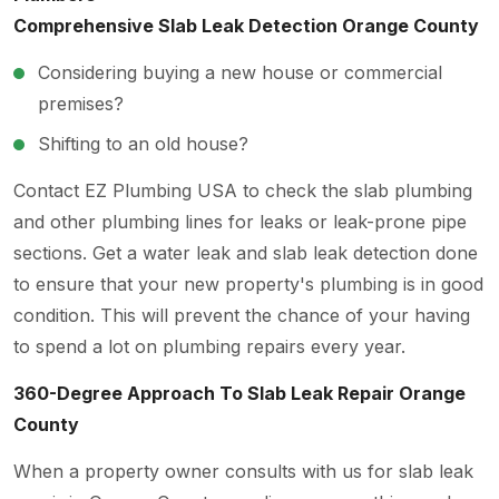
Comprehensive Slab Leak Detection Orange County
Considering buying a new house or commercial
premises?
Shifting to an old house?
Contact EZ Plumbing USA
to check the slab plumbing
and other plumbing lines for leaks or leak-prone pipe
sections. Get a water leak and slab leak detection done
to ensure that your new property's plumbing is in good
condition. This will prevent the chance of your having
to spend a lot on plumbing repairs every year.
360-Degree Approach To Slab Leak Repair Orange
County
When a property owner consults with us for slab leak