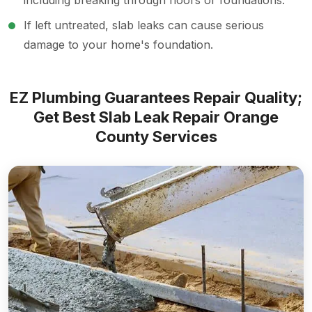
including breaking through floors or foundations.
If left untreated, slab leaks can cause serious
damage to your home's foundation.
EZ Plumbing Guarantees Repair Quality;
Get Best Slab Leak Repair Orange
County Services