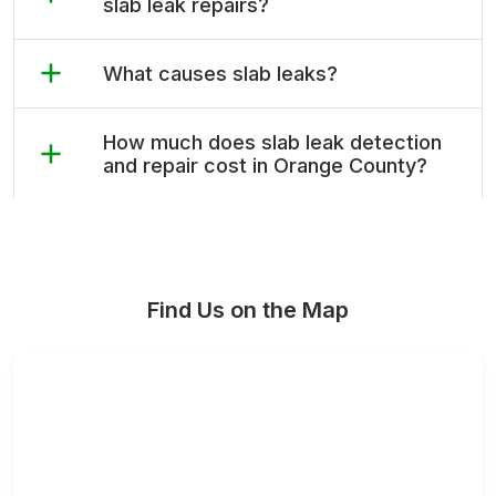
slab leak repairs?
What causes slab leaks?
How much does slab leak detection
and repair cost in Orange County?
Find Us on the Map