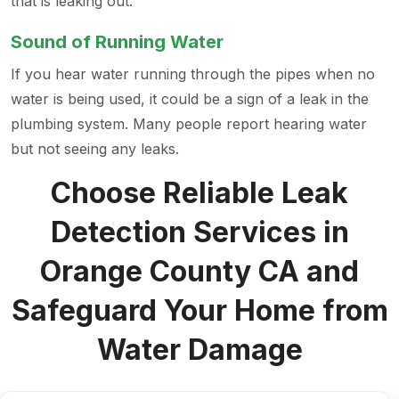
that is leaking out.
Sound of Running Water
If you hear water running through the pipes when no
water is being used, it could be a sign of a leak in the
plumbing system. Many people report hearing water
but not seeing any leaks.
Choose Reliable Leak
Detection Services in
Orange County CA and
Safeguard Your Home from
Water Damage