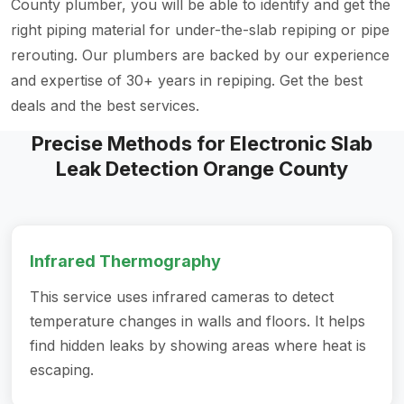
County plumber, you will be able to identify and get the
right piping material for under-the-slab repiping or pipe
rerouting. Our plumbers are backed by our experience
and expertise of 30+ years in repiping. Get the best
deals and the best services.
Precise Methods for Electronic Slab
Leak Detection Orange County
Infrared Thermography
This service uses infrared cameras to detect
temperature changes in walls and floors. It helps
find hidden leaks by showing areas where heat is
escaping.