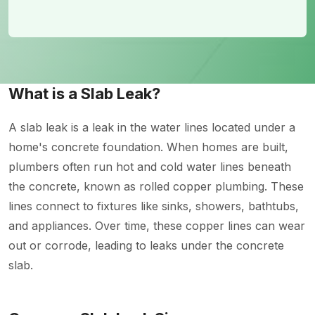
What is a Slab Leak?
A slab leak is a leak in the water lines located under a
home's concrete foundation. When homes are built,
plumbers often run hot and cold water lines beneath
the concrete, known as rolled copper plumbing. These
lines connect to fixtures like sinks, showers, bathtubs,
and appliances. Over time, these copper lines can wear
out or corrode, leading to leaks under the concrete
slab.