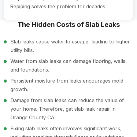
Repiping solves the problem for decades.
The Hidden Costs of Slab Leaks
Slab leaks cause water to escape, leading to higher
utility bills.
Water from slab leaks can damage flooring, walls,
and foundations.
Persistent moisture from leaks encourages mold
growth.
Damage from slab leaks can reduce the value of
your home. Therefore, get slab leak repair in
Orange County CA.
Fixing slab leaks often involves significant work,