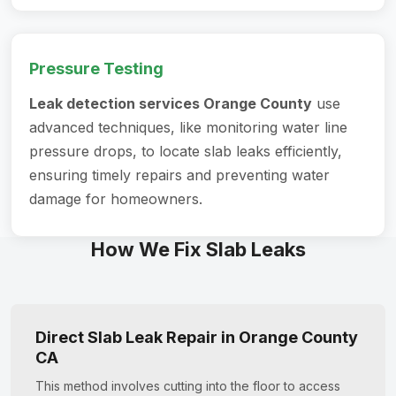
Pressure Testing
Leak detection services Orange County
use
advanced techniques, like monitoring water line
pressure drops, to locate slab leaks efficiently,
ensuring timely repairs and preventing water
damage for homeowners.
How We Fix Slab Leaks
Direct Slab Leak Repair in Orange County
CA
This method involves cutting into the floor to access