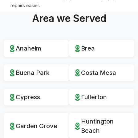
repairs easier.
Area we Served
Anaheim
Brea
Buena Park
Costa Mesa
Cypress
Fullerton
Huntington
Garden Grove
Beach