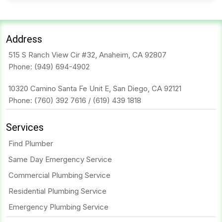
Address
515 S Ranch View Cir #32, Anaheim, CA 92807
Phone:
(949) 694-4902
10320 Camino Santa Fe Unit E, San Diego, CA 92121
Phone:
(760) 392 7616
/
(619) 439 1818
Services
Find Plumber
Same Day Emergency Service
Commercial Plumbing Service
Residential Plumbing Service
Emergency Plumbing Service