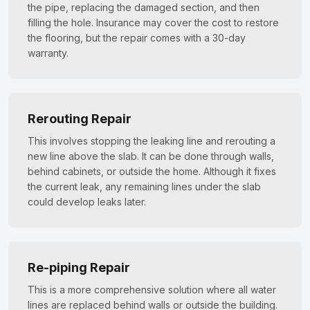
the pipe, replacing the damaged section, and then
filling the hole. Insurance may cover the cost to restore
the flooring, but the repair comes with a 30-day
warranty.
Rerouting Repair
This involves stopping the leaking line and rerouting a
new line above the slab. It can be done through walls,
behind cabinets, or outside the home. Although it fixes
the current leak, any remaining lines under the slab
could develop leaks later.
Re-piping Repair
This is a more comprehensive solution where all water
lines are replaced behind walls or outside the building.