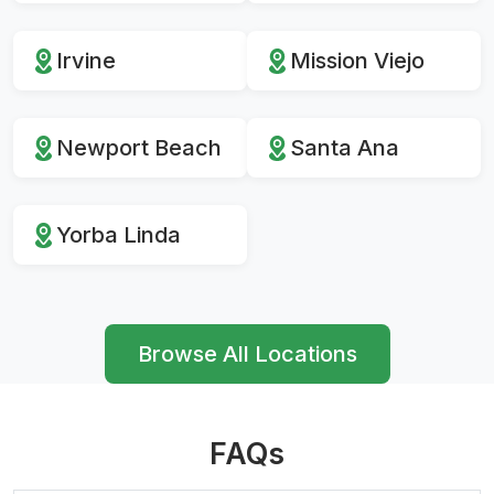
Irvine
Mission Viejo
Newport Beach
Santa Ana
Yorba Linda
Browse All Locations
FAQs