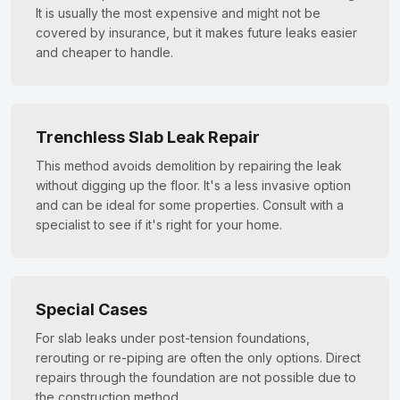
It is usually the most expensive and might not be
covered by insurance, but it makes future leaks easier
and cheaper to handle.
Trenchless Slab Leak Repair
This method avoids demolition by repairing the leak
without digging up the floor. It's a less invasive option
and can be ideal for some properties. Consult with a
specialist to see if it's right for your home.
Special Cases
For slab leaks under post-tension foundations,
rerouting or re-piping are often the only options. Direct
repairs through the foundation are not possible due to
the construction method.