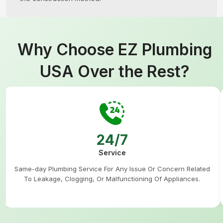
Why Choose EZ Plumbing
USA Over the Rest?
24/7
Service
Same-day Plumbing Service For Any Issue Or Concern Related
To Leakage, Clogging, Or Malfunctioning Of Appliances.