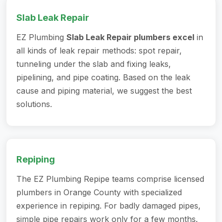
Slab Leak Repair
EZ Plumbing
Slab Leak Repair plumbers excel
in
all kinds of leak repair methods: spot repair,
tunneling under the slab and fixing leaks,
pipelining, and pipe coating. Based on the leak
cause and piping material, we suggest the best
solutions.
Repiping
The EZ Plumbing Repipe teams comprise licensed
plumbers in Orange County
with specialized
experience in repiping. For badly damaged pipes,
simple pipe repairs work only for a few months.