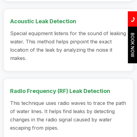
Acoustic Leak Detection
Special equipment listens for the sound of leaking
BOOK NOW
water. This method helps pinpoint the exact
location of the leak by analyzing the noise it
makes.
Radio Frequency (RF) Leak Detection
This technique uses radio waves to trace the path
of water lines. It helps find leaks by detecting
changes in the radio signal caused by water
escaping from pipes.