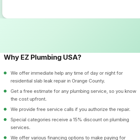
Why EZ Plumbing USA?
We offer immediate help any time of day or night for
residential slab leak repair in Orange County.
Get a free estimate for any plumbing service, so you know
the cost upfront.
We provide free service calls if you authorize the repair.
Special categories receive a 15% discount on plumbing
services.
We offer various financing options to make paying for