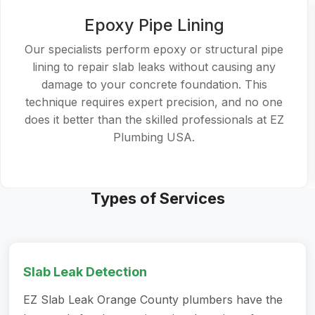
Epoxy Pipe Lining
Our specialists perform epoxy or structural pipe
lining to repair slab leaks without causing any
damage to your concrete foundation. This
technique requires expert precision, and no one
does it better than the skilled professionals at EZ
Plumbing USA.
Types of Services
Slab Leak Detection
EZ Slab Leak Orange County plumbers have the