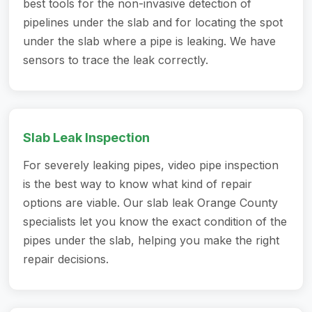
best tools for the non-invasive detection of
pipelines under the slab and for locating the spot
under the slab where a pipe is leaking. We have
sensors to trace the leak correctly.
Slab Leak Inspection
For severely leaking pipes, video pipe inspection
is the best way to know what kind of repair
options are viable. Our slab leak Orange County
specialists let you know the exact condition of the
pipes under the slab, helping you make the right
repair decisions.