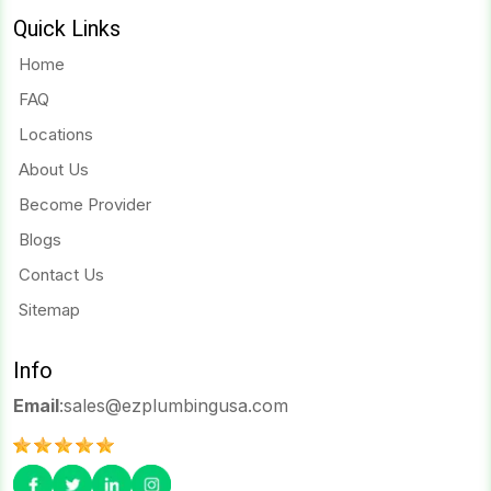
Quick Links
Home
FAQ
Locations
About Us
Become Provider
Blogs
Contact Us
Sitemap
Info
Email
:
sales@ezplumbingusa.com