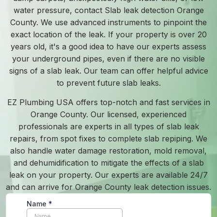
water pressure, contact Slab leak detection Orange
County. We use advanced instruments to pinpoint the
exact location of the leak. If your property is over 20
years old, it's a good idea to have our experts assess
your underground pipes, even if there are no visible
signs of a slab leak. Our team can offer helpful advice
to prevent future slab leaks.
EZ Plumbing USA offers top-notch and fast services in
Orange County. Our licensed, experienced
professionals are experts in all types of slab leak
repairs, from spot fixes to complete slab repiping. We
also handle water damage restoration, mold removal,
and dehumidification to mitigate the effects of a slab
leak on your property. Our experts are available 24/7
and can arrive for Orange County leak detection issues.