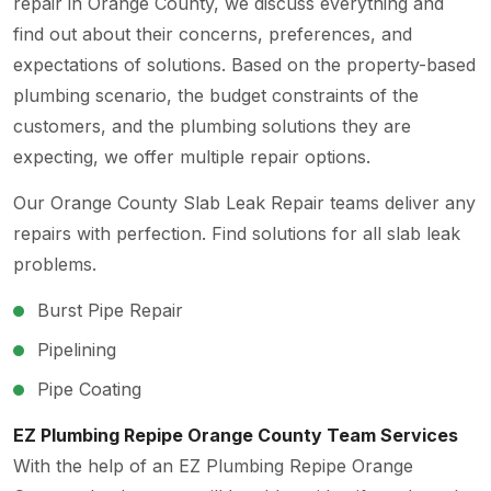
repair in Orange County, we discuss everything and
find out about their concerns, preferences, and
expectations of solutions. Based on the property-based
plumbing scenario, the budget constraints of the
customers, and the plumbing solutions they are
expecting, we offer multiple repair options.
Our Orange County Slab Leak Repair teams deliver any
repairs with perfection. Find solutions for all slab leak
problems.
Burst Pipe Repair
Pipelining
Pipe Coating
EZ Plumbing Repipe Orange County Team Services
With the help of an EZ Plumbing Repipe Orange