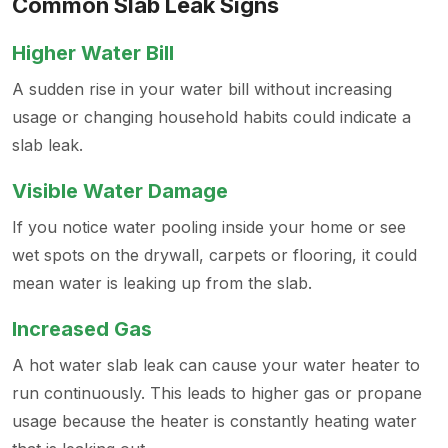
Common Slab Leak Signs
Higher Water Bill
A sudden rise in your water bill without increasing
usage or changing household habits could indicate a
slab leak.
Visible Water Damage
If you notice water pooling inside your home or see
wet spots on the drywall, carpets or flooring, it could
mean water is leaking up from the slab.
Increased Gas
A hot water slab leak can cause your water heater to
run continuously. This leads to higher gas or propane
usage because the heater is constantly heating water