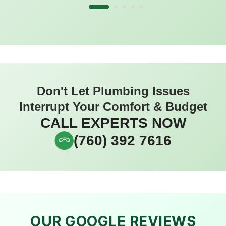
Don't Let Plumbing Issues
Interrupt Your Comfort & Budget
CALL EXPERTS NOW
(760) 392 7616
OUR GOOGLE REVIEWS