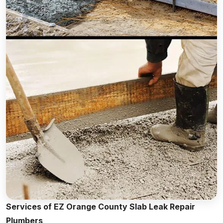
Services of EZ Orange County Slab Leak Repair
Plumbers