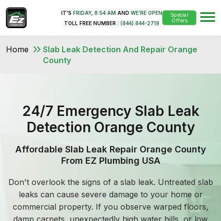
IT'S
FRIDAY
,
8:54 AM
AND
WE'RE OPEN
Special
Offers
TOLL FREE NUMBER :
(844) 844-2719
Home
Slab Leak Detection And Repair Orange
County
24/7 Emergency Slab Leak
Detection Orange County
Affordable Slab Leak Repair Orange County
From EZ Plumbing USA
Don't overlook the signs of a slab leak. Untreated slab
leaks can cause severe damage to your home or
commercial property. If you observe warped floors,
damp carpets, unexpectedly high water bills, or low