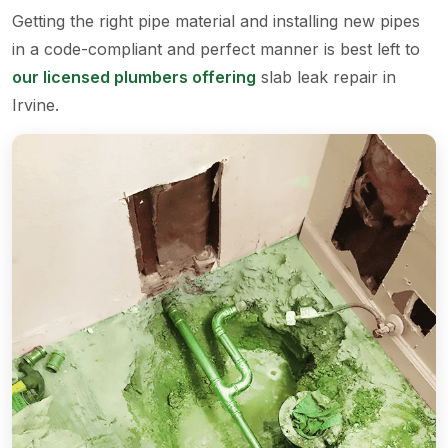
Getting the right pipe material and installing new pipes
in a code-compliant and perfect manner is best left to
our licensed plumbers offering
slab leak repair in
Irvine.