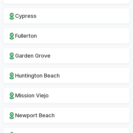
Cypress
Fullerton
Garden Grove
Huntington Beach
Mission Viejo
Newport Beach