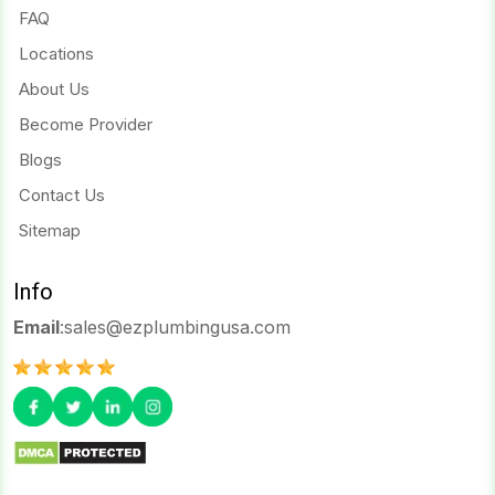
FAQ
Locations
About Us
Become Provider
Blogs
Contact Us
Sitemap
Info
Email
:
sales@ezplumbingusa.com