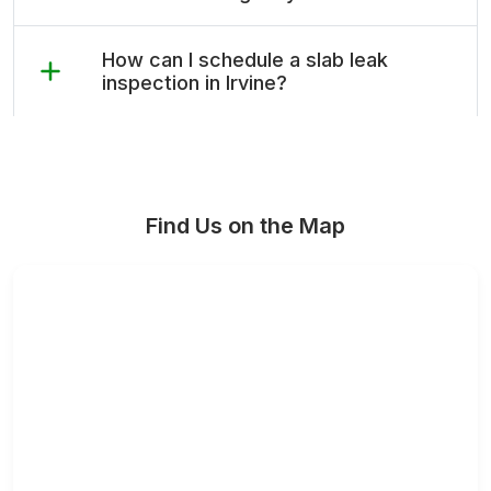
How can I schedule a slab leak
inspection in Irvine?
Find Us on the Map