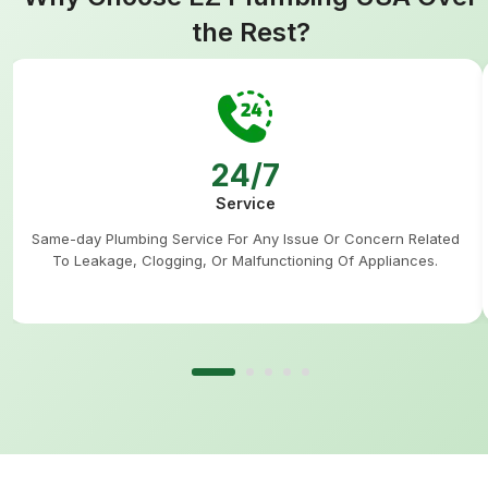
the Rest?
24/7
Service
Same-day Plumbing Service For Any Issue Or Concern Related
To Leakage, Clogging, Or Malfunctioning Of Appliances.