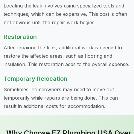
Locating the leak involves using specialized tools and
techniques, which can be expensive. This cost is often
not obvious until the repair work begins.
Restoration
After repairing the leak, additional work is needed to
restore the affected areas, such as flooring and
insulation. This restoration adds to the overall expense.
Temporary Relocation
Sometimes, homeowners may need to move out
temporarily while repairs are being done. This can
result in additional costs for accommodation.
Why Choose EZ Plumbing USA Over