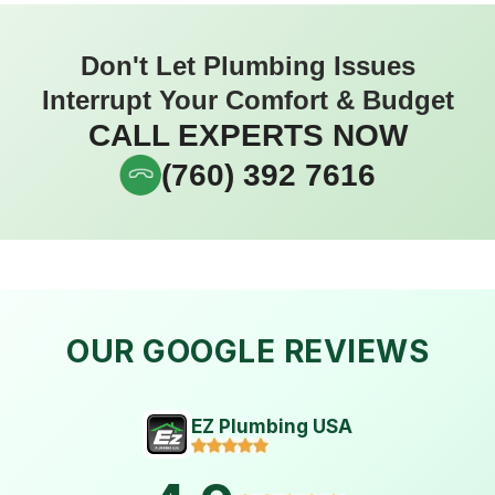
Don't Let Plumbing Issues
Interrupt Your Comfort & Budget
CALL EXPERTS NOW
(760) 392 7616
OUR GOOGLE REVIEWS
EZ Plumbing USA