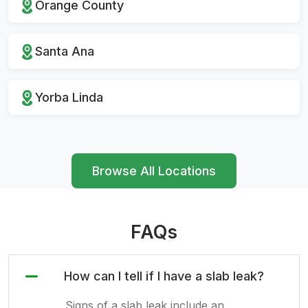
Orange County
Santa Ana
Yorba Linda
Browse All Locations
FAQs
How can I tell if I have a slab leak?
Signs of a slab leak include an