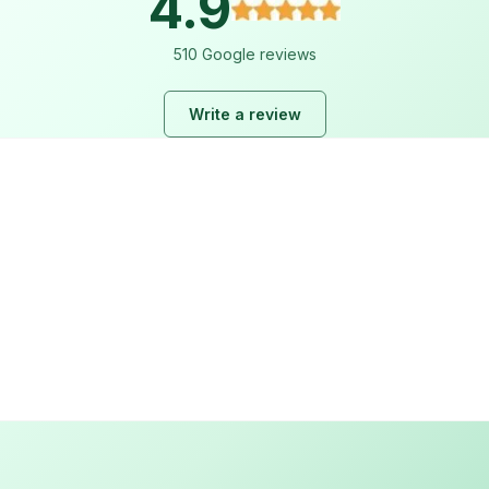
4.9
510 Google reviews
Write a review
Lara Hogan
2 weeks ago
I loved working with ez plumbing. From start to finish they 
Read more