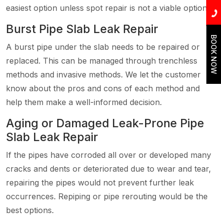
easiest option unless spot repair is not a viable option.
Burst Pipe Slab Leak Repair
BOOK NOW
A burst pipe under the slab needs to be repaired or
replaced. This can be managed through trenchless
methods and invasive methods. We let the customer
know about the pros and cons of each method and
help them make a well-informed decision.
Aging or Damaged Leak-Prone Pipe
Slab Leak Repair
If the pipes have corroded all over or developed many
cracks and dents or deteriorated due to wear and tear,
repairing the pipes would not prevent further leak
occurrences. Repiping or pipe rerouting would be the
best options.