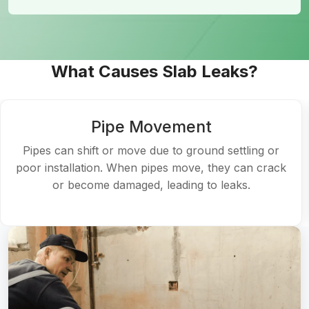
What Causes Slab Leaks?
Pipe Movement
Pipes can shift or move due to ground settling or
poor installation. When pipes move, they can crack
or become damaged, leading to leaks.