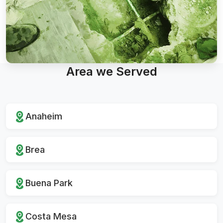
Area we Served
Anaheim
Brea
Buena Park
Costa Mesa