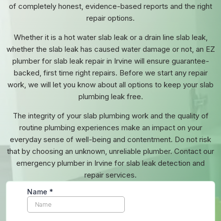
of completely honest, evidence-based reports and the right
repair options.
Whether it is a hot water slab leak or a drain line slab leak,
whether the slab leak has caused water damage or not, an EZ
plumber for slab leak repair in Irvine will ensure guarantee-
backed, first time right repairs. Before we start any repair
work, we will let you know about all options to keep your slab
plumbing leak free.
The integrity of your slab plumbing work and the quality of
routine plumbing experiences make an impact on your
everyday sense of well-being and contentment. Do not risk
that by choosing an unknown, unreliable plumber. Contact our
emergency plumber in Irvine
for slab leak detection and
repair services.