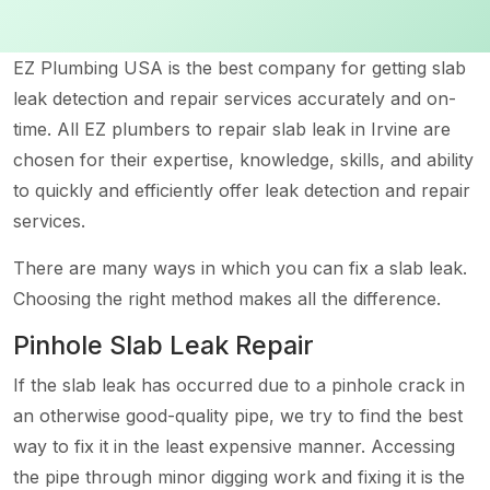
EZ Plumbing USA is the best company for getting slab
leak detection and repair services accurately and on-
time. All EZ plumbers to repair slab leak in Irvine are
chosen for their expertise, knowledge, skills, and ability
to quickly and efficiently offer leak detection and repair
services.
There are many ways in which you can fix a slab leak.
Choosing the right method makes all the difference.
Pinhole Slab Leak Repair
If the slab leak has occurred due to a pinhole crack in
an otherwise good-quality pipe, we try to find the best
way to fix it in the least expensive manner. Accessing
the pipe through minor digging work and fixing it is the