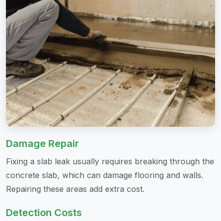
Damage Repair
Fixing a slab leak usually requires breaking through the
concrete slab, which can damage flooring and walls.
Repairing these areas add extra cost.
Detection Costs