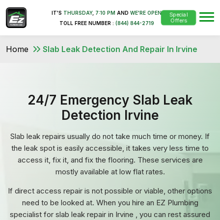
IT'S
THURSDAY
,
7:10 PM
AND
WE'RE OPEN
Special
Offers
TOLL FREE NUMBER :
(844) 844-2719
Home
Slab Leak Detection And Repair In Irvine
24/7 Emergency Slab Leak
Detection Irvine
Slab leak repairs usually do not take much time or money. If
the leak spot is easily accessible, it takes very less time to
access it, fix it, and fix the flooring. These services are
mostly available at low flat rates.
If direct access repair is not possible or viable, other options
need to be looked at. When you hire an EZ Plumbing
specialist for slab leak repair in Irvine , you can rest assured