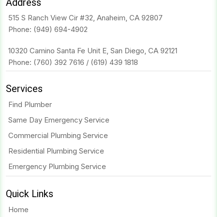
Address
515 S Ranch View Cir #32, Anaheim, CA 92807
Phone:
(949) 694-4902
10320 Camino Santa Fe Unit E, San Diego, CA 92121
Phone:
(760) 392 7616
/
(619) 439 1818
Services
Find Plumber
Same Day Emergency Service
Commercial Plumbing Service
Residential Plumbing Service
Emergency Plumbing Service
Quick Links
Home