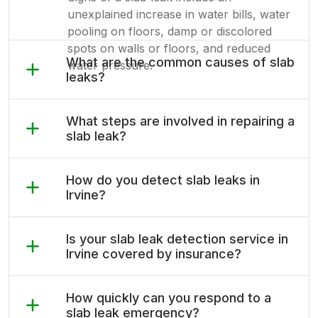
unexplained increase in water bills, water
pooling on floors, damp or discolored
spots on walls or floors, and reduced
What are the common causes of slab
water pressure.
leaks?
What steps are involved in repairing a
slab leak?
How do you detect slab leaks in
Irvine?
Is your slab leak detection service in
Irvine covered by insurance?
How quickly can you respond to a
slab leak emergency?