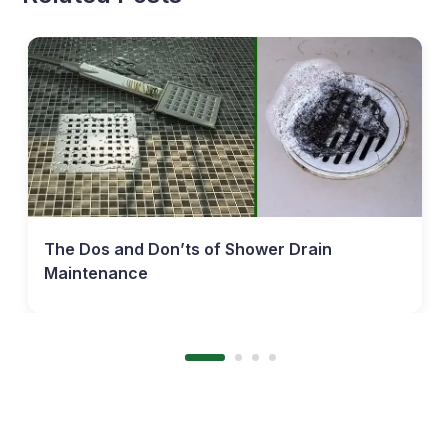
The Dos and Don’ts of Shower Drain
Maintenance