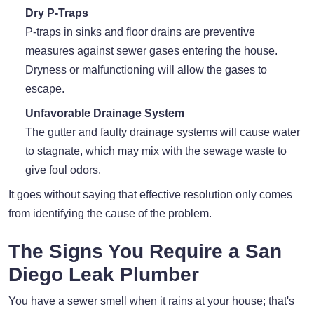
Dry P-Traps
P-traps in sinks and floor drains are preventive
measures against sewer gases entering the house.
Dryness or malfunctioning will allow the gases to
escape.
Unfavorable Drainage System
The gutter and faulty drainage systems will cause water
to stagnate, which may mix with the sewage waste to
give foul odors.
It goes without saying that effective resolution only comes
from identifying the cause of the problem.
The Signs You Require a San
Diego Leak Plumber
You have a sewer smell when it rains at your house; that's