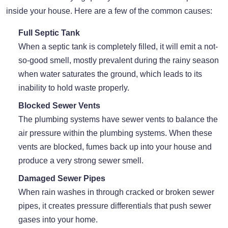
inside your house. Here are a few of the common causes:
Full Septic Tank
When a septic tank is completely filled, it will emit a not-
so-good smell, mostly prevalent during the rainy season
when water saturates the ground, which leads to its
inability to hold waste properly.
Blocked Sewer Vents
The plumbing systems have sewer vents to balance the
air pressure within the plumbing systems. When these
vents are blocked, fumes back up into your house and
produce a very strong sewer smell.
Damaged Sewer Pipes
When rain washes in through cracked or broken sewer
pipes, it creates pressure differentials that push sewer
gases into your home.