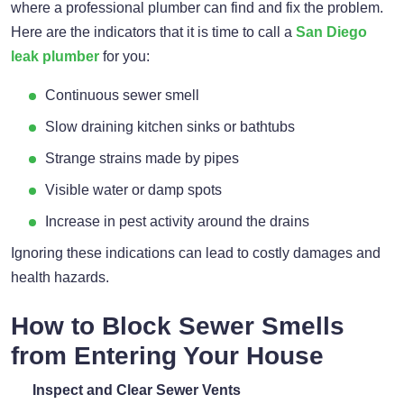
where a professional plumber can find and fix the problem.
Here are the indicators that it is time to call a
San Diego
leak plumber
for you:
Continuous sewer smell
Slow draining kitchen sinks or bathtubs
Strange strains made by pipes
Visible water or damp spots
Increase in pest activity around the drains
Ignoring these indications can lead to costly damages and
health hazards.
How to Block Sewer Smells
from Entering Your House
Inspect and Clear Sewer Vents