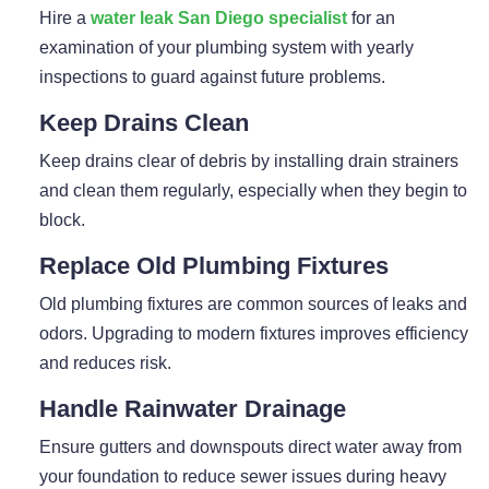
Hire a
water leak San Diego specialist
for an
examination of your plumbing system with yearly
inspections to guard against future problems.
Keep Drains Clean
Keep drains clear of debris by installing drain strainers
and clean them regularly, especially when they begin to
block.
Replace Old Plumbing Fixtures
Old plumbing fixtures are common sources of leaks and
odors. Upgrading to modern fixtures improves efficiency
and reduces risk.
Handle Rainwater Drainage
Ensure gutters and downspouts direct water away from
your foundation to reduce sewer issues during heavy