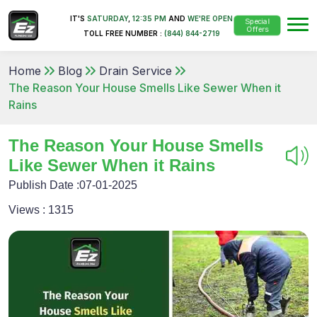
IT'S
SATURDAY
,
12:35 PM
AND
WE'RE OPEN
Special
Offers
TOLL FREE NUMBER :
(844) 844-2719
Home
Blog
Drain Service
The Reason Your House Smells Like Sewer When it
Rains
The Reason Your House Smells
Like Sewer When it Rains
Publish Date :
07-01-2025
Views :
1315