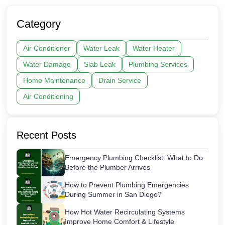
Category
Air Conditioner
Water Leak
Water Heater
Water Damage
Slab Leak
Plumbing Services
Home Maintenance
Drain Service
Air Conditioning
Recent Posts
Emergency Plumbing Checklist: What to Do
Before the Plumber Arrives
How to Prevent Plumbing Emergencies
During Summer in San Diego?
How Hot Water Recirculating Systems
Improve Home Comfort & Lifestyle