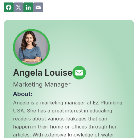
Commercial Plumbing Inspections in San
Diego: Checklist for Business Owners
Angela Louise
Marketing Manager
About:
Angela is a marketing manager at EZ Plumbing
USA. She has a great interest in educating
readers about various leakages that can
happen in their home or offices through her
articles. With extensive knowledge of water