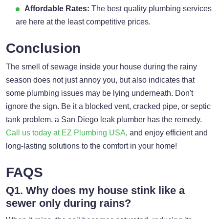
Affordable Rates:
The best quality plumbing services
are here at the least competitive prices.
Conclusion
The smell of sewage inside your house during the rainy
season does not just annoy you, but also indicates that
some plumbing issues may be lying underneath. Don't
ignore the sign. Be it a blocked vent, cracked pipe, or septic
tank problem, a San Diego leak plumber has the remedy.
Call us today at EZ Plumbing USA
, and enjoy efficient and
long-lasting solutions to the comfort in your home!
FAQS
Q1. Why does my house stink like a
sewer only during rains?