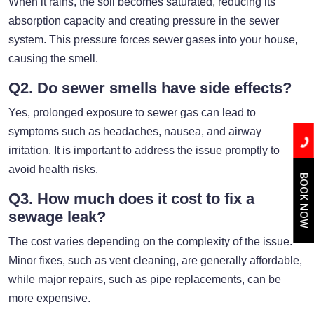
When it rains, the soil becomes saturated, reducing its
absorption capacity and creating pressure in the sewer
system. This pressure forces sewer gases into your house,
causing the smell.
Q2. Do sewer smells have side effects?
Yes, prolonged exposure to sewer gas can lead to
symptoms such as headaches, nausea, and airway
irritation. It is important to address the issue promptly to
avoid health risks.
BOOK NOW
Q3. How much does it cost to fix a
sewage leak?
The cost varies depending on the complexity of the issue.
Minor fixes, such as vent cleaning, are generally affordable,
while major repairs, such as pipe replacements, can be
more expensive.