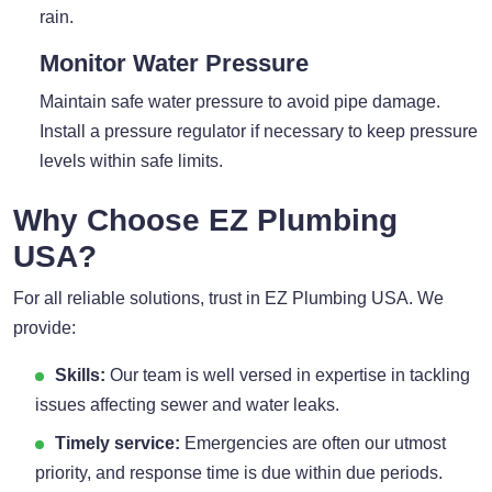
rain.
Monitor Water Pressure
Maintain safe water pressure to avoid pipe damage.
Install a pressure regulator if necessary to keep pressure
levels within safe limits.
Why Choose EZ Plumbing
USA?
For all reliable solutions, trust in EZ Plumbing USA. We
provide:
Skills:
Our team is well versed in expertise in tackling
issues affecting sewer and water leaks.
Timely service:
Emergencies are often our utmost
priority, and response time is due within due periods.