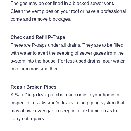
The gas may be confined in a blocked sewer vent.
Clean the vent pipes on your roof or have a professional
come and remove blockages.
Check and Refill P-Traps
There are P-traps under all drains. They are to be filled
with water to avert the seeping of sewer gases from the
system into the house. For less-used drains, pour water
into them now and then.
Repair Broken Pipes
A San Diego leak plumber can come to your home to
inspect for cracks and/or leaks in the piping system that
may allow sewer gas to seep into the home so as to
carry out repairs.