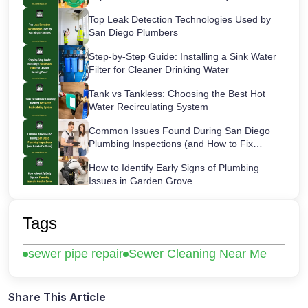
Top Leak Detection Technologies Used by
San Diego Plumbers
Step-by-Step Guide: Installing a Sink Water
Filter for Cleaner Drinking Water
Tank vs Tankless: Choosing the Best Hot
Water Recirculating System
Common Issues Found During San Diego
Plumbing Inspections (and How to Fix
Them)
How to Identify Early Signs of Plumbing
Issues in Garden Grove
Maintaining Your Sink Water Filter:
Cartridge Lifespans & Best Replacement
Tags
Practices
San Diego’s Most Common After-Hours
sewer pipe repair
Sewer Cleaning Near Me
Plumbing Emergencies and How to Handle
Them
How a Hot Water Heater Recirculation
Pump Works – Step-by-Step Guide
Share This Article