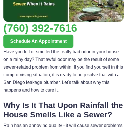
(760) 392-7616
Schedule An Appointment
Have you felt or smelled the really bad odor in your house
on a rainy day? That awful odor may be the result of some
sewer-related problem from within. If you find yourself in this
compromising situation, it is ready to help solve that with a
San Diego leakage plumber. Let's talk about why this
happens and how to cure it.
Why Is It That Upon Rainfall the
House Smells Like a Sewer?
Rain has an annoying quality - it will cause sewer problems