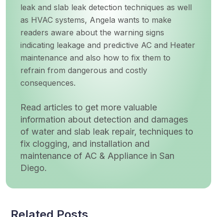
leak and slab leak detection techniques as well
as HVAC systems, Angela wants to make
readers aware about the warning signs
indicating leakage and predictive AC and Heater
maintenance and also how to fix them to
refrain from dangerous and costly
consequences.
Read articles to get more valuable
information about detection and damages
of water and slab leak repair, techniques to
fix clogging, and installation and
maintenance of AC & Appliance in San
Diego.
Related Posts