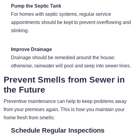
Pump the Septic Tank
For homes with septic systems, regular service
appointments should be kept to prevent overflowing and
stinking.
Improve Drainage
Drainage should be remedied around the house;
otherwise, rainwater will pool and seep into sewer lines.
Prevent Smells from Sewer in
the Future
Preventive maintenance can help to keep problems away
from your premises again. This is how you maintain your
home fresh from smells:
Schedule Regular Inspections