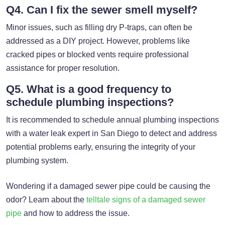
Q4. Can I fix the sewer smell myself?
Minor issues, such as filling dry P-traps, can often be
addressed as a DIY project. However, problems like
cracked pipes or blocked vents require professional
assistance for proper resolution.
Q5. What is a good frequency to
schedule plumbing inspections?
It is recommended to schedule annual plumbing inspections
with a water leak expert in San Diego to detect and address
potential problems early, ensuring the integrity of your
plumbing system.
Wondering if a damaged sewer pipe could be causing the
odor? Learn about the
telltale signs of a damaged sewer
pipe
and how to address the issue.