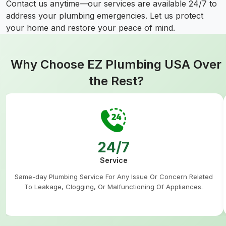
Contact us anytime—our services are available 24/7 to
address your plumbing emergencies. Let us protect
your home and restore your peace of mind.
Why Choose EZ Plumbing USA Over
the Rest?
24/7
Service
Same-day Plumbing Service For Any Issue Or Concern Related
To Leakage, Clogging, Or Malfunctioning Of Appliances.