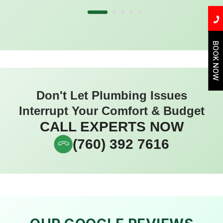
BOOK NOW
Don't Let Plumbing Issues
Interrupt Your Comfort & Budget
CALL EXPERTS NOW
(760) 392 7616