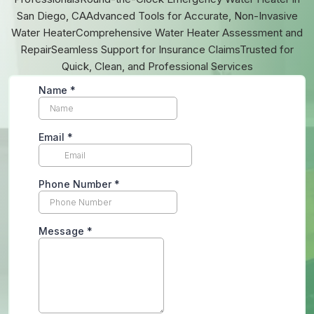
San Diego, CAAdvanced Tools for Accurate, Non-Invasive
Water HeaterComprehensive Water Heater Assessment and
RepairSeamless Support for Insurance ClaimsTrusted for
Quick, Clean, and Professional Services