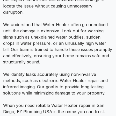
locate the issue without causing unnecessary
disruption.
We understand that Water Heater often go unnoticed
until the damage is extensive. Look out for warning
signs such as unexplained water puddles, sudden
drops in water pressure, or an unusually high water
bill. Our team is trained to handle these issues promptly
and effectively, ensuring your home remains safe and
structurally sound.
We identify leaks accurately using non-invasive
methods, such as electronic Water Heater repair and
infrared imaging. Our goal is to provide long-lasting
solutions while minimizing damage to your property.
When you need reliable Water Heater repair in San
Diego, EZ Plumbing USA is the name you can trust.