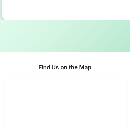
Find Us on the Map