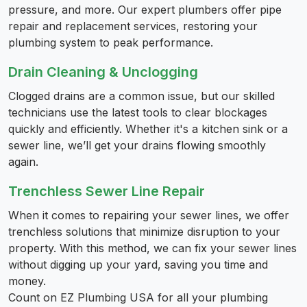
pressure, and more. Our expert plumbers offer pipe
repair and replacement services, restoring your
plumbing system to peak performance.
Drain Cleaning & Unclogging
Clogged drains are a common issue, but our skilled
technicians use the latest tools to clear blockages
quickly and efficiently. Whether it's a kitchen sink or a
sewer line, we’ll get your drains flowing smoothly
again.
Trenchless Sewer Line Repair
When it comes to repairing your sewer lines, we offer
trenchless solutions that minimize disruption to your
property. With this method, we can fix your sewer lines
without digging up your yard, saving you time and
money.
Count on EZ Plumbing USA for all your plumbing