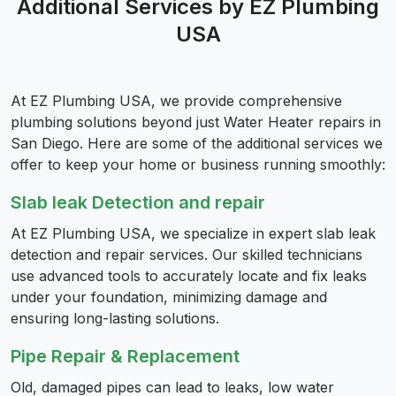
Additional Services by EZ Plumbing
USA
At EZ Plumbing USA, we provide comprehensive
plumbing solutions beyond just Water Heater repairs in
San Diego. Here are some of the additional services we
offer to keep your home or business running smoothly:
Slab leak Detection and repair
At EZ Plumbing USA, we specialize in expert slab leak
detection and repair services. Our skilled technicians
use advanced tools to accurately locate and fix leaks
under your foundation, minimizing damage and
ensuring long-lasting solutions.
Pipe Repair & Replacement
Old, damaged pipes can lead to leaks, low water