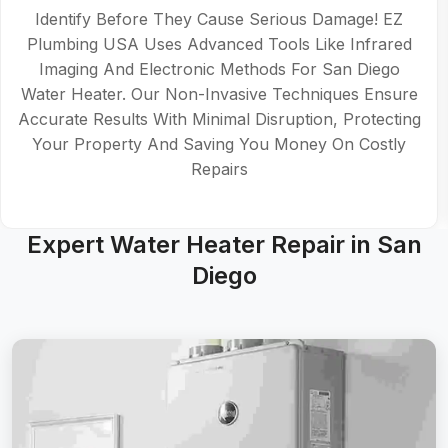
Identify Before They Cause Serious Damage! EZ
Plumbing USA Uses Advanced Tools Like Infrared
Imaging And Electronic Methods For San Diego
Water Heater. Our Non-Invasive Techniques Ensure
Accurate Results With Minimal Disruption, Protecting
Your Property And Saving You Money On Costly
Repairs
Expert Water Heater Repair in San
Diego