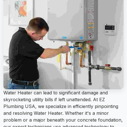
Water Heater can lead to significant damage and
skyrocketing utility bills if left unattended. At EZ
Plumbing USA, we specialize in efficiently pinpointing
and resolving Water Heater. Whether it's a minor
problem or a major beneath your concrete foundation,
our expert technicians use advanced technology to