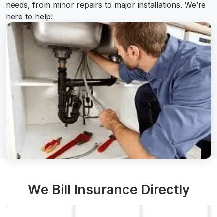
needs, from minor repairs to major installations. We’re
here to help!
We Bill Insurance Directly