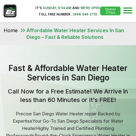
IT'S
SUNDAY
,
9:54 AM
AND
WE'RE OPEN
Special
Offers
TOLL FREE NUMBER :
(844) 844-2719
Home
Affordable Water Heater Services In San
Diego – Fast & Reliable Solutions
Fast & Affordable Water Heater
Services in San Diego
Call Now for a Free Estimate! We Arrive in
less than 60 Minutes or It's FREE!
Precise San Diego Water Heater repair Backed by
ExpertiseYour Go-To San Diego Specialists for Water
HeaterHighly Trained and Certified Plumbing
ProfessionalsRound-the-Clock Emergency Water Heater in