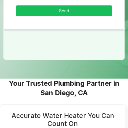
Your Trusted Plumbing Partner in
San Diego, CA
Accurate Water Heater You Can
Count On