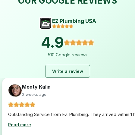
OUR GOOGLE REVIEWS
EZ Plumbing USA
4.9
510 Google reviews
Write a review
Monty Kalin
2 weeks ago
Outstanding Service from EZ Plumbing. They arrived within 1 ho
Read more