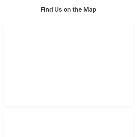
Find Us on the Map