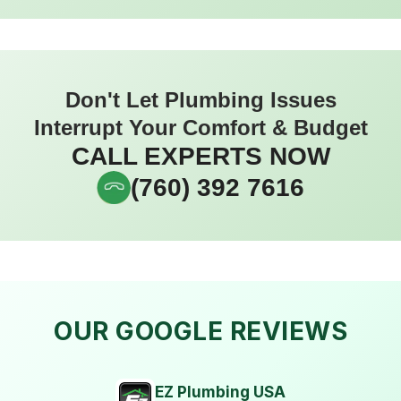
Don't Let Plumbing Issues
Interrupt Your Comfort & Budget
CALL EXPERTS NOW
(760) 392 7616
OUR GOOGLE REVIEWS
EZ Plumbing USA