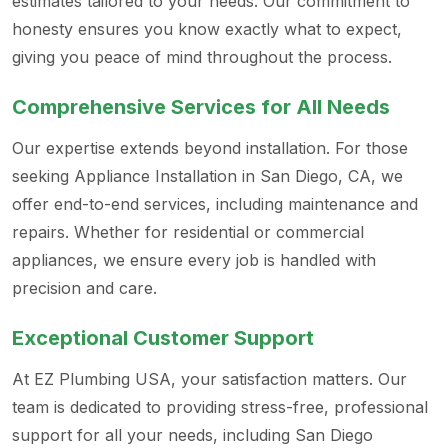
estimates tailored to your needs. Our commitment to
honesty ensures you know exactly what to expect,
giving you peace of mind throughout the process.
Comprehensive Services for All Needs
Our expertise extends beyond installation. For those
seeking Appliance Installation in San Diego, CA, we
offer end-to-end services, including maintenance and
repairs. Whether for residential or commercial
appliances, we ensure every job is handled with
precision and care.
Exceptional Customer Support
At EZ Plumbing USA, your satisfaction matters. Our
team is dedicated to providing stress-free, professional
support for all your needs, including San Diego