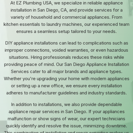
At EZ Plumbing USA, we specialize in reliable appliance
installation in San Diego, CA, and provide services for a
variety of household and commercial appliances. From
kitchen essentials to laundry machines, our experienced team
ensures a seamless setup tailored to your needs.
DIY appliance installations can lead to complications such as
improper connections, voided warranties, or even hazardous
situations. Hiring professionals reduces these risks while
providing peace of mind. Our San Diego Appliance Installation
Services cater to all major brands and appliance types.
Whether you're upgrading your home with modern appliances
or setting up a new office, we ensure every installation
adheres to manufacturer guidelines and industry standards.
In addition to installations, we also provide dependable
appliance repair services in San Diego. If your appliances
malfunction or show signs of wear, our expert technicians
quickly identify and resolve the issue, minimizing downtime.
This combination of installation and repair expertise makes us