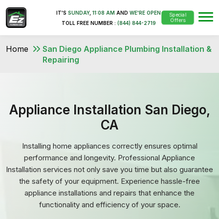
IT'S
SUNDAY
,
11:08 AM
AND
WE'RE OPEN
Special
Offers
TOLL FREE NUMBER :
(844) 844-2719
Home
San Diego Appliance Plumbing Installation &
Repairing
Appliance Installation San Diego,
CA
Installing home appliances correctly ensures optimal
performance and longevity. Professional Appliance
Installation services not only save you time but also guarantee
the safety of your equipment. Experience hassle-free
appliance installations and repairs that enhance the
functionality and efficiency of your space.