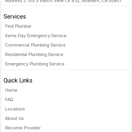
Address 2: 515 S Ranch View Cir #32, Anaheim, CA 92807
Services
Find Plumber
Same Day Emergency Service
Commercial Plumbing Service
Residential Plumbing Service
Emergency Plumbing Service
Quick Links
Home
FAQ
Locations
About Us
Become Provider