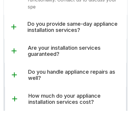
spe
Do you provide same-day appliance
installation services?
Are your installation services
guaranteed?
Do you handle appliance repairs as
well?
How much do your appliance
installation services cost?