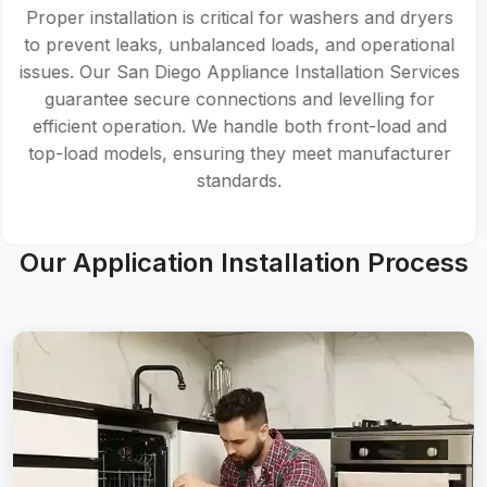
Proper installation is critical for washers and dryers
to prevent leaks, unbalanced loads, and operational
issues. Our San Diego Appliance Installation Services
guarantee secure connections and levelling for
efficient operation. We handle both front-load and
top-load models, ensuring they meet manufacturer
standards.
Our Application Installation Process