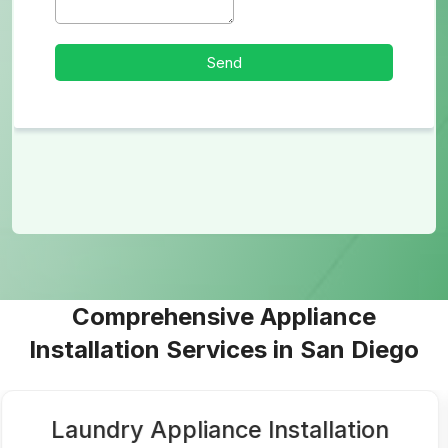
Comprehensive Appliance
Installation Services in San Diego
Laundry Appliance Installation