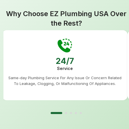
Why Choose EZ Plumbing USA Over
the Rest?
24/7
Service
Same-day Plumbing Service For Any Issue Or Concern Related
To Leakage, Clogging, Or Malfunctioning Of Appliances.