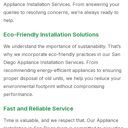
Appliance Installation Services. From answering your
queries to resolving concerns, we’re always ready to
help.
Eco-Friendly Installation Solutions
We understand the importance of sustainability. That’s
why we incorporate eco-friendly practices in our San
Diego Appliance Installation Services. From
recommending energy-efficient appliances to ensuring
proper disposal of old units, we help you reduce your
environmental footprint without compromising
performance.
Fast and Reliable Service
Time is valuable, and we respect that. Our Appliance