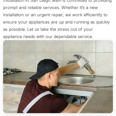
Installation in San Diego team is committed to providing
prompt and reliable services. Whether it’s a new
installation or an urgent repair, we work efficiently to
ensure your appliances are up and running as quickly
as possible. Let us take the stress out of your
appliance needs with our dependable service.