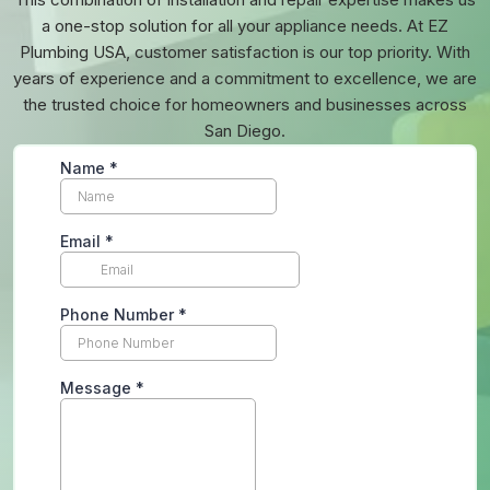
a one-stop solution for all your appliance needs. At EZ
Plumbing USA, customer satisfaction is our top priority. With
years of experience and a commitment to excellence, we are
the trusted choice for homeowners and businesses across
San Diego.