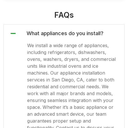
FAQs
What appliances do you install?
We install a wide range of appliances,
including refrigerators, dishwashers,
ovens, washers, dryers, and commercial
units like industrial ovens and ice
machines. Our appliance installation
services in San Diego, CA, cater to both
residential and commercial needs. We
work with all major brands and models,
ensuring seamless integration with your
space. Whether it’s a basic appliance or
an advanced smart device, our team
guarantees proper setup and
functionality. Contact us to discuss your