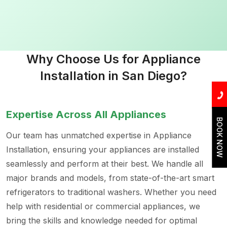
Why Choose Us for Appliance
Installation in San Diego?
Expertise Across All Appliances
BOOK NOW
Our team has unmatched expertise in Appliance
Installation, ensuring your appliances are installed
seamlessly and perform at their best. We handle all
major brands and models, from state-of-the-art smart
refrigerators to traditional washers. Whether you need
help with residential or commercial appliances, we
bring the skills and knowledge needed for optimal