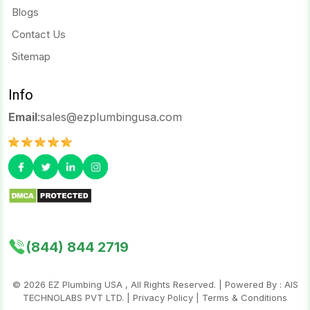
Blogs
Contact Us
Sitemap
Info
Email
:
sales@ezplumbingusa.com
(844) 844 2719
©
2026
EZ Plumbing USA , All Rights Reserved. | Powered By :
AIS
TECHNOLABS PVT LTD.
|
Privacy Policy
|
Terms & Conditions