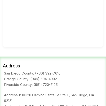
Address
San Diego County:
(760) 392-7616
Orange County:
(949) 694-4902
Riverside County:
(951) 720-2195
Address 1: 10320 Camino Santa Fe Ste E, San Diego, CA
92121