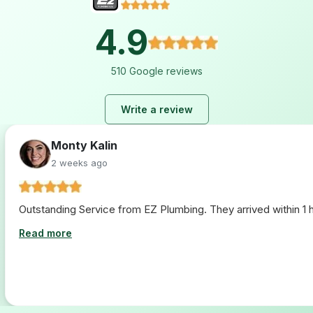
4.9
510 Google reviews
Write a review
Lara Hogan
2 weeks ago
I loved working with ez plumbing. From start to finish they 
Read more