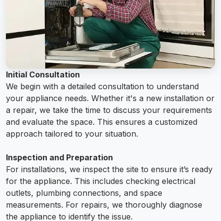
Initial Consultation
We begin with a detailed consultation to understand
your appliance needs. Whether it's a new installation or
a repair, we take the time to discuss your requirements
and evaluate the space. This ensures a customized
approach tailored to your situation.
Inspection and Preparation
For installations, we inspect the site to ensure it’s ready
for the appliance. This includes checking electrical
outlets, plumbing connections, and space
measurements. For repairs, we thoroughly diagnose
the appliance to identify the issue.