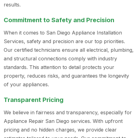
results.
Commitment to Safety and Precision
When it comes to San Diego Appliance Installation
Services, safety and precision are our top priorities.
Our certified technicians ensure all electrical, plumbing,
and structural connections comply with industry
standards. This attention to detail protects your
property, reduces risks, and guarantees the longevity
of your appliances.
Transparent Pricing
We believe in fairness and transparency, especially for
Appliance Repair San Diego services. With upfront
pricing and no hidden charges, we provide clear