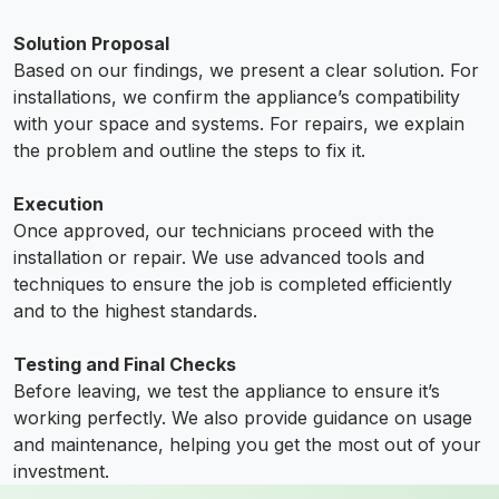
Solution Proposal
Based on our findings, we present a clear solution. For
installations, we confirm the appliance’s compatibility
with your space and systems. For repairs, we explain
the problem and outline the steps to fix it.
Execution
Once approved, our technicians proceed with the
installation or repair. We use advanced tools and
techniques to ensure the job is completed efficiently
and to the highest standards.
Testing and Final Checks
Before leaving, we test the appliance to ensure it’s
working perfectly. We also provide guidance on usage
and maintenance, helping you get the most out of your
investment.