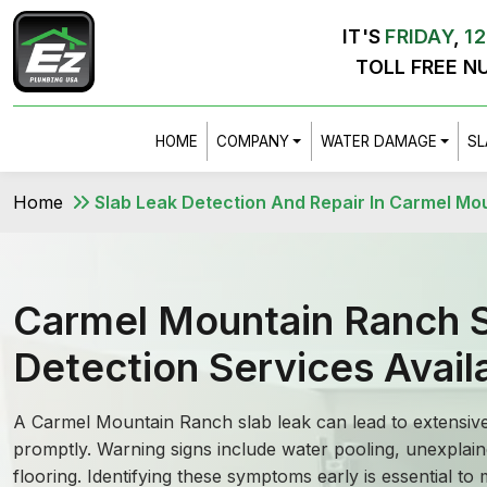
IT'S
FRIDAY
,
12
TOLL FREE N
HOME
COMPANY
WATER DAMAGE
SL
Home
Slab Leak Detection And Repair In Carmel Mo
Carmel Mountain Ranch S
Detection Services Avail
A Carmel Mountain Ranch slab leak can lead to extensiv
promptly. Warning signs include water pooling, unexplain
flooring. Identifying these symptoms early is essential to