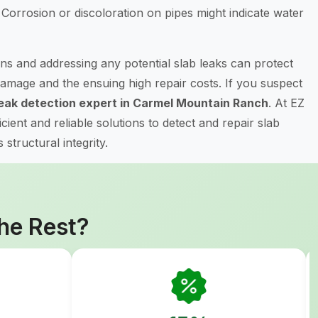
Corrosion or discoloration on pipes might indicate water
ns and addressing any potential slab leaks can protect
amage and the ensuing high repair costs. If you suspect
leak detection expert in Carmel Mountain Ranch
. At EZ
ient and reliable solutions to detect and repair slab
structural integrity.
he Rest?