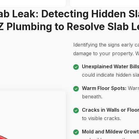
lab Leak: Detecting Hidden S
Z Plumbing to Resolve Slab L
Identifying the signs early
damage to your property. Wa
Unexplained Water Bills
could indicate hidden sl
Warm Floor Spots:
Warm 
beneath.
Cracks in Walls or Floor
to visible cracks.
Mold and Mildew Growt