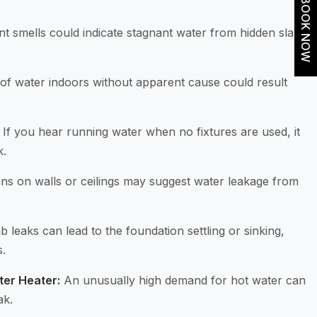
BOOK NOW
 smells could indicate stagnant water from hidden slab
of water indoors without apparent cause could result
If you hear running water when no fixtures are used, it
k.
ns on walls or ceilings may suggest water leakage from
b leaks can lead to the foundation settling or sinking,
s.
ter Heater:
An unusually high demand for hot water can
ak.