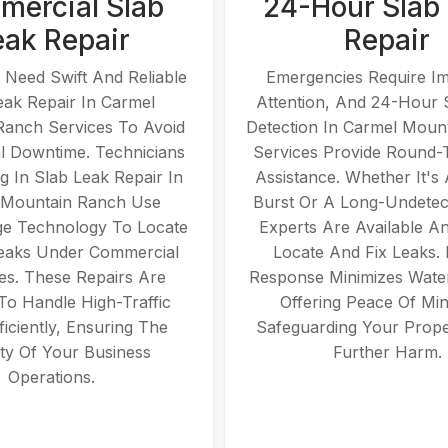
ercial Slab
24-Hour Slab
eak Repair
Repair
 Need Swift And Reliable
Emergencies Require I
eak Repair In Carmel
Attention, And 24-Hour 
Ranch Services To Avoid
Detection In Carmel Moun
l Downtime. Technicians
Services Provide Round-
ng In Slab Leak Repair In
Assistance. Whether It's
 Mountain Ranch Use
Burst Or A Long-Undetec
ge Technology To Locate
Experts Are Available A
eaks Under Commercial
Locate And Fix Leaks.
es. These Repairs Are
Response Minimizes Wate
 To Handle High-Traffic
Offering Peace Of Mi
ficiently, Ensuring The
Safeguarding Your Prop
ity Of Your Business
Further Harm.
Operations.