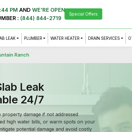
:44 PM
AND
WE'RE OPEN
Special Offers
UMBER :
(844) 844-2719
AB LEAK
PLUMBER
WATER HEATER
DRAIN SERVICES
O
untain Ranch
lab Leak
able 24/7
e property damage if not addressed
ed high water bills, or warm spots on your
 mitigate potential damage and avoid costly