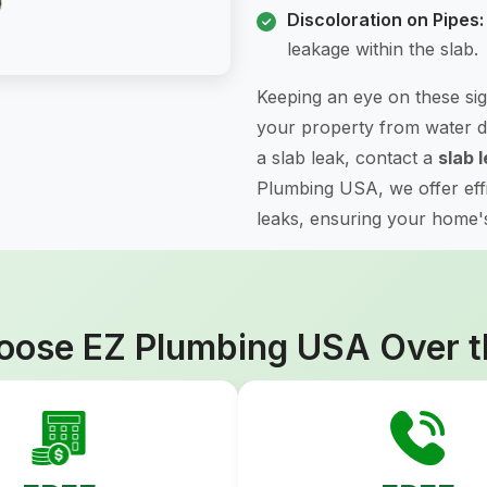
Discoloration on Pipes:
leakage within the slab.
Keeping an eye on these sig
your property from water d
a slab leak, contact a
slab 
Plumbing USA, we offer effic
leaks, ensuring your home's 
ose EZ Plumbing USA Over t