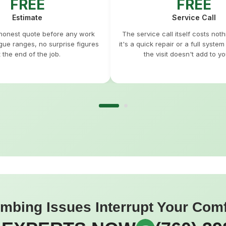
FREE
FREE
Estimate
Service Call
 honest quote before any work
The service call itself costs not
gue ranges, no surprise figures
it's a quick repair or a full syste
t the end of the job.
the visit doesn't add to you
umbing Issues Interrupt Your Com