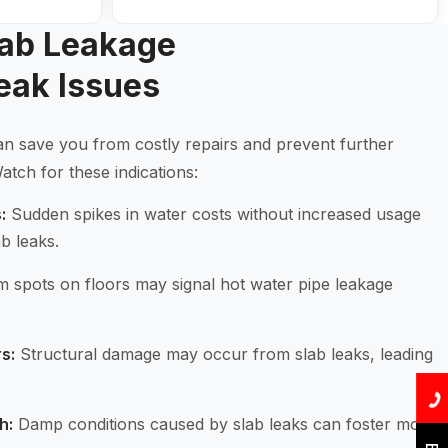
lab Leakage
eak Issues
 can save you from costly repairs and prevent further
tch for these indications:
:
Sudden spikes in water costs without increased usage
ab leaks.
spots on floors may signal hot water pipe leakage
s:
Structural damage may occur from slab leaks, leading
h:
Damp conditions caused by slab leaks can foster mold