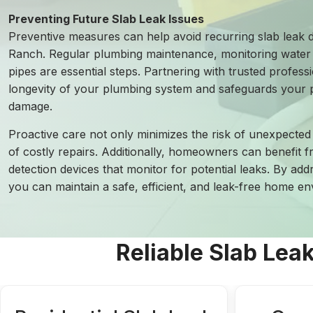
Preventing Future Slab Leak Issues
Preventive measures can help avoid recurring slab leak 
Ranch. Regular plumbing maintenance, monitoring water 
pipes are essential steps. Partnering with trusted profess
longevity of your plumbing system and safeguards your p
damage.
Proactive care not only minimizes the risk of unexpected 
of costly repairs. Additionally, homeowners can benefit 
detection devices that monitor for potential leaks. By add
you can maintain a safe, efficient, and leak-free home 
Reliable Slab Lea