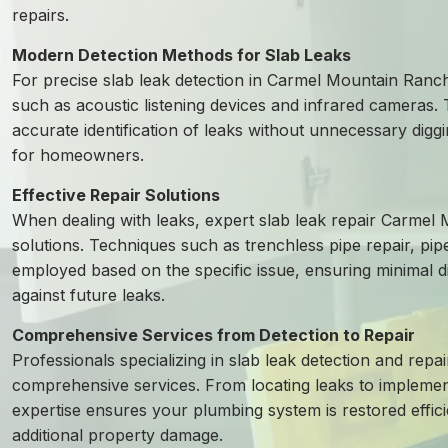
repairs.
Modern Detection Methods for Slab Leaks
For precise slab leak detection in Carmel Mountain Ranc
such as acoustic listening devices and infrared cameras.
accurate identification of leaks without unnecessary diggin
for homeowners.
Effective Repair Solutions
When dealing with leaks, expert slab leak repair Carmel
solutions. Techniques such as trenchless pipe repair, pip
employed based on the specific issue, ensuring minimal 
against future leaks.
Comprehensive Services from Detection to Repair
Professionals specializing in slab leak detection and rep
comprehensive services. From locating leaks to implementin
expertise ensures your plumbing system is restored effici
additional property damage.