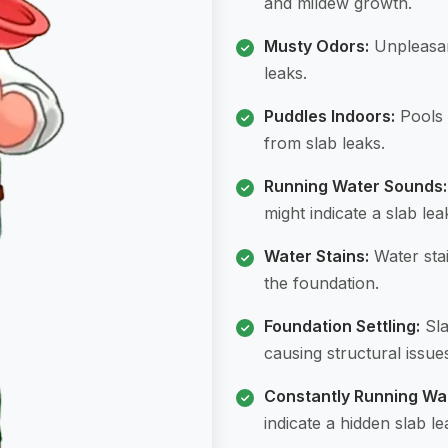
and mildew growth.
Musty Odors:
Unpleasant
leaks.
Puddles Indoors:
Pools 
from slab leaks.
Running Water Sounds:
might indicate a slab lea
Water Stains:
Water stai
the foundation.
Foundation Settling:
Sla
causing structural issue
Constantly Running Wa
indicate a hidden slab le