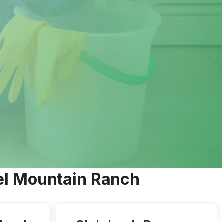
mel Mountain Ranch