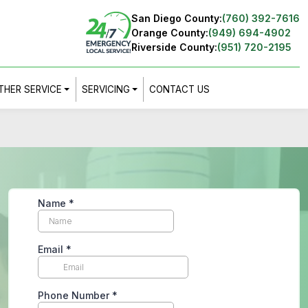
San Diego County:
(760) 392-7616
Orange County:
(949) 694-4902
Riverside County:
(951) 720-2195
THER SERVICE
SERVICING
CONTACT US