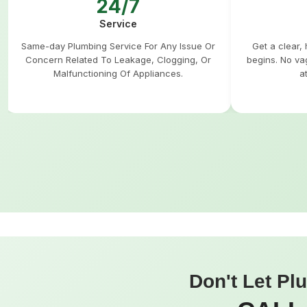
24/7
Service
Same-day Plumbing Service For Any Issue Or
Get a clear,
Concern Related To Leakage, Clogging, Or
begins. No va
Malfunctioning Of Appliances.
a
Don't Let Pl