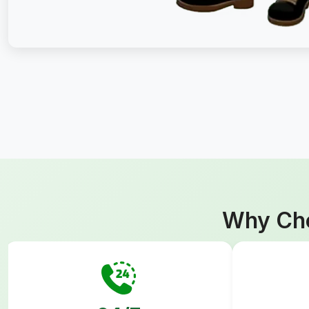
Why Cho