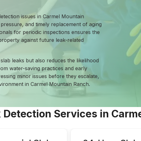
detection issues in Carmel Mountain
pressure, and timely replacement of aging
ionals for periodic inspections ensures the
roperty against future leak-related
slab leaks but also reduces the likelihood
from water-saving practices and early
ressing minor issues before they escalate,
environment in Carmel Mountain Ranch.
k Detection Services in Car