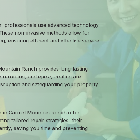
h, professionals use advanced technology
 These non-invasive methods allow for
g, ensuring efficient and effective service
 Mountain Ranch provides long-lasting
e rerouting, and epoxy coating are
disruption and safeguarding your property
air in Carmel Mountain Ranch offer
g tailored repair strategies, their
ently, saving you time and preventing