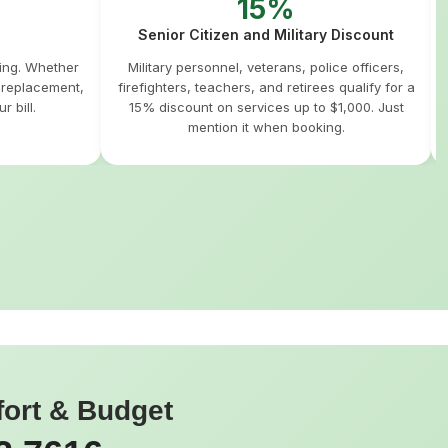
15%
Senior Citizen and Military Discount
hing. Whether
Military personnel, veterans, police officers,
m replacement,
firefighters, teachers, and retirees qualify for a
r bill.
15% discount on services up to $1,000. Just
mention it when booking.
fort & Budget