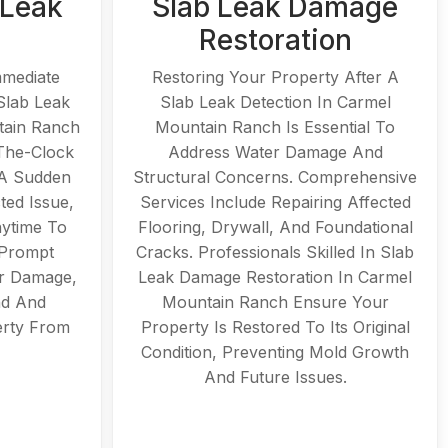
 Leak
Slab Leak Damage
Restoration
mmediate
Restoring Your Property After A
Slab Leak
Slab Leak Detection In Carmel
tain Ranch
Mountain Ranch Is Essential To
The-Clock
Address Water Damage And
 A Sudden
Structural Concerns. Comprehensive
ted Issue,
Services Include Repairing Affected
nytime To
Flooring, Drywall, And Foundational
 Prompt
Cracks. Professionals Skilled In Slab
r Damage,
Leak Damage Restoration In Carmel
nd And
Mountain Ranch Ensure Your
erty From
Property Is Restored To Its Original
Condition, Preventing Mold Growth
And Future Issues.