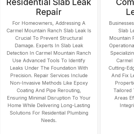
Residential Slab Leak
Comm
Repair
L
For Homeowners, Addressing A
Businesses
Carmel Mountain Ranch Slab Leak Is
Slab L
Crucial To Prevent Structural
Mountain 
Damage. Experts In Slab Leak
Operationa
Detection In Carmel Mountain Ranch
Specializi
Use Advanced Tools To Identify
Carmel
Leaks Under The Foundation With
Cutting-Ed
Precision. Repair Services Include
And Fix L
Non-Invasive Methods Like Epoxy
Properti
Coating And Pipe Rerouting,
Tailored
Ensuring Minimal Disruption To Your
Areas Ef
Home While Delivering Long-Lasting
Integr
Solutions For Residential Plumbing
Needs.