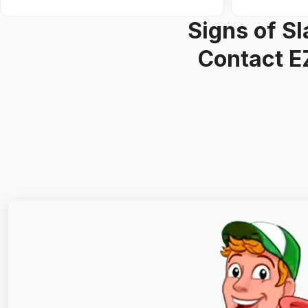
Signs of S
Contact E