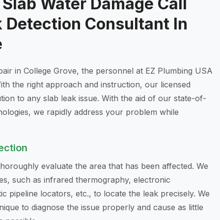
g Slab Water Damage Call
 Detection Consultant In
e
epair in College Grove, the personnel at EZ Plumbing USA
ith the right approach and instruction, our licensed
on to any slab leak issue. With the aid of our state-of-
nologies, we rapidly address your problem while
ection
 thoroughly evaluate the area that has been affected. We
es, such as infrared thermography, electronic
c pipeline locators, etc., to locate the leak precisely. We
ique to diagnose the issue properly and cause as little