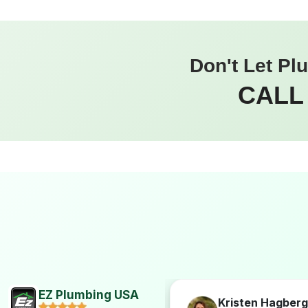
Don't Let Pl
CALL
EZ Plumbing USA
Hogan
Kristen Hagberg