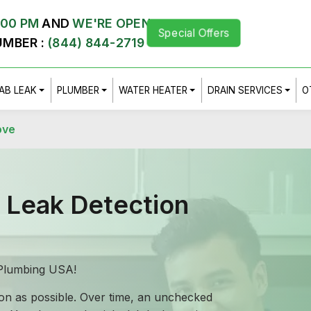
:00 PM
AND
WE'RE OPEN
Special Offers
UMBER :
(844) 844-2719
AB LEAK
PLUMBER
WATER HEATER
DRAIN SERVICES
O
ove
b Leak Detection
Z Plumbing USA!
soon as possible. Over time, an unchecked