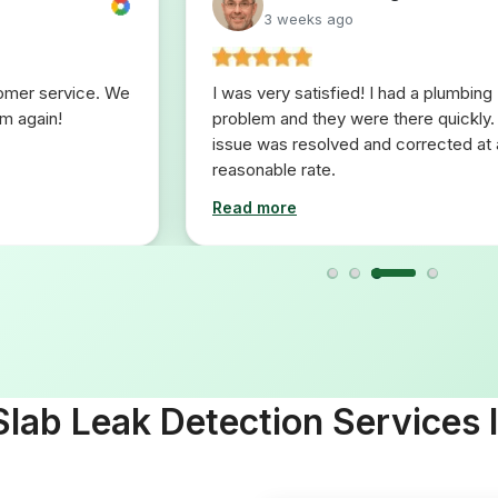
3 weeks ago
tomer service. We
I was very satisfied! I had a plumbing
em again!
problem and they were there quickly.
issue was resolved and corrected at 
reasonable rate.
Read more
lab Leak Detection Services 