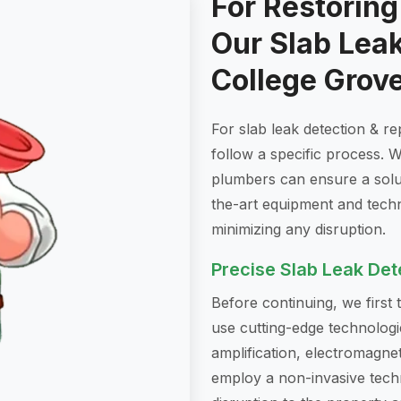
For Restorin
Our Slab Leak
College Grov
For slab leak detection & r
follow a specific process. W
plumbers can ensure a soluti
the-art equipment and tech
minimizing any disruption.
Precise Slab Leak Det
Before continuing, we first
use cutting-edge technologi
amplification, electromagneti
employ a non-invasive techn