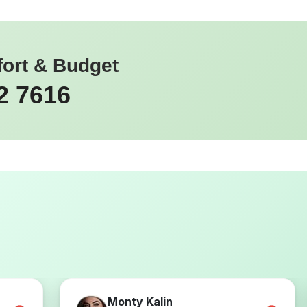
fort & Budget
2 7616
Monty Kalin