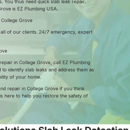
. You thus need quick slab leak repair.
 Grove is EZ Plumbing USA.
n College Grove
 all of our clients. 24/7 emergency, expert
rove
 repair in College Grove, call EZ Plumbing
 to identify slab leaks and address them as
ility of your home.
and repair in College Grove if you think
is here to help you restore the safety of