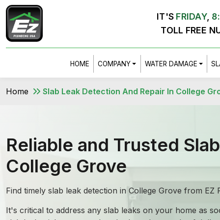
IT'S
FRIDAY
,
8
TOLL FREE N
HOME
COMPANY
WATER DAMAGE
SL
Home
Slab Leak Detection And Repair In College Gr
Reliable and Trusted Sla
College Grove
Find timely slab leak detection in College Grove from E
It's critical to address any slab leaks on your home as 