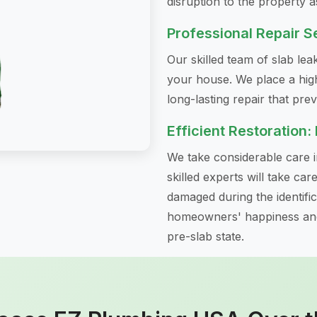
disruption to the property a
Professional Repair S
Our skilled team of slab le
your house. We place a hig
long-lasting repair that pre
Efficient Restoration:
We take considerable care in
skilled experts will take ca
damaged during the identifi
homeowners' happiness and 
pre-slab state.