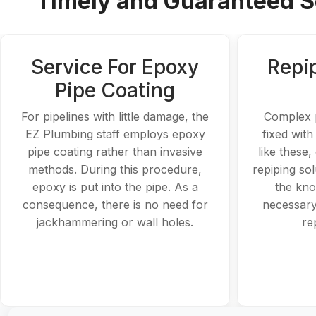
Timely and Guaranteed So
Service For Epoxy
Repi
Pipe Coating
For pipelines with little damage, the
Complex 
EZ Plumbing staff employs epoxy
fixed with
pipe coating rather than invasive
like these
methods. During this procedure,
repiping so
epoxy is put into the pipe. As a
the kno
consequence, there is no need for
necessary
jackhammering or wall holes.
re