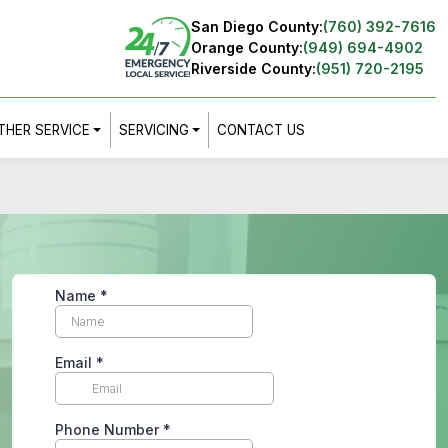
San Diego County:
(760) 392-7616
Orange County:
(949) 694-4902
Riverside County:
(951) 720-2195
THER SERVICE
SERVICING
CONTACT US