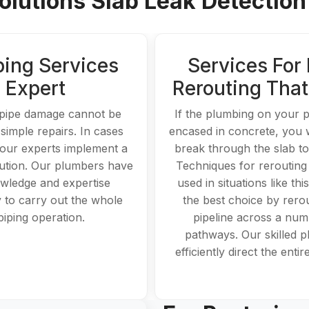
lutions Slab Leak Detection 
ping Services
Services For 
Expert
Rerouting Tha
pipe damage cannot be
If the plumbing on your p
 simple repairs. In cases
encased in concrete, you w
, our experts implement a
break through the slab to 
lution. Our plumbers have
Techniques for rerouting
wledge and expertise
used in situations like this
 to carry out the whole
the best choice by rerou
piping operation.
pipeline across a num
pathways. Our skilled 
efficiently direct the enti