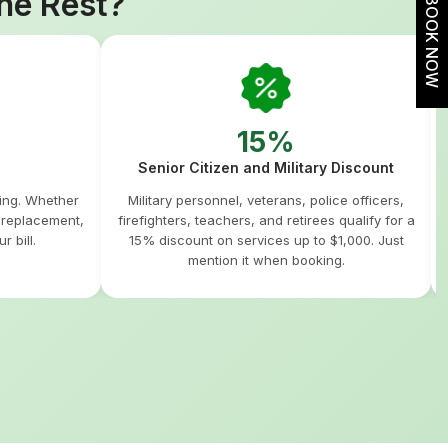
he Rest?
BOOK NOW
15%
Senior Citizen and Military Discount
hing. Whether
Military personnel, veterans, police officers,
m replacement,
firefighters, teachers, and retirees qualify for a
r bill.
15% discount on services up to $1,000. Just
mention it when booking.