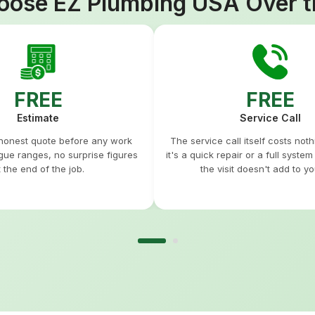
ose EZ Plumbing USA Over t
FREE
FREE
Estimate
Service Call
 honest quote before any work
The service call itself costs not
gue ranges, no surprise figures
it's a quick repair or a full syste
t the end of the job.
the visit doesn't add to you