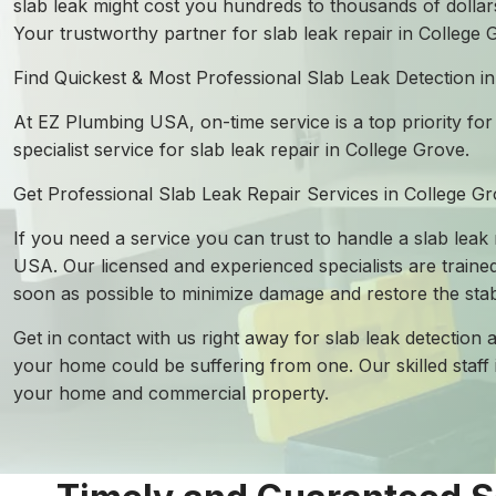
slab leak might cost you hundreds to thousands of dollars
Your trustworthy partner for slab leak repair in College
Find Quickest & Most Professional Slab Leak Detection i
At EZ Plumbing USA, on-time service is a top priority for
specialist service for slab leak repair in College Grove.
Get Professional Slab Leak Repair Services in College G
If you need a service you can trust to handle a slab leak
USA. Our licensed and experienced specialists are trained
soon as possible to minimize damage and restore the stab
Get in contact with us right away for slab leak detection 
your home could be suffering from one. Our skilled staff 
your home and commercial property.