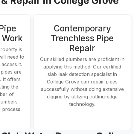
& Repair In College Grove
Pipe
Contemporary
t Work
Trenchless Pipe
Repair
roperty is
ill need to
Our skilled plumbers are proficient in
access it.
applying this method. Our certified
 pipes are
slab leak detection specialist in
. It offers
College Grove can repair pipes
ting the
successfully without doing extensive
ber of
digging by utilizing cutting-edge
plumbers
technology.
re process.