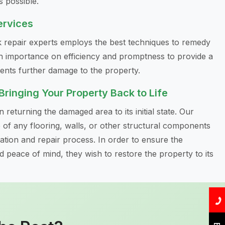
s possible.
ervices
ak repair experts employs the best techniques to remedy
h importance on efficiency and promptness to provide a
vents further damage to the property.
 Bringing Your Property Back to Life
 returning the damaged area to its initial state. Our
re of any flooring, walls, or other structural components
cation and repair process. In order to ensure the
peace of mind, they wish to restore the property to its