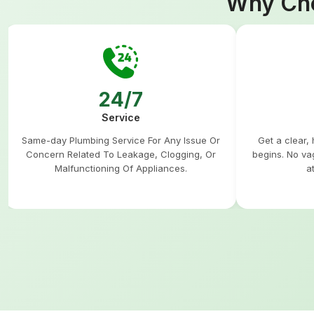
Why Cho
24/7
Service
Same-day Plumbing Service For Any Issue Or
Get a clear,
Concern Related To Leakage, Clogging, Or
begins. No va
Malfunctioning Of Appliances.
a