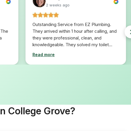
2 weeks ago
Outstanding Service from EZ Plumbing.
 The
They arrived within 1 hour after calling, and
a
they were professional, clean, and
knowledgeable. They solved my toilet
problem in 10 minutes. I would definitely
Read more
use them for any plumbing repairs I will
need in the future.
In College Grove?