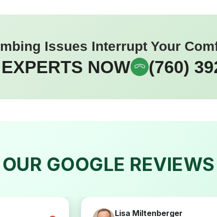
umbing Issues Interrupt Your Com
 EXPERTS NOW
(760) 39
OUR GOOGLE REVIEWS
Lisa Miltenberger