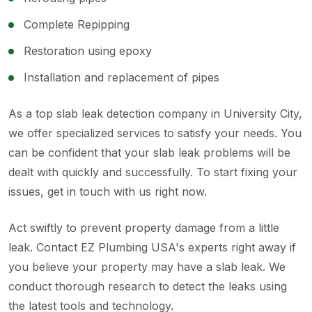
Complete Repipping
Restoration using epoxy
Installation and replacement of pipes
As a top slab leak detection company in University City,
we offer specialized services to satisfy your needs. You
can be confident that your slab leak problems will be
dealt with quickly and successfully. To start fixing your
issues, get in touch with us right now.
Act swiftly to prevent property damage from a little
leak. Contact EZ Plumbing USA's experts right away if
you believe your property may have a slab leak. We
conduct thorough research to detect the leaks using
the latest tools and technology.