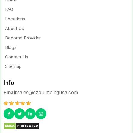
FAQ
Locations
About Us
Become Provider
Blogs
Contact Us
Sitemap
Info
Email
:
sales@ezplumbingusa.com