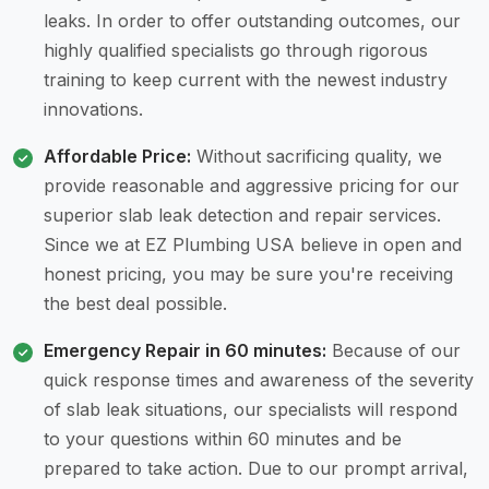
leaks. In order to offer outstanding outcomes, our
highly qualified specialists go through rigorous
training to keep current with the newest industry
innovations.
Affordable Price:
Without sacrificing quality, we
provide reasonable and aggressive pricing for our
superior slab leak detection and repair services.
Since we at EZ Plumbing USA believe in open and
honest pricing, you may be sure you're receiving
the best deal possible.
Emergency Repair in 60 minutes:
Because of our
quick response times and awareness of the severity
of slab leak situations, our specialists will respond
to your questions within 60 minutes and be
prepared to take action. Due to our prompt arrival,