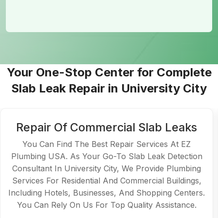
Your One-Stop Center for Complete
Slab Leak Repair in University City
Repair Of Commercial Slab Leaks
You Can Find The Best Repair Services At EZ
Plumbing USA. As Your Go-To Slab Leak Detection
Consultant In University City, We Provide Plumbing
Services For Residential And Commercial Buildings,
Including Hotels, Businesses, And Shopping Centers.
You Can Rely On Us For Top Quality Assistance.