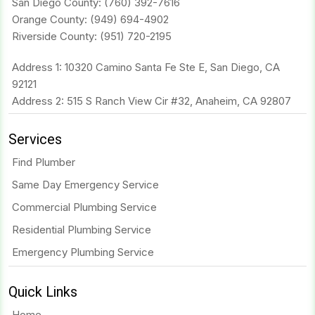
San Diego County:
(760) 392-7616
Orange County:
(949) 694-4902
Riverside County:
(951) 720-2195
Address 1: 10320 Camino Santa Fe Ste E, San Diego, CA
92121
Address 2: 515 S Ranch View Cir #32, Anaheim, CA 92807
Services
Find Plumber
Same Day Emergency Service
Commercial Plumbing Service
Residential Plumbing Service
Emergency Plumbing Service
Quick Links
Home