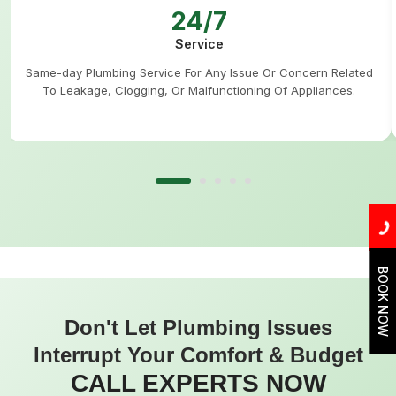
24/7
Service
Same-day Plumbing Service For Any Issue Or Concern Related
To Leakage, Clogging, Or Malfunctioning Of Appliances.
BOOK NOW
Don't Let Plumbing Issues
Interrupt Your Comfort & Budget
CALL EXPERTS NOW