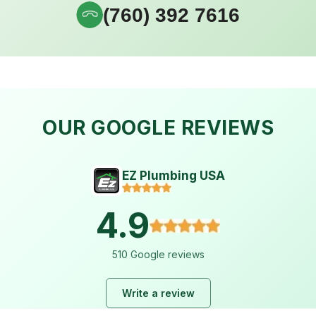
(760) 392 7616
OUR GOOGLE REVIEWS
EZ Plumbing USA
4.9
510 Google reviews
Write a review