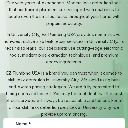
City with years of experience. Modern leak detection tools
that our trained plumbers are equipped with enable us to
locate even the smallest leaks throughout your home with
pinpoint accuracy.
In University City, EZ Plumbing USA provides non-intrusive,
non-destructive slab leak repair services in University City. To
repair slab leaks, our specialists use cutting-edge electronic
tools, modern pipe extraction techniques, and premium
epoxy ingredients.
EZ Plumbing USA is a brand you can trust when it comes to
slab leak detection in University City. We avoid using bait-
and-switch pricing strategies. We are fully committed to
being open and honest. You may be confident that the cost
of our services will always be reasonable and honest. For all
of our slab leak detection services at University City, we
provide upfront pricing.