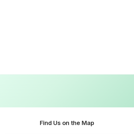
Lara Hogan
2 weeks ago
I loved working with ez plumbing. From start to finish they 
Read more
Find Us on the Map