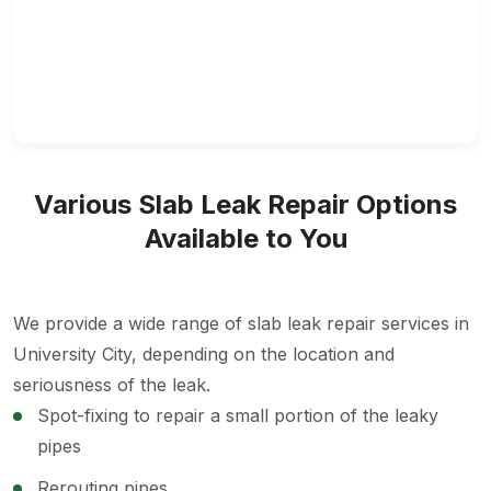
Various Slab Leak Repair Options
Available to You
We provide a wide range of slab leak repair services in
University City, depending on the location and
seriousness of the leak.
Spot-fixing to repair a small portion of the leaky
pipes
Rerouting pipes