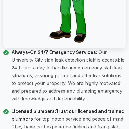
Always-On 24/7 Emergency Services:
Our
University City slab leak detection staff is accessible
24 hours a day to handle any emergency slab leak
situations, assuring prompt and effective solutions
to protect your property. We are highly motivated
and prepared to address any plumbing emergency
with knowledge and dependability.
Licensed plumbers:
Trust our licensed and trained
plumbers
for top-notch service and peace of mind.
They have vast experience finding and fixing slab