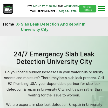
IT'S
MONDAY
,
7:58 PM
AND
WE'RE OPEN
Special
Offers
TOLL FREE NUMBER :
(844) 844-2719
Home
Slab Leak Detection And Repair In
University City
24/7 Emergency Slab Leak
Detection University City
Do you notice sudden increases in your water bills or musty
scents and moisture? There may be a slab leak present. Call
EZ Plumbing USA, your dependable partner for slab leak
detection & repair in University City, right away rather than
waiting for the issue to worsen.
We are experts in slab leak detection & repair in University