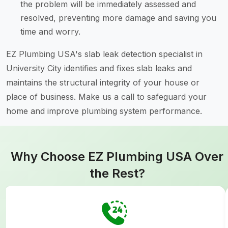
the problem will be immediately assessed and
resolved, preventing more damage and saving you
time and worry.
EZ Plumbing USA's slab leak detection specialist in
University City identifies and fixes slab leaks and
maintains the structural integrity of your house or
place of business. Make us a call to safeguard your
home and improve plumbing system performance.
Why Choose EZ Plumbing USA Over
the Rest?