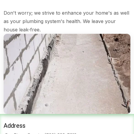
Don't worry; we strive to enhance your home's as well
as your plumbing system's health. We leave your
house leak-free.
Address