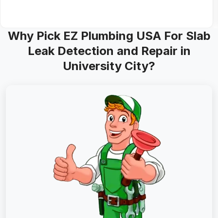
Why Pick EZ Plumbing USA For Slab
Leak Detection and Repair in
University City?