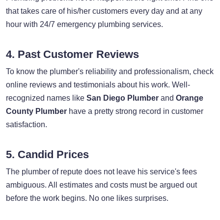
that takes care of his/her customers every day and at any
hour with 24/7 emergency plumbing services.
4. Past Customer Reviews
To know the plumber's reliability and professionalism, check
online reviews and testimonials about his work. Well-
recognized names like
San Diego Plumber
and
Orange
County Plumber
have a pretty strong record in customer
satisfaction.
5. Candid Prices
The plumber of repute does not leave his service's fees
ambiguous. All estimates and costs must be argued out
before the work begins. No one likes surprises.