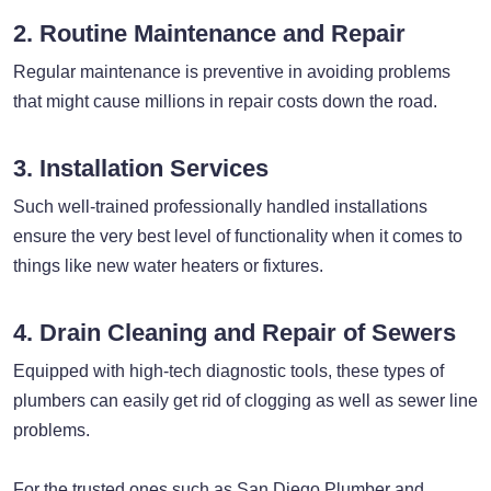
2. Routine Maintenance and Repair
Regular maintenance is preventive in avoiding problems
that might cause millions in repair costs down the road.
3. Installation Services
Such well-trained professionally handled installations
ensure the very best level of functionality when it comes to
things like new water heaters or fixtures.
4. Drain Cleaning and Repair of Sewers
Equipped with high-tech diagnostic tools, these types of
plumbers can easily get rid of clogging as well as sewer line
problems.
For the trusted ones such as San Diego Plumber and