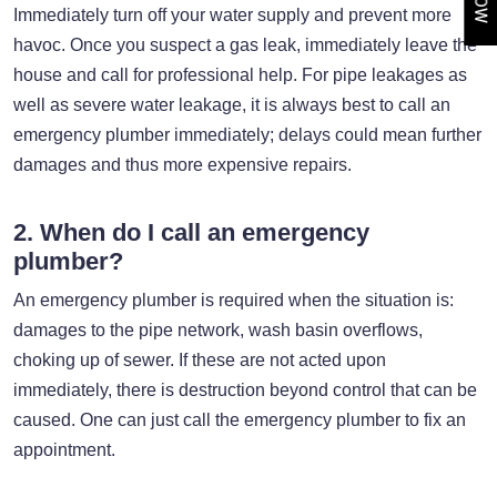
Immediately turn off your water supply and prevent more
havoc. Once you suspect a gas leak, immediately leave the
house and call for professional help. For pipe leakages as
well as severe water leakage, it is always best to call an
emergency plumber immediately; delays could mean further
damages and thus more expensive repairs.
2. When do I call an emergency
plumber?
An emergency plumber is required when the situation is:
damages to the pipe network, wash basin overflows,
choking up of sewer. If these are not acted upon
immediately, there is destruction beyond control that can be
caused. One can just call the emergency plumber to fix an
appointment.