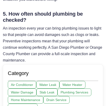
5. How often should plumbing be
checked?
An inspection every year can bring plumbing issues to light
so that people can avoid damages such as clogs or leaks.
Preventive inspections mean that your plumbing will
continue working perfectly. A San Diego Plumber or Orange
County Plumber can provide a full-scale inspection and
maintenance.
Category
Air Conditioner
Water Leak
Water Heater
Water Damage
Slab Leak
Plumbing Services
Home Maintenance
Drain Service