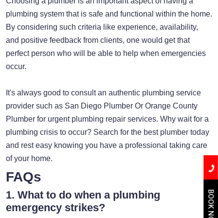
Choosing a plumber is an important aspect of having a
plumbing system that is safe and functional within the home.
By considering such criteria like experience, availability,
and positive feedback from clients, one would get that
perfect person who will be able to help when emergencies
occur.
It's always good to consult an authentic plumbing service
provider such as San Diego Plumber Or Orange County
Plumber for urgent plumbing repair services. Why wait for a
plumbing crisis to occur? Search for the best plumber today
and rest easy knowing you have a professional taking care
of your home.
FAQs
1. What to do when a plumbing
BOOK NOW
emergency strikes?