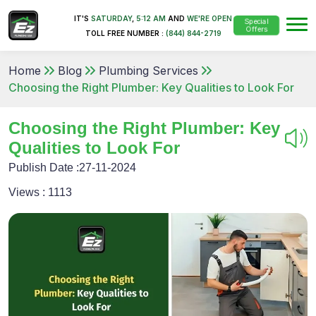
IT'S
SATURDAY
,
5:12 AM
AND
WE'RE OPEN
Special
Offers
TOLL FREE NUMBER :
(844) 844-2719
Home
Blog
Plumbing Services
Choosing the Right Plumber: Key Qualities to Look For
Choosing the Right Plumber: Key
Qualities to Look For
Publish Date :
27-11-2024
Views :
1113