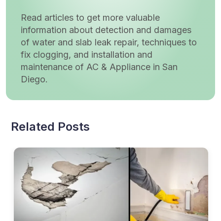
Read articles to get more valuable
information about detection and damages
of water and slab leak repair, techniques to
fix clogging, and installation and
maintenance of AC & Appliance in San
Diego.
Related Posts