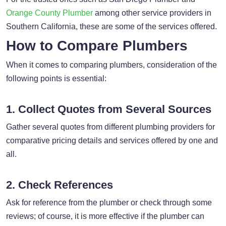
Orange County Plumber
among other service providers in
Southern California, these are some of the services offered.
How to Compare Plumbers
When it comes to comparing plumbers, consideration of the
following points is essential:
1. Collect Quotes from Several Sources
Gather several quotes from different plumbing providers for
comparative pricing details and services offered by one and
all.
2. Check References
Ask for reference from the plumber or check through some
reviews; of course, it is more effective if the plumber can