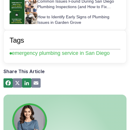
Common Issues Found During San Diego
Plumbing Inspections (and How to Fix
Them)
How to Identify Early Signs of Plumbing
Issues in Garden Grove
Maintaining Your Sink Water Filter:
Cartridge Lifespans & Best Replacement
Tags
Practices
San Diego’s Most Common After-Hours
emergency plumbing service in San Diego
Plumbing Emergencies and How to Handle
Them
How a Hot Water Heater Recirculation
Pump Works – Step-by-Step Guide
Share This Article
Commercial Plumbing Inspections in San
Diego: Checklist for Business Owners