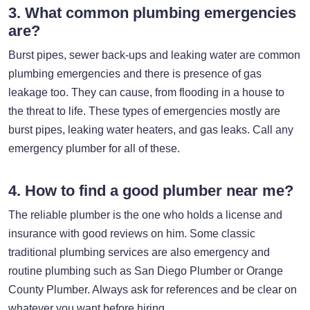
3. What common plumbing emergencies
are?
Burst pipes, sewer back-ups and leaking water are common
plumbing emergencies and there is presence of gas
leakage too. They can cause, from flooding in a house to
the threat to life. These types of emergencies mostly are
burst pipes, leaking water heaters, and gas leaks. Call any
emergency plumber for all of these.
4. How to find a good plumber near me?
The reliable plumber is the one who holds a license and
insurance with good reviews on him. Some classic
traditional plumbing services are also emergency and
routine plumbing such as San Diego Plumber or Orange
County Plumber. Always ask for references and be clear on
whatever you want before hiring.