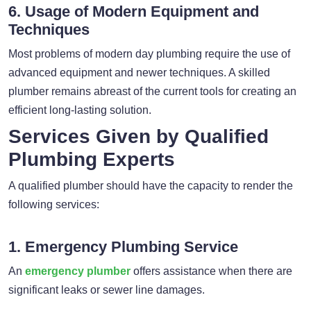
6. Usage of Modern Equipment and
Techniques
Most problems of modern day plumbing require the use of
advanced equipment and newer techniques. A skilled
plumber remains abreast of the current tools for creating an
efficient long-lasting solution.
Services Given by Qualified
Plumbing Experts
A qualified plumber should have the capacity to render the
following services:
1. Emergency Plumbing Service
An
emergency plumber
offers assistance when there are
significant leaks or sewer line damages.