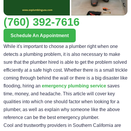
(760) 392-7616
Schedule An Appointment
While it's important to choose a plumber right when one
detects a plumbing problem, it is also necessary to make
sure that the plumber hired is able to get the problem solved
efficiently at a safe high cost. Whether there is a small trickle
coming through behind the wall or there is a big disaster like
flooding, hiring an
emergency plumbing service
saves
time, money, and headache. This article will cover key
qualities into which one should factor when looking for a
plumber, as well as explain why someone like the above
reference can be the best emergency plumber.
Cool and trustworthy providers in Southern California are