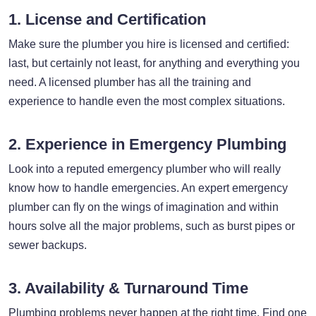
1. License and Certification
Make sure the plumber you hire is licensed and certified:
last, but certainly not least, for anything and everything you
need. A licensed plumber has all the training and
experience to handle even the most complex situations.
2. Experience in Emergency Plumbing
Look into a reputed emergency plumber who will really
know how to handle emergencies. An expert emergency
plumber can fly on the wings of imagination and within
hours solve all the major problems, such as burst pipes or
sewer backups.
3. Availability & Turnaround Time
Plumbing problems never happen at the right time. Find one