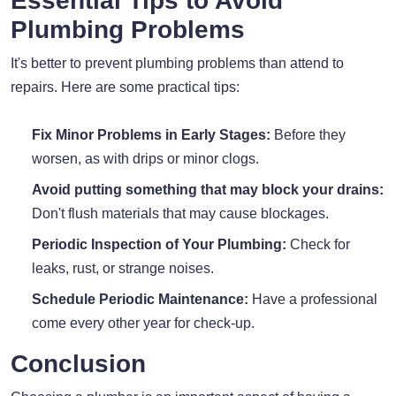
Essential Tips to Avoid
Plumbing Problems
It's better to prevent plumbing problems than attend to
repairs. Here are some practical tips:
Fix Minor Problems in Early Stages:
Before they
worsen, as with drips or minor clogs.
Avoid putting something that may block your drains:
Don't flush materials that may cause blockages.
Periodic Inspection of Your Plumbing:
Check for
leaks, rust, or strange noises.
Schedule Periodic Maintenance:
Have a professional
come every other year for check-up.
Conclusion