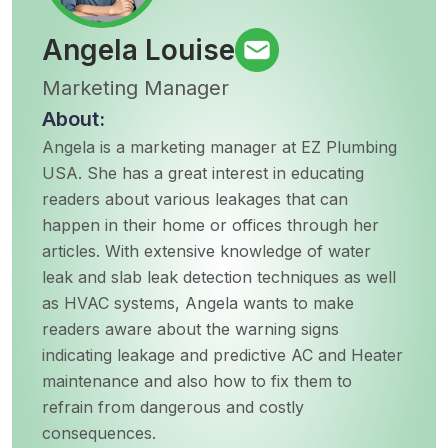
Angela Louise
Marketing Manager
About:
Angela is a marketing manager at EZ Plumbing
USA. She has a great interest in educating
readers about various leakages that can
happen in their home or offices through her
articles. With extensive knowledge of water
leak and slab leak detection techniques as well
as HVAC systems, Angela wants to make
readers aware about the warning signs
indicating leakage and predictive AC and Heater
maintenance and also how to fix them to
refrain from dangerous and costly
consequences.