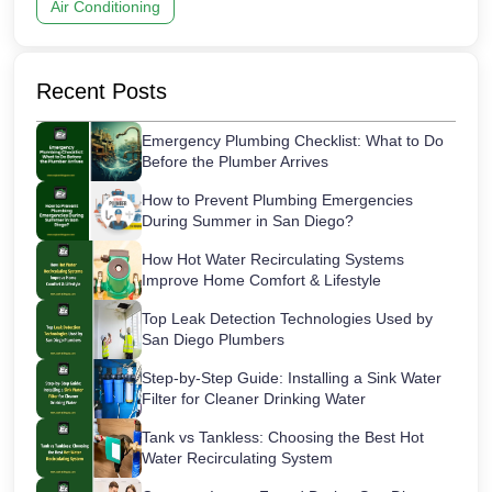
Air Conditioning
Recent Posts
Emergency Plumbing Checklist: What to Do
Before the Plumber Arrives
How to Prevent Plumbing Emergencies
During Summer in San Diego?
How Hot Water Recirculating Systems
Improve Home Comfort & Lifestyle
Top Leak Detection Technologies Used by
San Diego Plumbers
Step-by-Step Guide: Installing a Sink Water
Filter for Cleaner Drinking Water
Tank vs Tankless: Choosing the Best Hot
Water Recirculating System