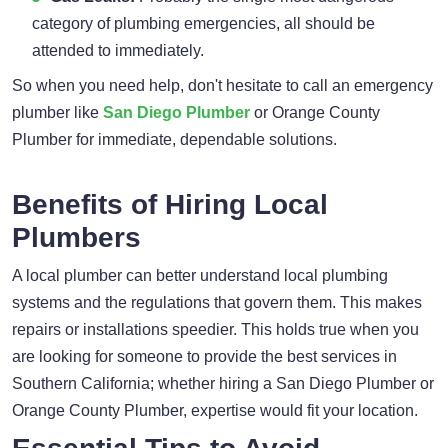
category of plumbing emergencies, all should be
attended to immediately.
So when you need help, don't hesitate to call an emergency
plumber like
San Diego Plumber
or Orange County
Plumber for immediate, dependable solutions.
Benefits of Hiring Local
Plumbers
A local plumber can better understand local plumbing
systems and the regulations that govern them. This makes
repairs or installations speedier. This holds true when you
are looking for someone to provide the best services in
Southern California; whether hiring a San Diego Plumber or
Orange County Plumber, expertise would fit your location.