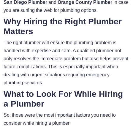
San Diego Plumber
and
Orange County Plumber
in case
you are surfing the web for plumbing options.
Why Hiring the Right Plumber
Matters
The right plumber will ensure the plumbing problem is
handled with expertise and care. A qualified plumber not
only resolves the immediate problem but also helps prevent
future complications. This is especially important when
dealing with urgent situations requiring emergency
plumbing services.
What to Look For While Hiring
a Plumber
So, those were the most important factors you need to
consider while hiring a plumber: