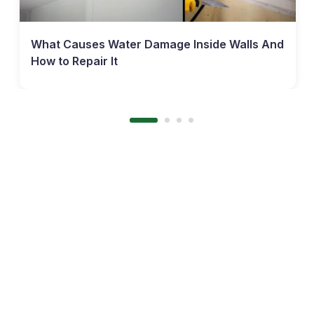
What Causes Water Damage Inside Walls And
How to Repair It