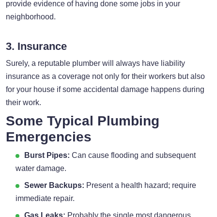
provide evidence of having done some jobs in your
neighborhood.
3. Insurance
Surely, a reputable plumber will always have liability
insurance as a coverage not only for their workers but also
for your house if some accidental damage happens during
their work.
Some Typical Plumbing
Emergencies
Burst Pipes:
Can cause flooding and subsequent
water damage.
Sewer Backups:
Present a health hazard; require
immediate repair.
Gas Leaks:
Probably the single most dangerous