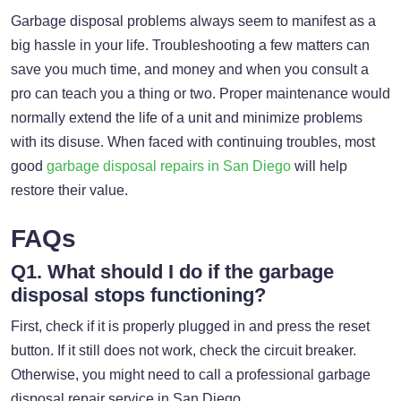
Garbage disposal problems always seem to manifest as a
big hassle in your life. Troubleshooting a few matters can
save you much time, and money and when you consult a
pro can teach you a thing or two. Proper maintenance would
normally extend the life of a unit and minimize problems
with its disuse. When faced with continuing troubles, most
good
garbage disposal repairs in San Diego
will help
restore their value.
FAQs
Q1. What should I do if the garbage
disposal stops functioning?
First, check if it is properly plugged in and press the reset
button. If it still does not work, check the circuit breaker.
Otherwise, you might need to call a professional garbage
disposal repair service in San Diego.