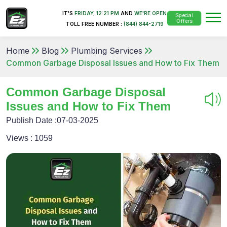
IT'S
FRIDAY
,
12:21 PM
AND
WE'RE OPEN
Special
Offers
TOLL FREE NUMBER :
(844) 844-2719
Home
Blog
Plumbing Services
Common Garbage Disposal Issues and How to Fix Them
Common Garbage Disposal
Issues and How to Fix Them
Publish Date :
07-03-2025
Views :
1059