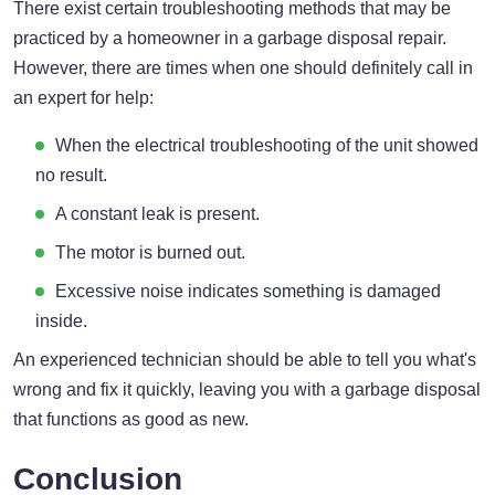
There exist certain troubleshooting methods that may be
practiced by a homeowner in a garbage disposal repair.
However, there are times when one should definitely call in
an expert for help:
When the electrical troubleshooting of the unit showed
no result.
A constant leak is present.
The motor is burned out.
Excessive noise indicates something is damaged
inside.
An experienced technician should be able to tell you what's
wrong and fix it quickly, leaving you with a garbage disposal
that functions as good as new.
Conclusion