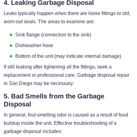
4. Leaking Garbage Disposal
Leaks typically happen when there are loose fittings or old,
worn-out seals. The areas to examine are:
Sink flange (connection to the sink)
Dishwasher hose
Bottom of the unit (may indicate internal damage)
If still leaking after tightening all the fittings, seek a
replacement or professional care. Garbage disposal repair
in San Diego may be necessary.
5. Bad Smells from the Garbage
Disposal
In general, foul-smelling odor is caused as a result of food
buildup inside the unit. Effective troubleshooting of a
garbage disposal includes: