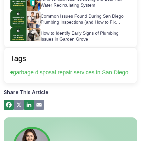
Water Recirculating System
Common Issues Found During San Diego
Plumbing Inspections (and How to Fix
Them)
How to Identify Early Signs of Plumbing
Issues in Garden Grove
Maintaining Your Sink Water Filter:
Cartridge Lifespans & Best Replacement
Tags
Practices
San Diego’s Most Common After-Hours
garbage disposal repair services in San Diego
Plumbing Emergencies and How to Handle
Them
How a Hot Water Heater Recirculation
Pump Works – Step-by-Step Guide
Share This Article
Commercial Plumbing Inspections in San
Diego: Checklist for Business Owners