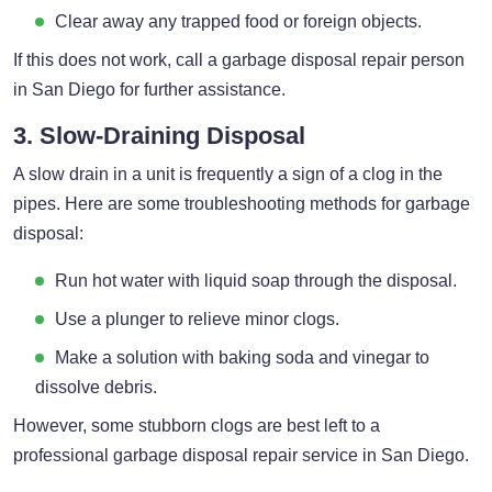
Clear away any trapped food or foreign objects.
If this does not work, call a garbage disposal repair person
in San Diego for further assistance.
3. Slow-Draining Disposal
A slow drain in a unit is frequently a sign of a clog in the
pipes. Here are some troubleshooting methods for garbage
disposal:
Run hot water with liquid soap through the disposal.
Use a plunger to relieve minor clogs.
Make a solution with baking soda and vinegar to
dissolve debris.
However, some stubborn clogs are best left to a
professional garbage disposal repair service in San Diego.