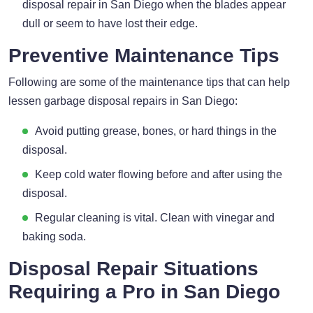
disposal repair in San Diego when the blades appear
dull or seem to have lost their edge.
Preventive Maintenance Tips
Following are some of the maintenance tips that can help
lessen garbage disposal repairs in San Diego:
Avoid putting grease, bones, or hard things in the
disposal.
Keep cold water flowing before and after using the
disposal.
Regular cleaning is vital. Clean with vinegar and
baking soda.
Disposal Repair Situations
Requiring a Pro in San Diego