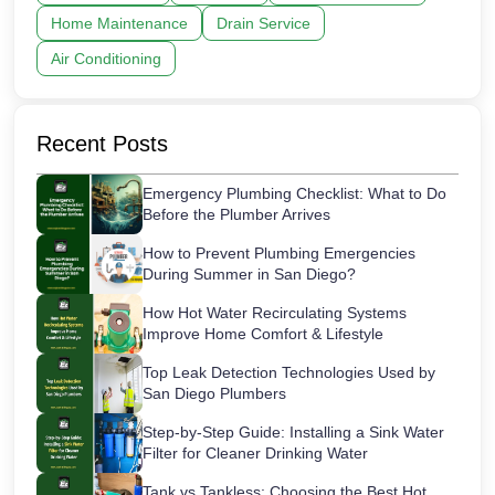
Home Maintenance
Drain Service
Air Conditioning
Recent Posts
Emergency Plumbing Checklist: What to Do
Before the Plumber Arrives
How to Prevent Plumbing Emergencies
During Summer in San Diego?
How Hot Water Recirculating Systems
Improve Home Comfort & Lifestyle
Top Leak Detection Technologies Used by
San Diego Plumbers
Step-by-Step Guide: Installing a Sink Water
Filter for Cleaner Drinking Water
Tank vs Tankless: Choosing the Best Hot