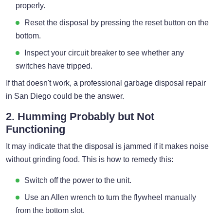
properly.
Reset the disposal by pressing the reset button on the
bottom.
Inspect your circuit breaker to see whether any
switches have tripped.
If that doesn't work, a professional garbage disposal repair
in San Diego could be the answer.
2. Humming Probably but Not
Functioning
It may indicate that the disposal is jammed if it makes noise
without grinding food. This is how to remedy this:
Switch off the power to the unit.
Use an Allen wrench to turn the flywheel manually
from the bottom slot.