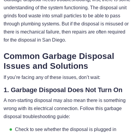
understanding of the system functioning. The disposal unit
grinds food waste into small particles to be able to pass
through plumbing systems. But if the disposal is misused or
there is mechanical failure, then repairs are often required
for the disposal in San Diego.
Common Garbage Disposal
Issues and Solutions
If you’re facing any of these issues, don’t wait:
1. Garbage Disposal Does Not Turn On
A non-starting disposal may also mean there is something
wrong with its electrical connection. Follow this garbage
disposal troubleshooting guide:
Check to see whether the disposal is plugged in