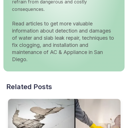
refrain from dangerous and costly
consequences.
Read articles to get more valuable
information about detection and damages
of water and slab leak repair, techniques to
fix clogging, and installation and
maintenance of AC & Appliance in San
Diego.
Related Posts