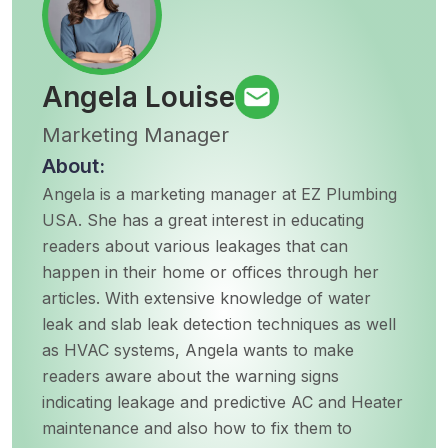
Angela Louise
Marketing Manager
About:
Angela is a marketing manager at EZ Plumbing
USA. She has a great interest in educating
readers about various leakages that can
happen in their home or offices through her
articles. With extensive knowledge of water
leak and slab leak detection techniques as well
as HVAC systems, Angela wants to make
readers aware about the warning signs
indicating leakage and predictive AC and Heater
maintenance and also how to fix them to