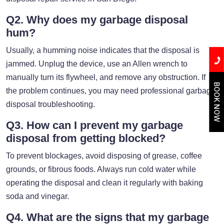
Q2. Why does my garbage disposal
hum?
Usually, a humming noise indicates that the disposal is
jammed. Unplug the device, use an Allen wrench to
manually turn its flywheel, and remove any obstruction. If
BOOK NOW
the problem continues, you may need professional garbage
disposal troubleshooting.
Q3. How can I prevent my garbage
disposal from getting blocked?
To prevent blockages, avoid disposing of grease, coffee
grounds, or fibrous foods. Always run cold water while
operating the disposal and clean it regularly with baking
soda and vinegar.
Q4. What are the signs that my garbage