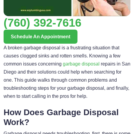
(760) 392-7616
Schedule An Appointment
A broken garbage disposal is a frustrating situation that
causes clogged sinks and rotten smells. Knowing a few
common issues concerning
garbage disposal
repairs in San
Diego and their solutions could help when searching for
one. This guide walks through common problems and
troubleshooting steps for your garbage disposal, and finally,
when to start calling in the pros for help.
How Does Garbage Disposal
Work?
Garbage disposal needs troubleshooting, first, there is some