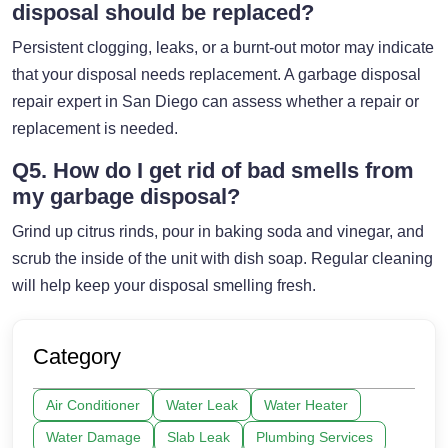
disposal should be replaced?
Persistent clogging, leaks, or a burnt-out motor may indicate
that your disposal needs replacement. A garbage disposal
repair expert in San Diego can assess whether a repair or
replacement is needed.
Q5. How do I get rid of bad smells from
my garbage disposal?
Grind up citrus rinds, pour in baking soda and vinegar, and
scrub the inside of the unit with dish soap. Regular cleaning
will help keep your disposal smelling fresh.
Category
Air Conditioner
Water Leak
Water Heater
Water Damage
Slab Leak
Plumbing Services