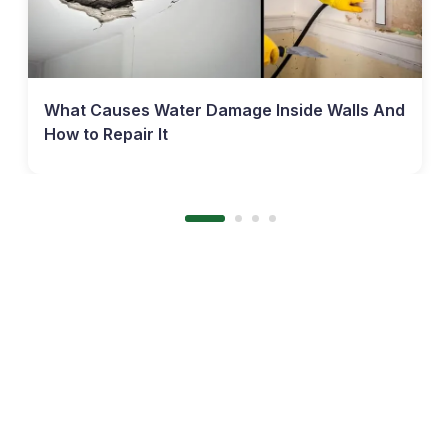
What Causes Water Damage Inside Walls And
How to Repair It