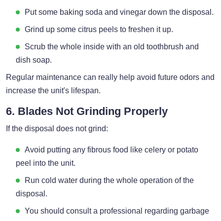
Put some baking soda and vinegar down the disposal.
Grind up some citrus peels to freshen it up.
Scrub the whole inside with an old toothbrush and
dish soap.
Regular maintenance can really help avoid future odors and
increase the unit's lifespan.
6. Blades Not Grinding Properly
If the disposal does not grind:
Avoid putting any fibrous food like celery or potato
peel into the unit.
Run cold water during the whole operation of the
disposal.
You should consult a professional regarding garbage