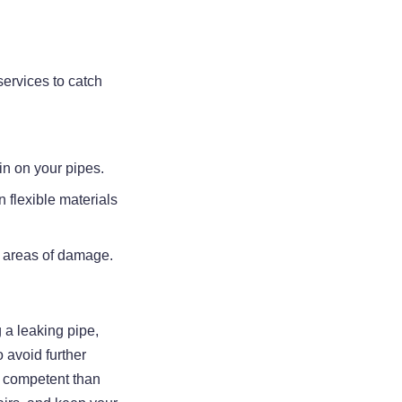
ervices to catch
ain on your pipes.
n flexible materials
ge areas of damage.
g a leaking pipe,
 avoid further
re competent than