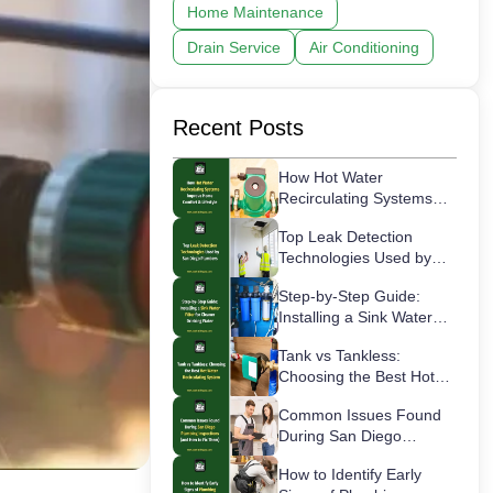
Home Maintenance
Drain Service
Air Conditioning
Recent Posts
How Hot Water
Recirculating Systems
Improve Home Comfort
Top Leak Detection
& Lifestyle
Technologies Used by
San Diego Plumbers
Step-by-Step Guide:
Installing a Sink Water
Filter for Cleaner
Tank vs Tankless:
Drinking Water
Choosing the Best Hot
Water Recirculating
Common Issues Found
System
During San Diego
Plumbing Inspections
How to Identify Early
(and How to Fix Them)