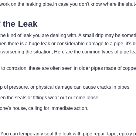
 work on the leaking pipe.In case you don't know where the shut-o
f the Leak
he kind of leak you are dealing with. A small drip may be somet
en there is a huge leak or considerable damage to a pipe, it's bet
 worsening the situation; Here are the common types of pipe le
 to corrosion, these are often seen in older pipes made of copp
up of pressure, or physical damage can cause cracks in pipes.
n the seals or fittings wear out or come loose.
 one's house, calling for immediate action.
ou can temporarily seal the leak with pipe repair tape, epoxy pu