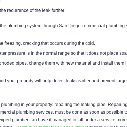
the recurrence of the leak further:
r the plumbing system through San Diego commercial plumbing s
e freezing, cracking that occurs during the cold.
ater pressure is in the normal range so that it does not place str
 corroded pipes, change them with new material and install them i
und your property will help detect leaks earlier and prevent lar
of plumbing in your property: repairing the leaking pipe. Repairin
ercial plumbing services, must be done as soon as possible to
 an expert plumber can have it managed to fall under a service mo