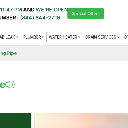
11:47 PM
AND
WE'RE OPEN
Special Offers
UMBER :
(844) 844-2719
AB LEAK
PLUMBER
WATER HEATER
DRAIN SERVICES
O
ing Pipe
pe