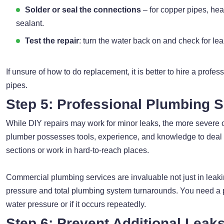
Solder or seal the connections
– for copper pipes, heat
sealant.
Test the repair
: turn the water back on and check for lea
If unsure of how to do replacement, it is better to hire a profe
pipes.
Step 5: Professional Plumbing S
While DIY repairs may work for minor leaks, the more severe
plumber possesses tools, experience, and knowledge to deal w
sections or work in hard-to-reach places.
Commercial plumbing services are invaluable not just in leakin
pressure and total plumbing system turnarounds. You need a pr
water pressure or if it occurs repeatedly.
Step 6: Prevent Additional Leak