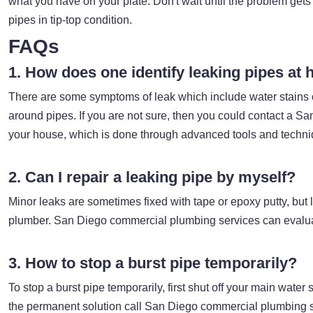
what you have on your plate. Don't wait until the problem ge
pipes in tip-top condition.
FAQs
1. How does one identify leaking pipes at
There are some symptoms of leak which include water stains on
around pipes. If you are not sure, then you could contact a S
your house, which is done through advanced tools and techn
2. Can I repair a leaking pipe by myself?
Minor leaks are sometimes fixed with tape or epoxy putty, but la
plumber. San Diego commercial plumbing services can evalua
3. How to stop a burst pipe temporarily?
To stop a burst pipe temporarily, first shut off your main wate
the permanent solution call San Diego commercial plumbing 