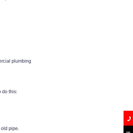
ercial plumbing
 do this:
 old pipe.