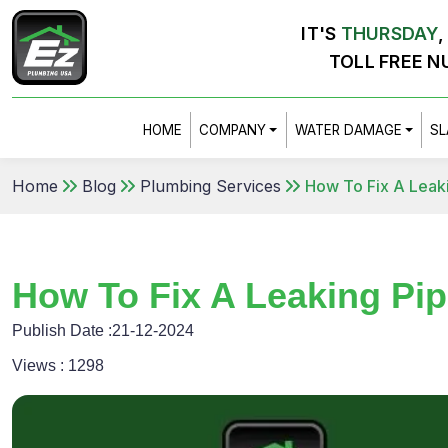
IT'S
THURSDAY
,
TOLL FREE N
HOME
COMPANY
WATER DAMAGE
SL
Home
Blog
Plumbing Services
How To Fix A Leak
How To Fix A Leaking Pi
Publish Date :
21-12-2024
Views :
1298