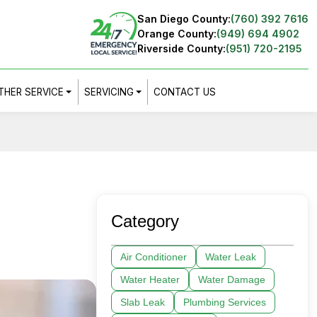
San Diego County:
(760) 392 7616
Orange County:
(949) 694 4902
Riverside County:
(951) 720-2195
THER SERVICE
SERVICING
CONTACT US
Category
Air Conditioner
Water Leak
Water Heater
Water Damage
Slab Leak
Plumbing Services