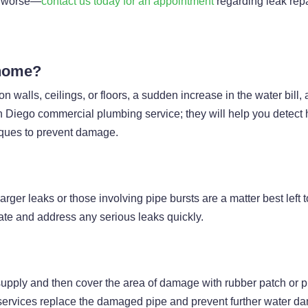
ts worse—
contact us today for an appointment
regarding leak rep
 home?
 walls, ceilings, or floors, a sudden increase in the water bil
an Diego commercial plumbing service; they will help you detect 
iques to prevent damage.
rger leaks or those involving pipe bursts are a matter best left 
te and address any serious leaks quickly.
r supply and then cover the area of damage with rubber patch or p
services replace the damaged pipe and prevent further water d