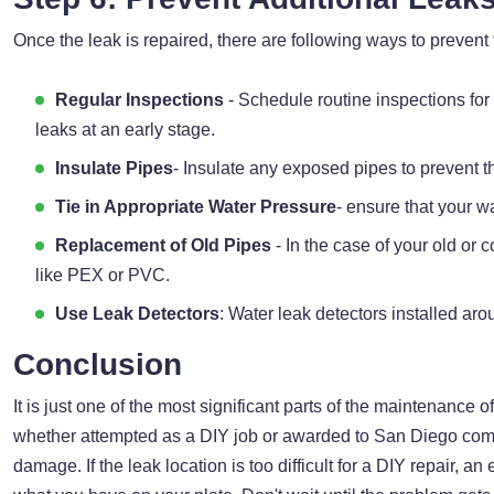
Once the leak is repaired, there are following ways to prevent 
Regular Inspections
- Schedule routine inspections fo
leaks at an early stage.
Insulate Pipes
- Insulate any exposed pipes to prevent th
Tie in Appropriate Water Pressure
- ensure that your w
Replacement of Old Pipes
- In the case of your old or
like PEX or PVC.
Use Leak Detectors
: Water leak detectors installed aro
Conclusion
It is just one of the most significant parts of the maintenance 
whether attempted as a DIY job or awarded to San Diego comm
damage. If the leak location is too difficult for a DIY repair,