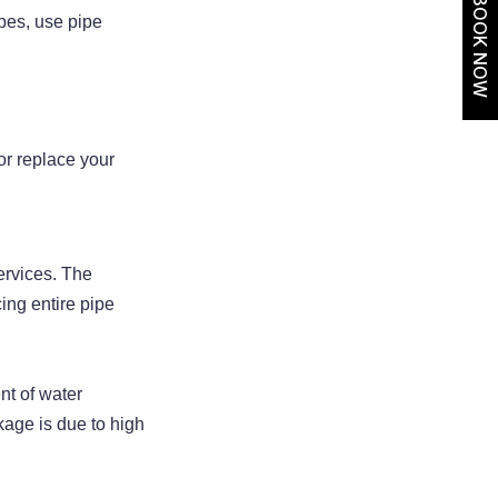
BOOK NOW
ipes, use pipe
 or replace your
ervices. The
ing entire pipe
nt of water
kage is due to high