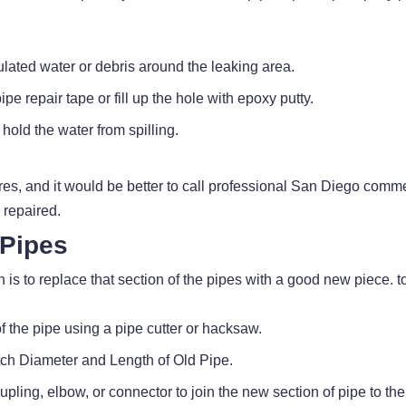
lated water or debris around the leaking area.
pe repair tape or fill up the hole with epoxy putty.
hold the water from spilling.
s, and it would be better to call professional San Diego comm
 repaired.
 Pipes
 is to replace that section of the pipes with a good new piece. to
f the pipe using a pipe cutter or hacksaw.
ch Diameter and Length of Old Pipe.
upling, elbow, or connector to join the new section of pipe to the