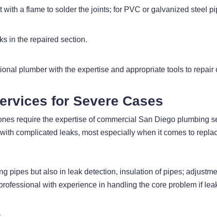
 with a flame to solder the joints; for PVC or galvanized steel p
ks in the repaired section.
ssional plumber with the expertise and appropriate tools to repair
ervices for Severe Cases
 ones require the expertise of commercial San Diego plumbing s
ith complicated leaks, most especially when it comes to replac
g pipes but also in leak detection, insulation of pipes; adjustme
ofessional with experience in handling the core problem if lea
s