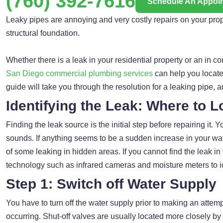
(760) 392-7616
Schedule An Appoi
Leaky pipes are annoying and very costly repairs on your property
structural foundation.
Whether there is a leak in your residential property or an in c
San Diego commercial plumbing services
can help you locate 
guide will take you through the resolution for a leaking pipe, 
Identifying the Leak: Where to L
Finding the leak source is the initial step before repairing it.
sounds. If anything seems to be a sudden increase in your wat
of some leaking in hidden areas. If you cannot find the leak 
technology such as infrared cameras and moisture meters to iden
Step 1: Switch off Water Supply
You have to turn off the water supply prior to making an attemp
occurring. Shut-off valves are usually located more closely by