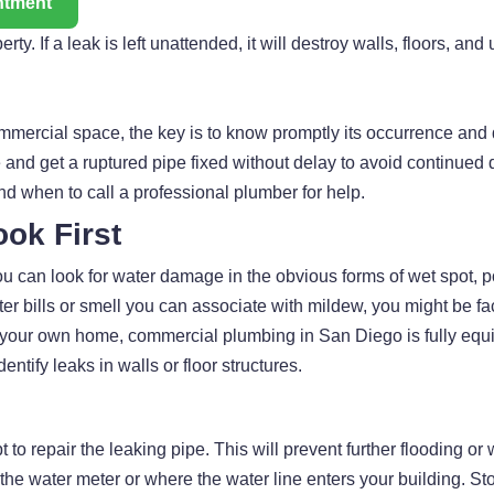
ntment
. If a leak is left unattended, it will destroy walls, floors, and 
ommercial space, the key is to know promptly its occurrence and qu
and get a ruptured pipe fixed without delay to avoid continued d
and when to call a professional plumber for help.
ook First
 You can look for water damage in the obvious forms of wet spot, 
er bills or smell you can associate with mildew, you might be fa
in your own home, commercial plumbing in San Diego is fully equ
tify leaks in walls or floor structures.
t to repair the leaking pipe. This will prevent further flooding o
 the water meter or where the water line enters your building. St