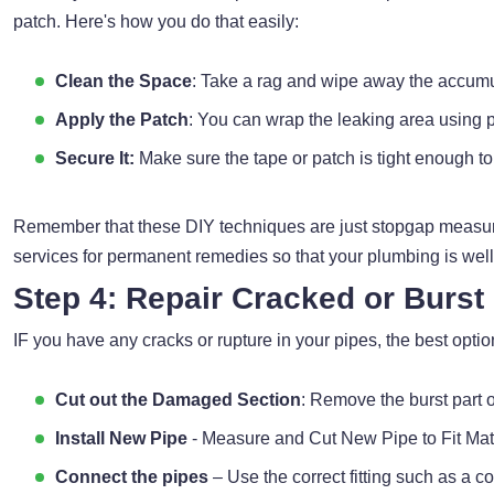
patch. Here's how you do that easily:
Clean the Space
: Take a rag and wipe away the accumu
Apply the Patch
: You can wrap the leaking area using pi
Secure It:
Make sure the tape or patch is tight enough to 
Remember that these DIY techniques are just stopgap measure
services for permanent remedies so that your plumbing is well
Step 4: Repair Cracked or Burst
IF you have any cracks or rupture in your pipes, the best option
Cut out the Damaged Section
: Remove the burst part o
Install New Pipe
- Measure and Cut New Pipe to Fit Mat
Connect the pipes
– Use the correct fitting such as a co