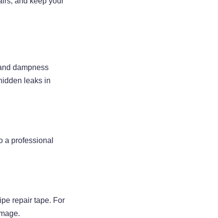
airs, and keep your
l, and dampness
hidden leaks in
to a professional
ipe repair tape. For
amage.