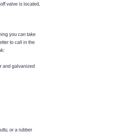
ff valve is located,
hing you can take
ter to call in the
ak:
er and galvanized
tty, or a rubber