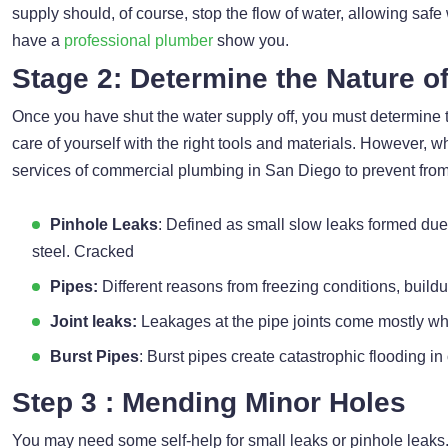
supply should, of course, stop the flow of water, allowing safe
have a
professional plumber
show you.
Stage 2: Determine the Nature o
Once you have shut the water supply off, you must determine t
care of yourself with the right tools and materials. However, wh
services of commercial plumbing in San Diego to prevent from
Pinhole Leaks
: Defined as small slow leaks formed due
steel. Cracked
Pipes:
Different reasons from freezing conditions, build
Joint leaks:
Leakages at the pipe joints come mostly whe
Burst Pipes
: Burst pipes create catastrophic flooding in
Step 3 : Mending Minor Holes
You may need some self-help for small leaks or pinhole leaks.Y