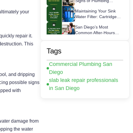
Signs of Plumbing
Issues in Garden Grove
Maintaining Your Sink
ultimately your
Water Filter: Cartridge
Lifespans & Best
San Diego’s Most
Replacement Practices
Common After-Hours
ickly repair it.
Plumbing Emergencies
How a Hot Water Heater
estruction. This
and How to Handle
Recirculation Pump
Tags
Them
Works – Step-by-Step
Commercial Plumbing
Guide
Commercial Plumbing San
Inspections in San
Diego: Checklist for
Diego
pool, and dripping
Business Owners
slab leak repair professionals
cing possible signs
in San Diego
ipped with
r water damage from
opping the water