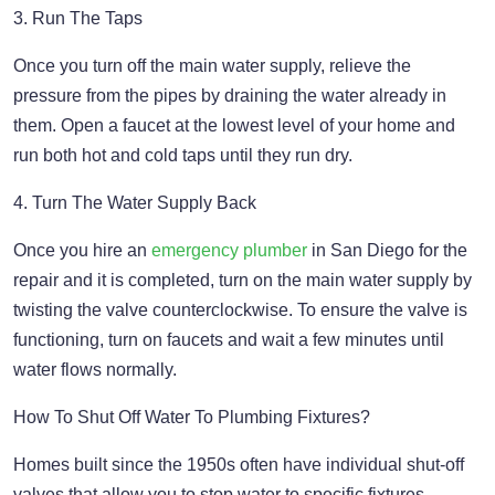
3. Run The Taps
Once you turn off the main water supply, relieve the
pressure from the pipes by draining the water already in
them. Open a faucet at the lowest level of your home and
run both hot and cold taps until they run dry.
4. Turn The Water Supply Back
Once you hire an
emergency plumber
in San Diego for the
repair and it is completed, turn on the main water supply by
twisting the valve counterclockwise. To ensure the valve is
functioning, turn on faucets and wait a few minutes until
water flows normally.
How To Shut Off Water To Plumbing Fixtures?
Homes built since the 1950s often have individual shut-off
valves that allow you to stop water to specific fixtures