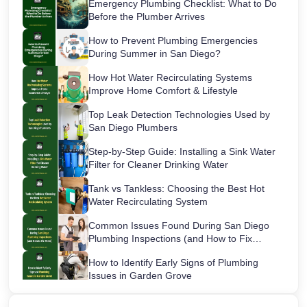
Emergency Plumbing Checklist: What to Do
Before the Plumber Arrives
How to Prevent Plumbing Emergencies
During Summer in San Diego?
How Hot Water Recirculating Systems
Improve Home Comfort & Lifestyle
Top Leak Detection Technologies Used by
San Diego Plumbers
Step-by-Step Guide: Installing a Sink Water
Filter for Cleaner Drinking Water
Tank vs Tankless: Choosing the Best Hot
Water Recirculating System
Common Issues Found During San Diego
Plumbing Inspections (and How to Fix
Them)
How to Identify Early Signs of Plumbing
Issues in Garden Grove
Maintaining Your Sink Water Filter: