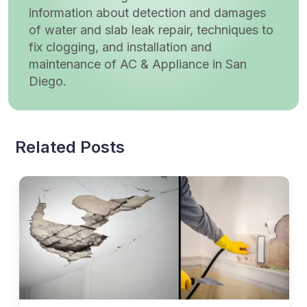
information about detection and damages
of water and slab leak repair, techniques to
fix clogging, and installation and
maintenance of AC & Appliance in San
Diego.
Related Posts