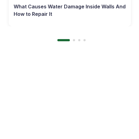
What Causes Water Damage Inside Walls And
How to Repair It