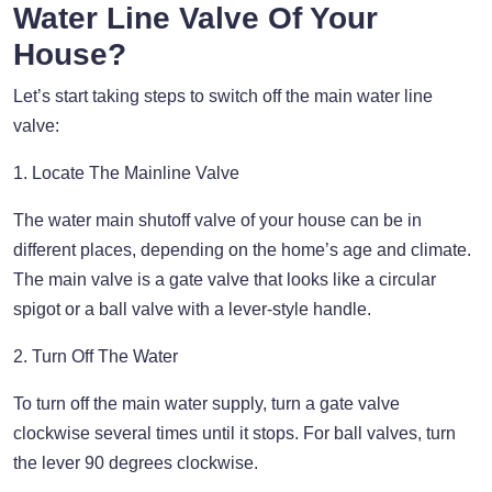
Water Line Valve Of Your
House?
Let’s start taking steps to switch off the main water line
valve:
1. Locate The Mainline Valve
The water main shutoff valve of your house can be in
different places, depending on the home’s age and climate.
The main valve is a gate valve that looks like a circular
spigot or a ball valve with a lever-style handle.
2. Turn Off The Water
To turn off the main water supply, turn a gate valve
clockwise several times until it stops. For ball valves, turn
the lever 90 degrees clockwise.