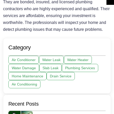
They are bonded, insured, and licensed plumbing
contractors who are highly experienced and qualified. Their
services are affordable, ensuring your investment is
worthwhile. The professionals will inspect your home and
detect plumbing issues that may cause future problems.
Category
Air Conditioner
Water Leak
Water Heater
Water Damage
Slab Leak
Plumbing Services
Home Maintenance
Drain Service
Air Conditioning
Recent Posts