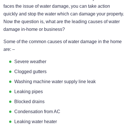
faces the issue of water damage, you can take action
quickly and stop the water which can damage your property.
Now the question is, what are the leading causes of water
damage in-home or business?
Some of the common causes of water damage in the home
are: –
Severe weather
Clogged gutters
Washing machine water supply line leak
Leaking pipes
Blocked drains
Condensation from AC
Leaking water heater