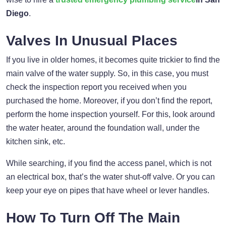
Diego
.
Valves In Unusual Places
If you live in older homes, it becomes quite trickier to find the
main valve of the water supply. So, in this case, you must
check the inspection report you received when you
purchased the home. Moreover, if you don’t find the report,
perform the home inspection yourself. For this, look around
the water heater, around the foundation wall, under the
kitchen sink, etc.
While searching, if you find the access panel, which is not
an electrical box, that’s the water shut-off valve. Or you can
keep your eye on pipes that have wheel or lever handles.
How To Turn Off The Main