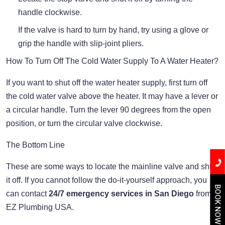
handle clockwise.
If the valve is hard to turn by hand, try using a glove or
grip the handle with slip-joint pliers.
How To Turn Off The Cold Water Supply To A Water Heater?
If you want to shut off the water heater supply, first turn off
the cold water valve above the heater. It may have a lever or
a circular handle. Turn the lever 90 degrees from the open
position, or turn the circular valve clockwise.
The Bottom Line
These are some ways to locate the mainline valve and shut
it off. If you cannot follow the do-it-yourself approach, you
BOOK NOW
can contact
24/7 emergency services in San Diego
from
EZ Plumbing USA.