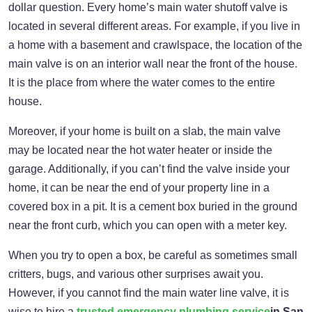
dollar question. Every home’s main water shutoff valve is
located in several different areas. For example, if you live in
a home with a basement and crawlspace, the location of the
main valve is on an interior wall near the front of the house.
It is the place from where the water comes to the entire
house.
Moreover, if your home is built on a slab, the main valve
may be located near the hot water heater or inside the
garage. Additionally, if you can’t find the valve inside your
home, it can be near the end of your property line in a
covered box in a pit. It is a cement box buried in the ground
near the front curb, which you can open with a meter key.
When you try to open a box, be careful as sometimes small
critters, bugs, and various other surprises await you.
However, if you cannot find the main water line valve, it is
wise to hire a
trusted emergency plumbing service
in San