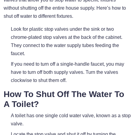
without shutting off the entire house supply. Here’s how to
shut off water to different fixtures.
Look for plastic stop valves under the sink or two
chrome-plated stop valves at the back of the cabinet.
They connect to the water supply tubes feeding the
faucet.
If you need to turn off a single-handle faucet, you may
have to turn off both supply valves. Turn the valves
clockwise to shut them off.
How To Shut Off The Water To
A Toilet?
A toilet has one single cold water valve, known as a stop
valve.
Locate the stop valve and shut it off by turning the