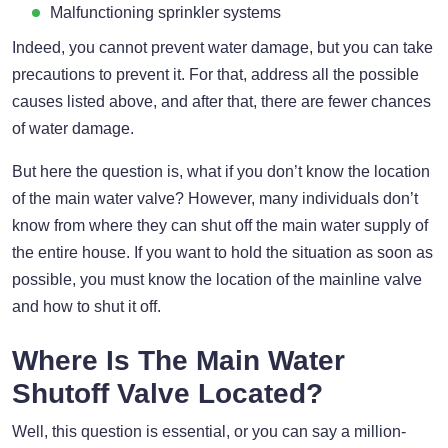
Malfunctioning sprinkler systems
Indeed, you cannot prevent water damage, but you can take
precautions to prevent it. For that, address all the possible
causes listed above, and after that, there are fewer chances
of water damage.
But here the question is, what if you don’t know the location
of the main water valve? However, many individuals don’t
know from where they can shut off the main water supply of
the entire house. If you want to hold the situation as soon as
possible, you must know the location of the mainline valve
and how to shut it off.
Where Is The Main Water
Shutoff Valve Located?
Well, this question is essential, or you can say a million-