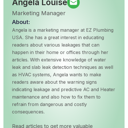
Angela Louise
Marketing Manager
About:
Angela is a marketing manager at EZ Plumbing
USA. She has a great interest in educating
readers about various leakages that can
happen in their home or offices through her
articles. With extensive knowledge of water
leak and slab leak detection techniques as well
as HVAC systems, Angela wants to make
readers aware about the warning signs
indicating leakage and predictive AC and Heater
maintenance and also how to fix them to
refrain from dangerous and costly
consequences.
Read articles to get more valuable