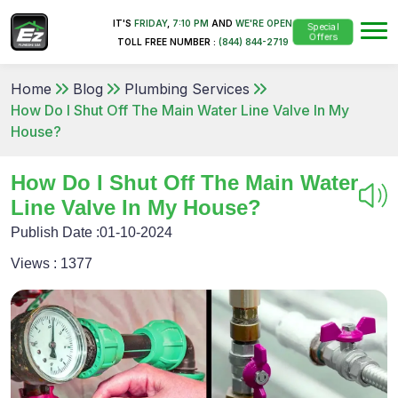
IT'S
FRIDAY
,
7:10 PM
AND
WE'RE OPEN
Special
Offers
TOLL FREE NUMBER :
(844) 844-2719
Home
Blog
Plumbing Services
How Do I Shut Off The Main Water Line Valve In My
House?
How Do I Shut Off The Main Water
Line Valve In My House?
Publish Date :
01-10-2024
Views :
1377