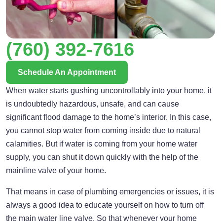
(760) 392-7616
Schedule An Appointment
When water starts gushing uncontrollably into your home, it
is undoubtedly hazardous, unsafe, and can cause
significant flood damage to the home’s interior. In this case,
you cannot stop water from coming inside due to natural
calamities. But if water is coming from your home water
supply, you can shut it down quickly with the help of the
mainline valve of your home.
That means in case of plumbing emergencies or issues, it is
always a good idea to educate yourself on how to turn off
the main water line valve. So that whenever your home