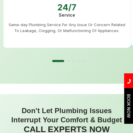
24/7
Service
Same-day Plumbing Service For Any Issue Or Concern Related
To Leakage, Clogging, Or Malfunctioning Of Appliances.
BOOK NOW
Don't Let Plumbing Issues
Interrupt Your Comfort & Budget
CALL EXPERTS NOW