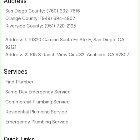
Address
San Diego County:
(760) 392-7616
Orange County:
(949) 694-4902
Riverside County:
(951) 720-2195
Address 1: 10320 Camino Santa Fe Ste E, San Diego, CA
92121
Address 2: 515 S Ranch View Cir #32, Anaheim, CA 92807
Services
Find Plumber
Same Day Emergency Service
Commercial Plumbing Service
Residential Plumbing Service
Emergency Plumbing Service
Quick Links