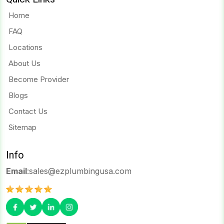
Home
FAQ
Locations
About Us
Become Provider
Blogs
Contact Us
Sitemap
Info
Email
:
sales@ezplumbingusa.com