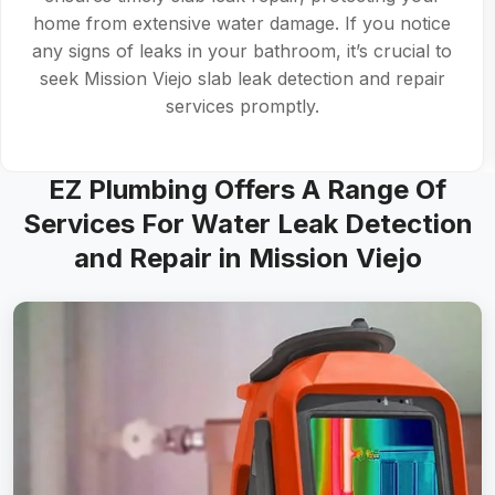
in top condition. For comprehensive slab leak
detection and repair, rely on skilled technicians to
address both visible and hidden leaks.
EZ Plumbing Offers A Range Of
Services For Water Leak Detection
and Repair in Mission Viejo