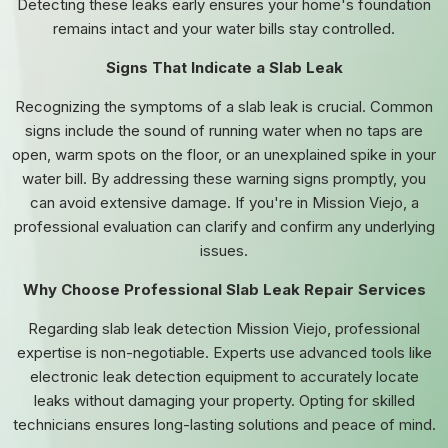
Detecting these leaks early ensures your home's foundation
remains intact and your water bills stay controlled.
Signs That Indicate a Slab Leak
Recognizing the symptoms of a slab leak is crucial. Common
signs include the sound of running water when no taps are
open, warm spots on the floor, or an unexplained spike in your
water bill. By addressing these warning signs promptly, you
can avoid extensive damage. If you're in Mission Viejo, a
professional evaluation can clarify and confirm any underlying
issues.
Why Choose Professional Slab Leak Repair Services
Regarding slab leak detection Mission Viejo, professional
expertise is non-negotiable. Experts use advanced tools like
electronic leak detection equipment to accurately locate
leaks without damaging your property. Opting for skilled
technicians ensures long-lasting solutions and peace of mind.