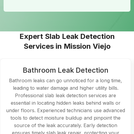
Expert Slab Leak Detection
Services in Mission Viejo
Kitchen Plumbing Leak Detection
Kitchen leaks, often hidden beneath the sink or in
walls, can cause significant damage over time. With
slab leak detection Mission Viejo, experts can identify
leaks that might not be visible to the naked eye.
Professionals provide efficient slab leak repair to
prevent further damage, whether it's a leaking
faucet, pipe, or even a slab leak underneath. Timely
intervention ensures your kitchen plumbing remains