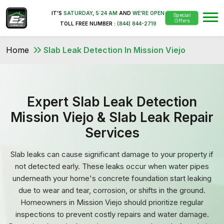
IT'S
SATURDAY
,
5:24 AM
AND
WE'RE OPEN
Special
Offers
TOLL FREE NUMBER :
(844) 844-2719
Home
Slab Leak Detection In Mission Viejo
Expert Slab Leak Detection
Mission Viejo & Slab Leak Repair
Services
Slab leaks can cause significant damage to your property if
not detected early. These leaks occur when water pipes
underneath your home's concrete foundation start leaking
due to wear and tear, corrosion, or shifts in the ground.
Homeowners in Mission Viejo should prioritize regular
inspections to prevent costly repairs and water damage.