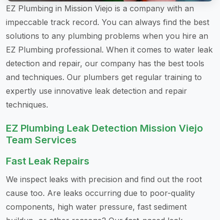
EZ Plumbing in Mission Viejo is a company with an
impeccable track record. You can always find the best
solutions to any plumbing problems when you hire an
EZ Plumbing professional. When it comes to water leak
detection and repair, our company has the best tools
and techniques. Our plumbers get regular training to
expertly use innovative leak detection and repair
techniques.
EZ Plumbing Leak Detection Mission Viejo
Team Services
Fast Leak Repairs
We inspect leaks with precision and find out the root
cause too. Are leaks occurring due to poor-quality
components, high water pressure, fast sediment