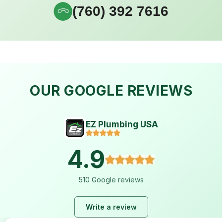
(760) 392 7616
OUR GOOGLE REVIEWS
EZ Plumbing USA
4.9
510 Google reviews
Write a review