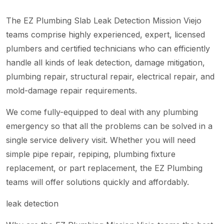
The EZ Plumbing Slab Leak Detection Mission Viejo
teams comprise highly experienced, expert, licensed
plumbers and certified technicians who can efficiently
handle all kinds of leak detection, damage mitigation,
plumbing repair, structural repair, electrical repair, and
mold-damage repair requirements.
We come fully-equipped to deal with any plumbing
emergency so that all the problems can be solved in a
single service delivery visit. Whether you will need
simple pipe repair, repiping, plumbing fixture
replacement, or part replacement, the EZ Plumbing
teams will offer solutions quickly and affordably.
leak detection