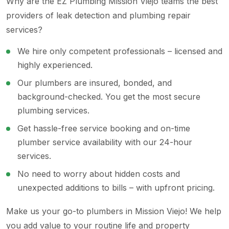
Why are the EZ Plumbing Mission Viejo teams the best
providers of leak detection and plumbing repair
services?
We hire only competent professionals – licensed and
highly experienced.
Our plumbers are insured, bonded, and
background-checked. You get the most secure
plumbing services.
Get hassle-free service booking and on-time
plumber service availability with our 24-hour
services.
No need to worry about hidden costs and
unexpected additions to bills – with upfront pricing.
Make us your go-to plumbers in Mission Viejo! We help
you add value to your routine life and property