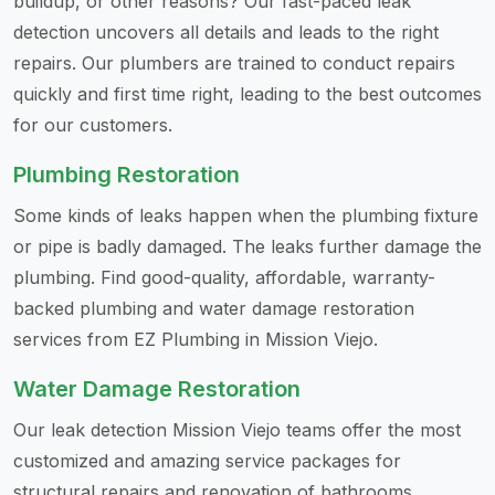
buildup, or other reasons? Our fast-paced leak
detection uncovers all details and leads to the right
repairs. Our plumbers are trained to conduct repairs
quickly and first time right, leading to the best outcomes
for our customers.
Plumbing Restoration
Some kinds of leaks happen when the plumbing fixture
or pipe is badly damaged. The leaks further damage the
plumbing. Find good-quality, affordable, warranty-
backed plumbing and water damage restoration
services from EZ Plumbing in Mission Viejo.
Water Damage Restoration
Our leak detection Mission Viejo teams offer the most
customized and amazing service packages for
structural repairs and renovation of bathrooms,