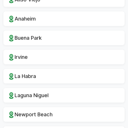
Anaheim
Buena Park
Irvine
La Habra
Laguna Niguel
Newport Beach