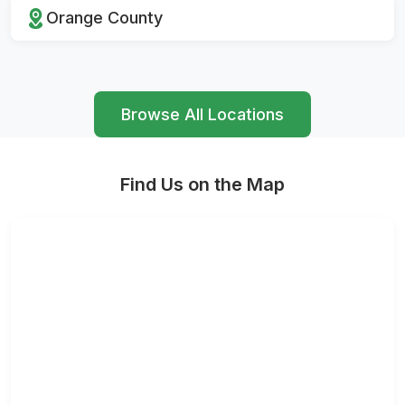
Orange County
Browse All Locations
Find Us on the Map