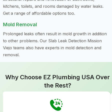
kitchens, toilets, and rooms damaged by water leaks.
Get a range of affordable options too.
Mold Removal
Prolonged leaks often result in mold growth in addition
to other problems. Our Slab Leak Detection Mission
Viejo teams also have experts in mold detection and
removal.
Why Choose EZ Plumbing USA Over
the Rest?