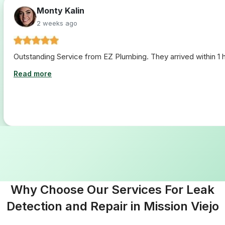
Monty Kalin
2 weeks ago
Outstanding Service from EZ Plumbing. They arrived within 1 ho
Read more
Why Choose Our Services For Leak
Detection and Repair in Mission Viejo