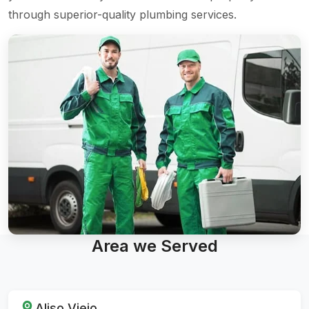
through superior-quality plumbing services.
Area we Served
Aliso Viejo