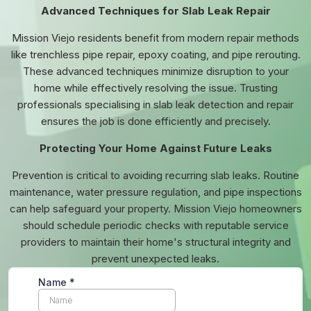
Advanced Techniques for Slab Leak Repair
Mission Viejo residents benefit from modern repair methods
like trenchless pipe repair, epoxy coating, and pipe rerouting.
These advanced techniques minimize disruption to your
home while effectively resolving the issue. Trusting
professionals specialising in slab leak detection and repair
ensures the job is done efficiently and precisely.
Protecting Your Home Against Future Leaks
Prevention is critical to avoiding recurring slab leaks. Routine
maintenance, water pressure regulation, and pipe inspections
can help safeguard your property. Mission Viejo homeowners
should schedule periodic checks with reputable service
providers to maintain their home's structural integrity and
prevent unexpected leaks.