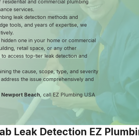
of residential and commercial plumbing
nance services.
mbing leak detection methods and
dge tools, and years of expertise, we
ively.
a hidden one in your home or commercial
ilding, retail space, or any other
es to access top-tier leak detection and
aining the cause, scope, type, and severity
s address the issue comprehensively and
in Newport Beach
, call EZ Plumbing USA
lab Leak Detection EZ Plumb