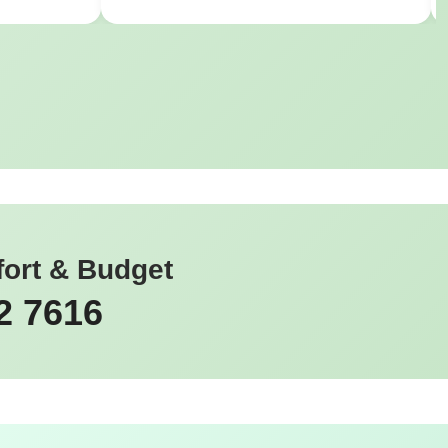
fort & Budget
2 7616