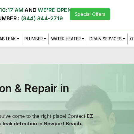
10:17 AM
AND
WE'RE OPEN
Special Offers
UMBER :
(844) 844-2719
AB LEAK
PLUMBER
WATER HEATER
DRAIN SERVICES
O
on & Repair in
u’ve come to the right place! Contact
EZ
b leak detection in Newport Beach.