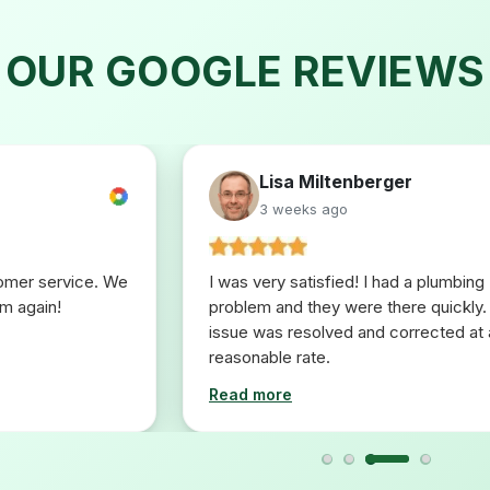
OUR GOOGLE REVIEWS
Lisa Miltenberger
3 weeks ago
tomer service. We
I was very satisfied! I had a plumbing
em again!
problem and they were there quickly.
issue was resolved and corrected at 
reasonable rate.
Read more