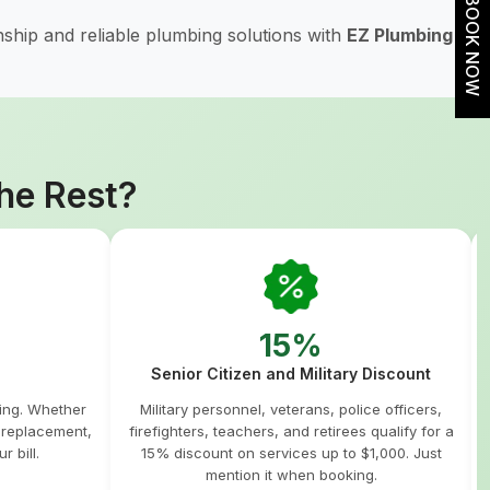
BOOK NOW
ship and reliable plumbing solutions with
EZ Plumbing
he Rest?
15%
Senior Citizen and Military Discount
hing. Whether
Military personnel, veterans, police officers,
m replacement,
firefighters, teachers, and retirees qualify for a
r bill.
15% discount on services up to $1,000. Just
mention it when booking.