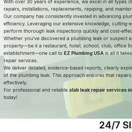
With over 30 years of experience, we excel in all types 
repairs, installations, replacements, repiping, and mainte
Our company has consistently invested in advancing plu
efficiency. Leveraging our extensive knowledge, cutting-e
perform thorough leak inspections quickly and cost-effect
Whether you’ve discovered a plumbing leak or suspect 
property—be it a restaurant, hotel, school, club, office bu
establishment—one call to
EZ Plumbing USA
is all it tak
repair services.
We deliver detailed, evidence-based reports, clearly expl
of the plumbing leak. This approach ensures that repair
effectively.
For professional and reliable
slab leak repair services 
today!
24/7 S