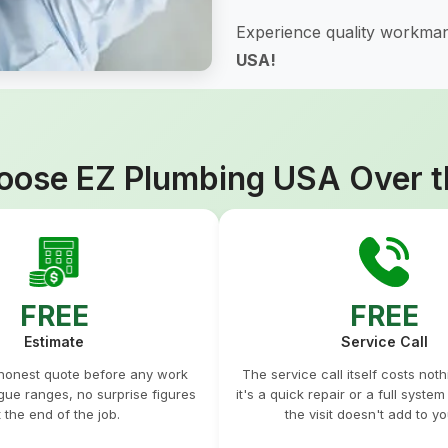
Experience quality workman
USA!
ose EZ Plumbing USA Over t
FREE
FREE
Estimate
Service Call
 honest quote before any work
The service call itself costs not
gue ranges, no surprise figures
it's a quick repair or a full syste
t the end of the job.
the visit doesn't add to you