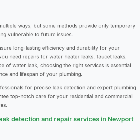
multiple ways, but some methods provide only temporary
ng vulnerable to future issues.
ure long-lasting efficiency and durability for your
u need repairs for water heater leaks, faucet leaks,
pe of water leak, choosing the right services is essential
nce and lifespan of your plumbing.
essionals for precise leak detection and expert plumbing
ntee top-notch care for your residential and commercial
es.
ak detection and repair services in Newport