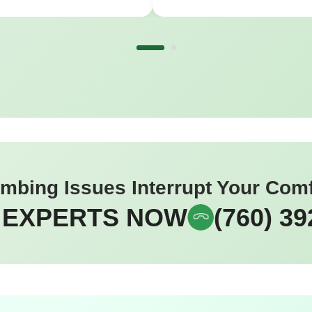
umbing Issues Interrupt Your Com
 EXPERTS NOW
(760) 39