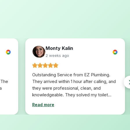
Monty Kalin
2 weeks ago
Outstanding Service from EZ Plumbing.
 The
They arrived within 1 hour after calling, and
a
they were professional, clean, and
knowledgeable. They solved my toilet
problem in 10 minutes. I would definitely
Read more
use them for any plumbing repairs I will
need in the future.