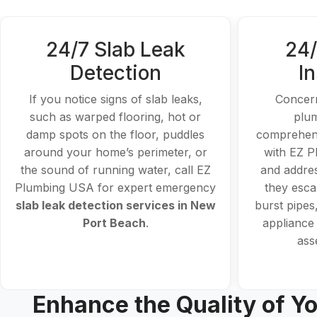
24/7 Slab Leak
24/
Detection
I
If you notice signs of slab leaks,
Concern
such as warped flooring, hot or
plu
damp spots on the floor, puddles
comprehens
around your home’s perimeter, or
with EZ P
the sound of running water, call EZ
and addres
Plumbing USA for expert emergency
they escal
slab leak detection services in New
burst pipes
Port Beach
.
appliance 
ass
Enhance the Quality of Yo