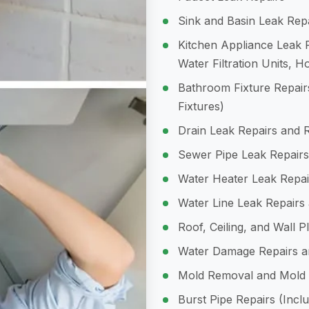
Sink and Basin Leak Rep
Kitchen Appliance Leak R
Water Filtration Units, 
Bathroom Fixture Repairs
Fixtures)
Drain Leak Repairs and 
Sewer Pipe Leak Repairs
Water Heater Leak Repai
Water Line Leak Repairs
Roof, Ceiling, and Wall 
Water Damage Repairs an
Mold Removal and Mold
Burst Pipe Repairs (Incl