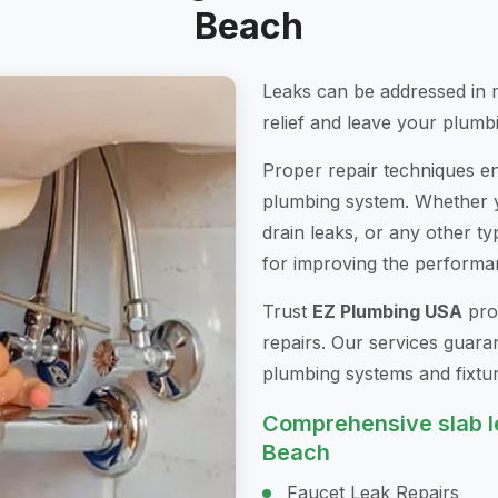
Beach
Leaks can be addressed in 
relief and leave your plumbi
Proper repair techniques ens
plumbing system. Whether yo
drain leaks, or any other ty
for improving the performa
Trust
EZ Plumbing USA
prof
repairs. Our services guara
plumbing systems and fixtur
Comprehensive slab le
Beach
Faucet Leak Repairs