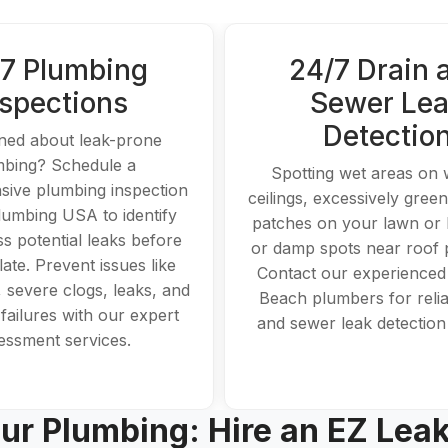
7 Plumbing
24/7 Drain 
nspections
Sewer Le
Detectio
ed about leak-prone
mbing? Schedule a
Spotting wet areas on 
ive plumbing inspection
ceilings, excessively gree
lumbing USA to identify
patches on your lawn or
s potential leaks before
or damp spots near roof
ate. Prevent issues like
Contact our experience
, severe clogs, leaks, and
Beach plumbers for relia
failures with our expert
and sewer leak detection
essment services.
ur Plumbing: Hire an EZ Lea