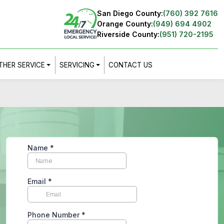
San Diego County:
(760) 392 7616
Orange County:
(949) 694 4902
Riverside County:
(951) 720-2195
THER SERVICE
SERVICING
CONTACT US