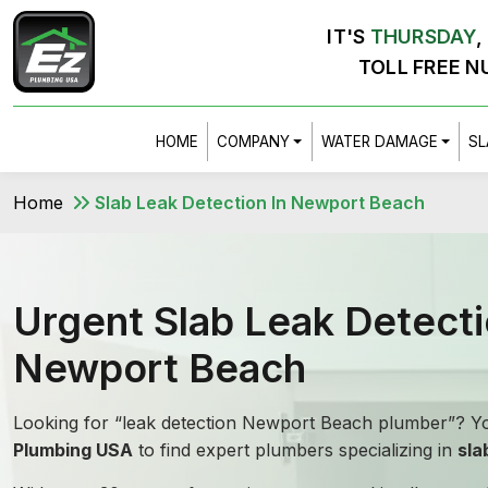
IT'S
THURSDAY
,
TOLL FREE N
HOME
COMPANY
WATER DAMAGE
SL
Home
Slab Leak Detection In Newport Beach
Urgent Slab Leak Detecti
Newport Beach
Looking for “leak detection Newport Beach plumber”? Yo
Plumbing USA
to find expert plumbers specializing in
sla