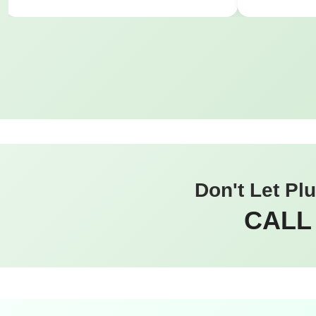
Don't Let Pl
CALL