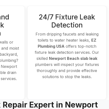
and
24/7 Fixture Leak
ak
Detection
n
From dripping faucets and leaking
toilets to water heater leaks,
EZ
walls or
Plumbing USA
offers top-notch
n and moist
fixture leak detection services. Our
 backyard,
skilled
Newport Beach slab leak
 plumbing?
plumbers will inspect your fixtures
d Newport
thoroughly and provide effective
ble drain
solutions to stop the leaks.
 services.
k Repair Expert in Newport