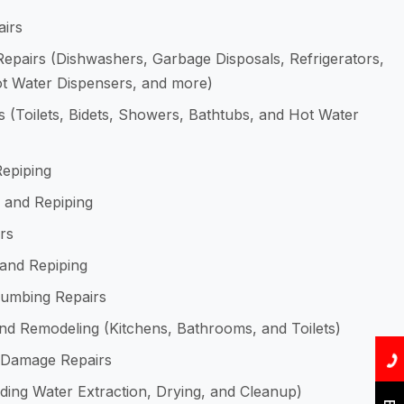
airs
epairs (Dishwashers, Garbage Disposals, Refrigerators,
Hot Water Dispensers, and more)
 (Toilets, Bidets, Showers, Bathtubs, and Hot Water
Repiping
 and Repiping
rs
 and Repiping
Plumbing Repairs
d Remodeling (Kitchens, Bathrooms, and Toilets)
 Damage Repairs
uding Water Extraction, Drying, and Cleanup)