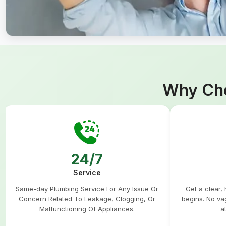
Why Cho
24/7
Service
Same-day Plumbing Service For Any Issue Or
Get a clear,
Concern Related To Leakage, Clogging, Or
begins. No va
Malfunctioning Of Appliances.
a