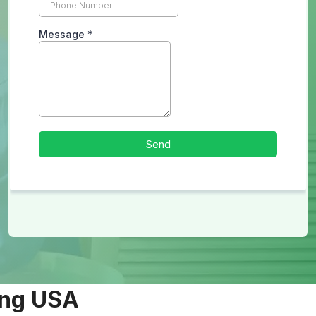
ing USA