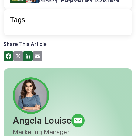
Plumbing Emergencies and How to Handle
Them
How a Hot Water Heater Recirculation
Pump Works – Step-by-Step Guide
Tags
Commercial Plumbing Inspections in San
Diego: Checklist for Business Owners
Share This Article
Angela Louise
Marketing Manager