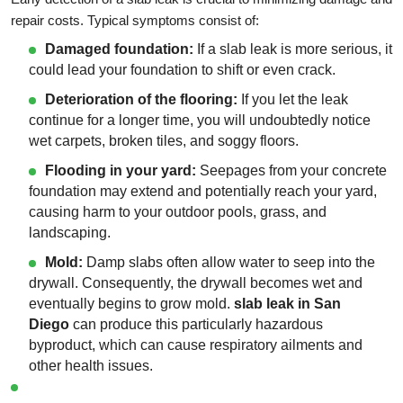
repair costs. Typical symptoms consist of:
Damaged foundation:
If a slab leak is more serious, it
could lead your foundation to shift or even crack.
Deterioration of the flooring:
If you let the leak
continue for a longer time, you will undoubtedly notice
wet carpets, broken tiles, and soggy floors.
Flooding in your yard:
Seepages from your concrete
foundation may extend and potentially reach your yard,
causing harm to your outdoor pools, grass, and
landscaping.
Mold:
Damp slabs often allow water to seep into the
drywall. Consequently, the drywall becomes wet and
eventually begins to grow mold.
slab leak in San
Diego
can produce this particularly hazardous
byproduct, which can cause respiratory ailments and
other health issues.