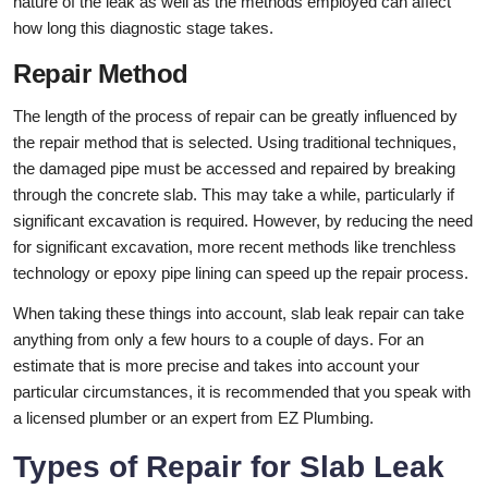
nature of the leak as well as the methods employed can affect
how long this diagnostic stage takes.
Repair Method
The length of the process of repair can be greatly influenced by
the repair method that is selected. Using traditional techniques,
the damaged pipe must be accessed and repaired by breaking
through the concrete slab. This may take a while, particularly if
significant excavation is required. However, by reducing the need
for significant excavation, more recent methods like trenchless
technology or epoxy pipe lining can speed up the repair process.
When taking these things into account, slab leak repair can take
anything from only a few hours to a couple of days. For an
estimate that is more precise and takes into account your
particular circumstances, it is recommended that you speak with
a licensed plumber or an expert from EZ Plumbing.
Types of Repair for Slab Leak