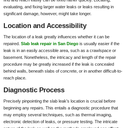
evaluating, and fixing larger water leaks or leaks resulting in
significant damage, however, might take longer.
Location and Accessibility
The location of a leak greatly influences whether it can be
repaired.
Slab leak repair in San Diego
is usually easier if the
leak is in an easily accessible area, such as a crawlspace or
basement. Nonetheless, the intricacy and length of the repair
procedure may be greatly increased if the leak is concealed
behind walls, beneath slabs of concrete, or in another difficult-to-
reach place.
Diagnostic Process
Precisely pinpointing the slab leak’s location is crucial before
beginning any repairs. This entails a diagnostic procedure that
may employ several techniques, such as thermal imaging,
electronic detection of leaks, or pressure testing. The intricate