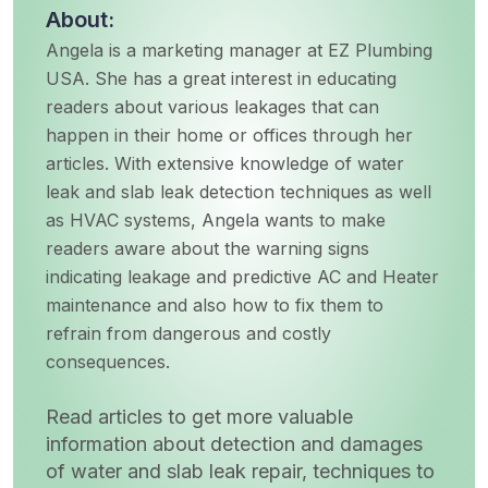
About:
Angela is a marketing manager at EZ Plumbing
USA. She has a great interest in educating
readers about various leakages that can
happen in their home or offices through her
articles. With extensive knowledge of water
leak and slab leak detection techniques as well
as HVAC systems, Angela wants to make
readers aware about the warning signs
indicating leakage and predictive AC and Heater
maintenance and also how to fix them to
refrain from dangerous and costly
consequences.
Read articles to get more valuable
information about detection and damages
of water and slab leak repair, techniques to