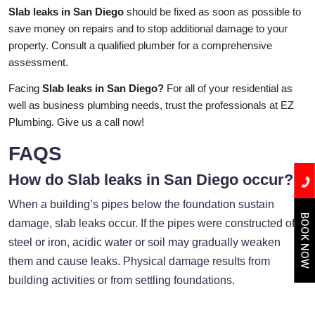
Slab leaks in San Diego
should be fixed as soon as possible to
save money on repairs and to stop additional damage to your
property. Consult a qualified plumber for a comprehensive
assessment.
Facing
Slab leaks in San Diego?
For all of your residential as
well as business plumbing needs, trust the professionals at EZ
Plumbing. Give us a call now!
FAQS
How do Slab leaks in San Diego occur?
When a building’s pipes below the foundation sustain
BOOK NOW
damage, slab leaks occur. If the pipes were constructed of
steel or iron, acidic water or soil may gradually weaken
them and cause leaks. Physical damage results from
building activities or from settling foundations.