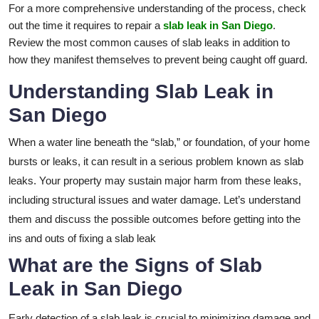
For a more comprehensive understanding of the process, check
out the time it requires to repair a
slab leak in San Diego
.
Review the most common causes of slab leaks in addition to
how they manifest themselves to prevent being caught off guard.
Understanding Slab Leak in
San Diego
When a water line beneath the “slab,” or foundation, of your home
bursts or leaks, it can result in a serious problem known as slab
leaks. Your property may sustain major harm from these leaks,
including structural issues and water damage. Let’s understand
them and discuss the possible outcomes before getting into the
ins and outs of fixing a slab leak
What are the Signs of Slab
Leak in San Diego
Early detection of a slab leak is crucial to minimizing damage and