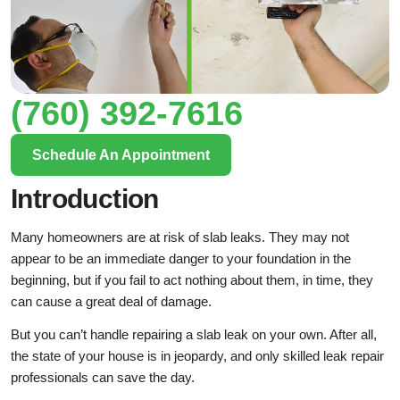
(760) 392-7616
Schedule An Appointment
Introduction
Many homeowners are at risk of slab leaks. They may not
appear to be an immediate danger to your foundation in the
beginning, but if you fail to act nothing about them, in time, they
can cause a great deal of damage.
But you can’t handle repairing a slab leak on your own. After all,
the state of your house is in jeopardy, and only skilled leak repair
professionals can save the day.