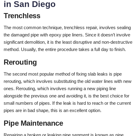
in San Diego
Trenchless
The most common technique, trenchless repair, involves sealing
the damaged pipe with epoxy pipe liners. Since it doesn’t involve
significant demolition, it is the least disruptive and non-destructive
method. Usually, the entire procedure takes a full day to finish.
Rerouting
The second most popular method of fixing slab leaks is pipe
rerouting, which involves substituting the old water lines with new
ones. Rerouting, which involves running a new piping line
alongside the previous one and avoiding it, is the best choice for
small numbers of pipes. If the leak is hard to reach or the current
pipes are in bad shape, this is an excellent option.
Pipe Maintenance
Repairing a broken or leaking pipe segment is known as pipe