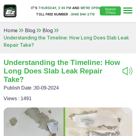
IT'S
THURSDAY
,
3:36 PM
AND
WE'RE OPEN
Special
Offers
TOLL FREE NUMBER :
(844) 844-2719
Home
Blog
Blog
Understanding the Timeline: How Long Does Slab Leak
Repair Take?
Understanding the Timeline: How
Long Does Slab Leak Repair
Take?
Publish Date :
30-09-2024
Views :
1491