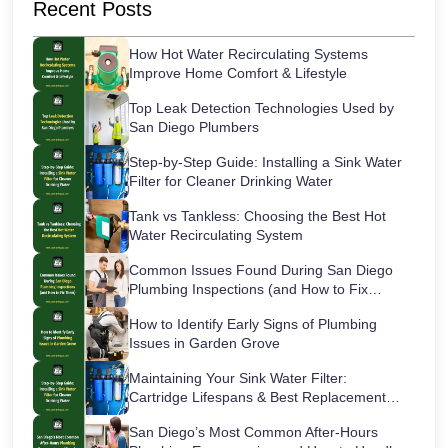
Recent Posts
How Hot Water Recirculating Systems
Improve Home Comfort & Lifestyle
Top Leak Detection Technologies Used by
San Diego Plumbers
Step-by-Step Guide: Installing a Sink Water
Filter for Cleaner Drinking Water
Tank vs Tankless: Choosing the Best Hot
Water Recirculating System
Common Issues Found During San Diego
Plumbing Inspections (and How to Fix
Them)
How to Identify Early Signs of Plumbing
Issues in Garden Grove
Maintaining Your Sink Water Filter:
Cartridge Lifespans & Best Replacement
Practices
San Diego’s Most Common After-Hours