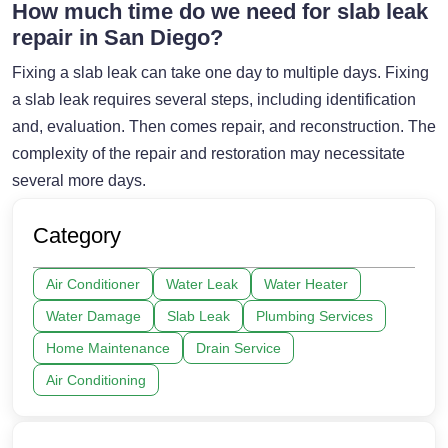
How much time do we need for slab leak
repair in San Diego?
Fixing a slab leak can take one day to multiple days. Fixing
a slab leak requires several steps, including identification
and, evaluation. Then comes repair, and reconstruction. The
complexity of the repair and restoration may necessitate
several more days.
Category
Air Conditioner
Water Leak
Water Heater
Water Damage
Slab Leak
Plumbing Services
Home Maintenance
Drain Service
Air Conditioning