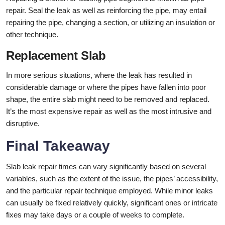
repair. Seal the leak as well as reinforcing the pipe, may entail
repairing the pipe, changing a section, or utilizing an insulation or
other technique.
Replacement Slab
In more serious situations, where the leak has resulted in
considerable damage or where the pipes have fallen into poor
shape, the entire slab might need to be removed and replaced.
It’s the most expensive repair as well as the most intrusive and
disruptive.
Final Takeaway
Slab leak repair times can vary significantly based on several
variables, such as the extent of the issue, the pipes’ accessibility,
and the particular repair technique employed. While minor leaks
can usually be fixed relatively quickly, significant ones or intricate
fixes may take days or a couple of weeks to complete.