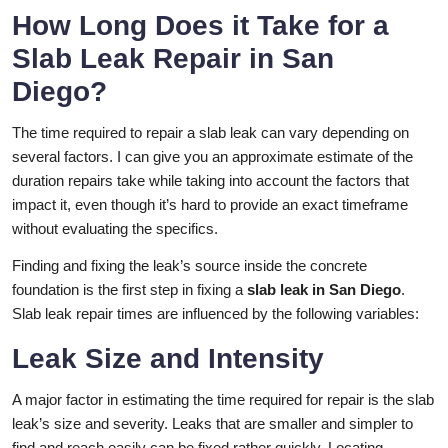
How Long Does it Take for a
Slab Leak Repair in San
Diego?
The time required to repair a slab leak can vary depending on
several factors. I can give you an approximate estimate of the
duration repairs take while taking into account the factors that
impact it, even though it’s hard to provide an exact timeframe
without evaluating the specifics.
Finding and fixing the leak’s source inside the concrete
foundation is the first step in fixing a
slab leak in San Diego
.
Slab leak repair times are influenced by the following variables:
Leak Size and Intensity
A major factor in estimating the time required for repair is the slab
leak’s size and severity. Leaks that are smaller and simpler to
find and reach easily can be fixed rather quickly. Locating,