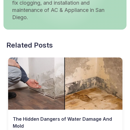
fix clogging, and installation and
maintenance of AC & Appliance in San
Diego.
Related Posts
The Hidden Dangers of Water Damage And
Mold