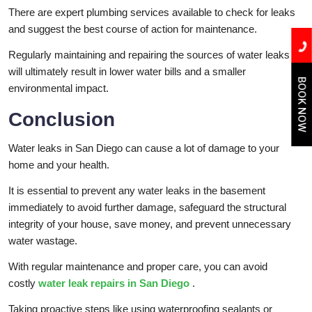
There are expert plumbing services available to check for leaks
and suggest the best course of action for maintenance.
Regularly maintaining and repairing the sources of water leaks
will ultimately result in lower water bills and a smaller
BOOK NOW
environmental impact.
Conclusion
Water leaks in San Diego can cause a lot of damage to your
home and your health.
It is essential to prevent any water leaks in the basement
immediately to avoid further damage, safeguard the structural
integrity of your house, save money, and prevent unnecessary
water wastage.
With regular maintenance and proper care, you can avoid
costly
water leak repairs in San Diego
.
Taking proactive steps like using waterproofing sealants or