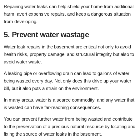
Repairing water leaks can help shield your home from additional
harm, avert expensive repairs, and keep a dangerous situation
from developing.
5. Prevent water wastage
Water leak repairs in the basement are critical not only to avoid
health risks, property damage, and structural integrity but also to
avoid water waste.
A leaking pipe or overflowing drain can lead to gallons of water
being wasted every day. Not only does this drive up your water
bill, but it also puts a strain on the environment.
In many areas, water is a scarce commodity, and any water that
is wasted can have far-reaching consequences.
You can prevent further water from being wasted and contribute
to the preservation of a precious natural resource by locating and
fixing the source of water leaks in the basement.