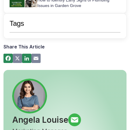
How to Identify Early Signs of Plumbing
Issues in Garden Grove
Maintaining Your Sink Water Filter:
Cartridge Lifespans & Best Replacement
Tags
Practices
San Diego’s Most Common After-Hours
Plumbing Emergencies and How to Handle
Them
Share This Article
How a Hot Water Heater Recirculation
Pump Works – Step-by-Step Guide
Commercial Plumbing Inspections in San
Diego: Checklist for Business Owners
Angela Louise