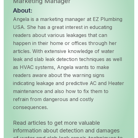
Marketing Manager
About:
Angela is a marketing manager at EZ Plumbing
USA. She has a great interest in educating
readers about various leakages that can
happen in their home or offices through her
articles. With extensive knowledge of water
leak and slab leak detection techniques as well
as HVAC systems, Angela wants to make
readers aware about the warning signs
indicating leakage and predictive AC and Heater
maintenance and also how to fix them to
refrain from dangerous and costly
consequences.
Read articles to get more valuable
information about detection and damages