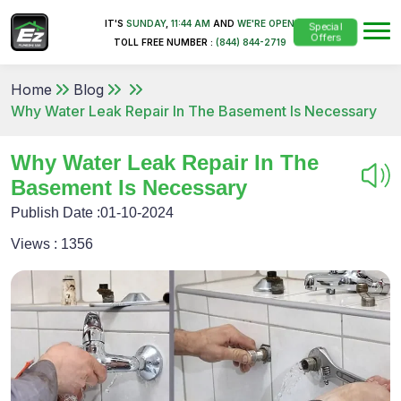
IT'S
SUNDAY
,
11:44 AM
AND
WE'RE OPEN
Special
Offers
TOLL FREE NUMBER :
(844) 844-2719
Home
Blog
Why Water Leak Repair In The Basement Is Necessary
Why Water Leak Repair In The
Basement Is Necessary
Publish Date :
01-10-2024
Views :
1356