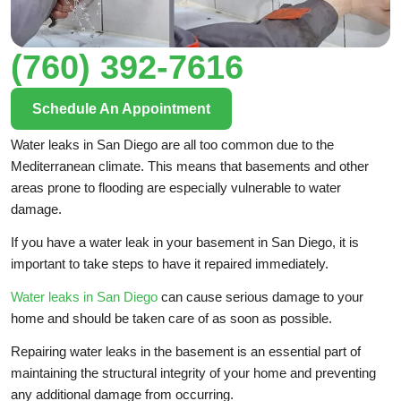
(760) 392-7616
Schedule An Appointment
Water leaks in San Diego are all too common due to the
Mediterranean climate. This means that basements and other
areas prone to flooding are especially vulnerable to water
damage.
If you have a water leak in your basement in San Diego, it is
important to take steps to have it repaired immediately.
Water leaks in San Diego
can cause serious damage to your
home and should be taken care of as soon as possible.
Repairing water leaks in the basement is an essential part of
maintaining the structural integrity of your home and preventing
any additional damage from occurring.