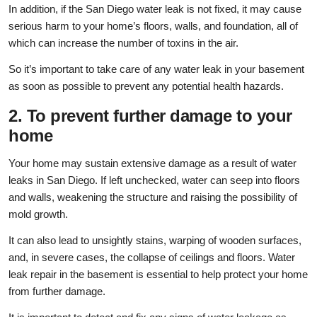
In addition, if the San Diego water leak is not fixed, it may cause
serious harm to your home’s floors, walls, and foundation, all of
which can increase the number of toxins in the air.
So it’s important to take care of any water leak in your basement
as soon as possible to prevent any potential health hazards.
2. To prevent further damage to your
home
Your home may sustain extensive damage as a result of water
leaks in San Diego. If left unchecked, water can seep into floors
and walls, weakening the structure and raising the possibility of
mold growth.
It can also lead to unsightly stains, warping of wooden surfaces,
and, in severe cases, the collapse of ceilings and floors. Water
leak repair in the basement is essential to help protect your home
from further damage.