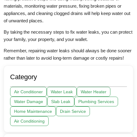
materials, monitoring water pressure, fixing broken pipes or
appliances, and cleaning clogged drains will help keep water out
of unwanted places.
By taking the necessary steps to fix water leaks, you can protect
your family, your property, and your wallet.
Remember, repairing water leaks should always be done sooner
rather than later to avoid long-term damage or costly repairs!
Category
Air Conditioner
Water Leak
Water Heater
Water Damage
Slab Leak
Plumbing Services
Home Maintenance
Drain Service
Air Conditioning