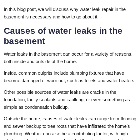
In this blog post, we will discuss why water leak repair in the
basement is necessary and how to go about it.
Causes of water leaks in the
basement
Water leaks in the basement can occur for a variety of reasons,
both inside and outside of the home.
Inside, common culprits include plumbing fixtures that have
become damaged or worn out, such as toilets and water heaters.
Other possible sources of water leaks are cracks in the
foundation, faulty sealants and caulking, or even something as
simple as condensation buildup.
Outside the home, causes of water leaks can range from flooding
and sewer backup to tree roots that have infiltrated the home’s
plumbing. Weather can also be a contributing factor, with high