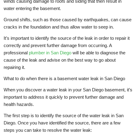
winds causing damage to roofs and siding that then result in
water entering the basement.
Ground shifts, such as those caused by earthquakes, can cause
cracks in the foundation and thus allow water to seep in.
It’s important to identify the source of the leak in order to repair it
correctly and prevent further damage from occurring. A
professional
plumber in San Diego
will be able to diagnose the
cause of the leak and advise on the best way to go about
repairing it.
What to do when there is a basement water leak in San Diego
When you discover a water leak in your San Diego basement, it’s
important to address it quickly to prevent further damage and
health hazards.
The first step is to identify the source of the water leak in San
Diego. Once you have identified the source, there are a few
steps you can take to resolve the water leak: