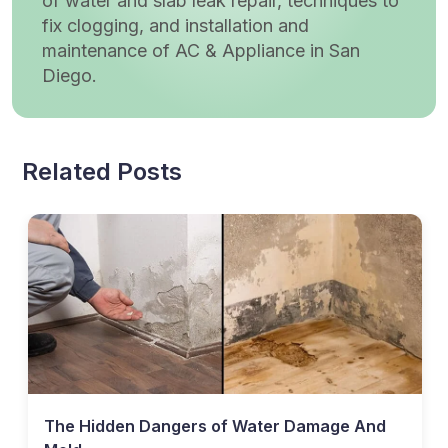
of water and slab leak repair, techniques to
fix clogging, and installation and
maintenance of AC & Appliance in San
Diego.
Related Posts
The Hidden Dangers of Water Damage And