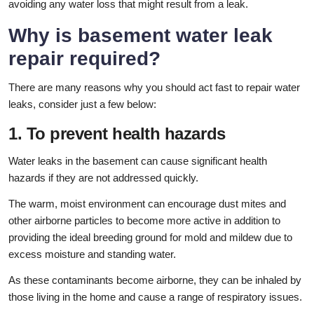
avoiding any water loss that might result from a leak.
Why is basement water leak
repair required?
There are many reasons why you should act fast to repair water
leaks, consider just a few below:
1. To prevent health hazards
Water leaks in the basement can cause significant health
hazards if they are not addressed quickly.
The warm, moist environment can encourage dust mites and
other airborne particles to become more active in addition to
providing the ideal breeding ground for mold and mildew due to
excess moisture and standing water.
As these contaminants become airborne, they can be inhaled by
those living in the home and cause a range of respiratory issues.