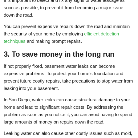
It is important to detect and fix any signs of water leakage as
soon as possible, to prevent it from becoming a major issue
down the road.
You can prevent expensive repairs down the road and maintain
the security of your home by employing
efficient detection
techniques
and making prompt repairs.
3. To save money in the long run
If not properly fixed, basement water leaks can become
expensive problems. To protect your home’s foundation and
prevent future costly repairs, take precautions to stop water from
leaking into your basement.
In San Diego, water leaks can cause structural damage to your
home and lead to significant repair costs. By addressing the
problem as soon as you notice it, you can avoid having to spend
large amounts of money on repairs down the road.
Leaking water can also cause other costly issues such as mold,