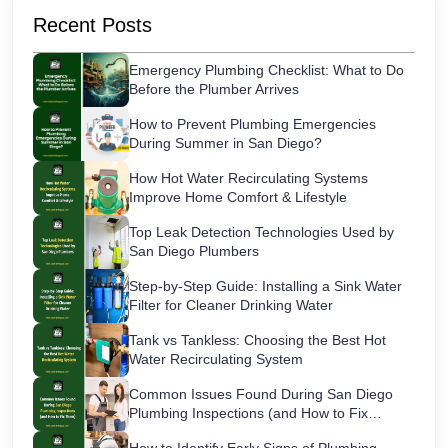
Recent Posts
Emergency Plumbing Checklist: What to Do
Before the Plumber Arrives
How to Prevent Plumbing Emergencies
During Summer in San Diego?
How Hot Water Recirculating Systems
Improve Home Comfort & Lifestyle
Top Leak Detection Technologies Used by
San Diego Plumbers
Step-by-Step Guide: Installing a Sink Water
Filter for Cleaner Drinking Water
Tank vs Tankless: Choosing the Best Hot
Water Recirculating System
Common Issues Found During San Diego
Plumbing Inspections (and How to Fix
Them)