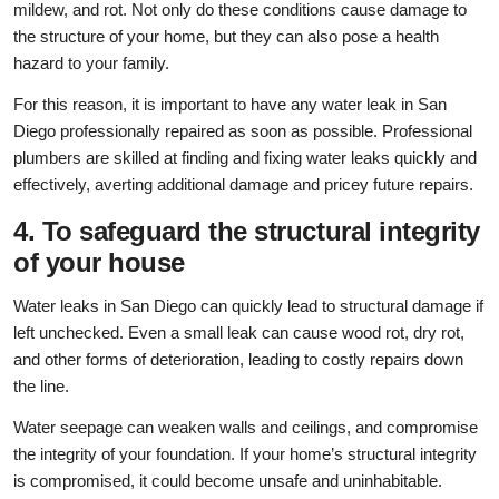
mildew, and rot. Not only do these conditions cause damage to
the structure of your home, but they can also pose a health
hazard to your family.
For this reason, it is important to have any water leak in San
Diego professionally repaired as soon as possible. Professional
plumbers are skilled at finding and fixing water leaks quickly and
effectively, averting additional damage and pricey future repairs.
4. To safeguard the structural integrity
of your house
Water leaks in San Diego can quickly lead to structural damage if
left unchecked. Even a small leak can cause wood rot, dry rot,
and other forms of deterioration, leading to costly repairs down
the line.
Water seepage can weaken walls and ceilings, and compromise
the integrity of your foundation. If your home’s structural integrity
is compromised, it could become unsafe and uninhabitable.