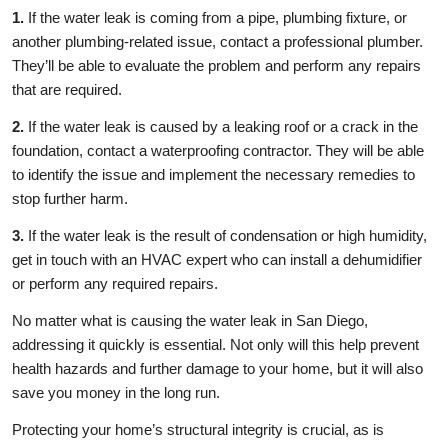
1.
If the water leak is coming from a pipe, plumbing fixture, or
another plumbing-related issue, contact a professional plumber.
They’ll be able to evaluate the problem and perform any repairs
that are required.
2.
If the water leak is caused by a leaking roof or a crack in the
foundation, contact a waterproofing contractor. They will be able
to identify the issue and implement the necessary remedies to
stop further harm.
3.
If the water leak is the result of condensation or high humidity,
get in touch with an HVAC expert who can install a dehumidifier
or perform any required repairs.
No matter what is causing the water leak in San Diego,
addressing it quickly is essential. Not only will this help prevent
health hazards and further damage to your home, but it will also
save you money in the long run.
Protecting your home’s structural integrity is crucial, as is