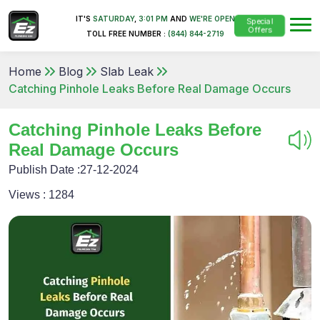
IT'S
SATURDAY
,
3:01 PM
AND
WE'RE OPEN
Special
Offers
TOLL FREE NUMBER :
(844) 844-2719
Home
Blog
Slab Leak
Catching Pinhole Leaks Before Real Damage Occurs
Catching Pinhole Leaks Before
Real Damage Occurs
Publish Date :
27-12-2024
Views :
1284