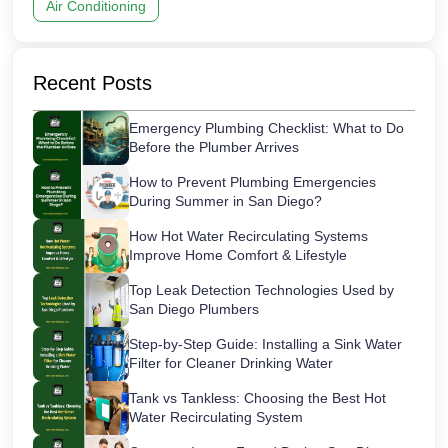
Air Conditioning
Recent Posts
Emergency Plumbing Checklist: What to Do
Before the Plumber Arrives
How to Prevent Plumbing Emergencies
During Summer in San Diego?
How Hot Water Recirculating Systems
Improve Home Comfort & Lifestyle
Top Leak Detection Technologies Used by
San Diego Plumbers
Step-by-Step Guide: Installing a Sink Water
Filter for Cleaner Drinking Water
Tank vs Tankless: Choosing the Best Hot
Water Recirculating System