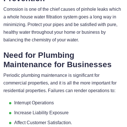
Corrosion is one of the chief causes of pinhole leaks which
a whole house water filtration system goes a long way in
minimizing. Protect your pipes and be satisfied with pure,
healthy water throughout your home or business by
balancing the chemistry of your water.
Need for Plumbing
Maintenance for Businesses
Periodic plumbing maintenance is significant for
commercial properties, and it is all the more important for
residential properties. Failures can render operations to:
Interrupt Operations
Increase Liability Exposure
Affect Customer Satisfaction.