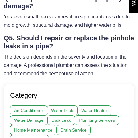
damage?
Yes, even small leaks can result in significant costs due to
mold growth, structural damage, and higher water bills.
Q5. Should I repair or replace the pinhole
leaks in a pipe?
The decision depends on the severity and location of the
damage. A professional plumber can assess the situation
and recommend the best course of action.
Category
Air Conditioner
Water Leak
Water Heater
Water Damage
Slab Leak
Plumbing Services
Home Maintenance
Drain Service