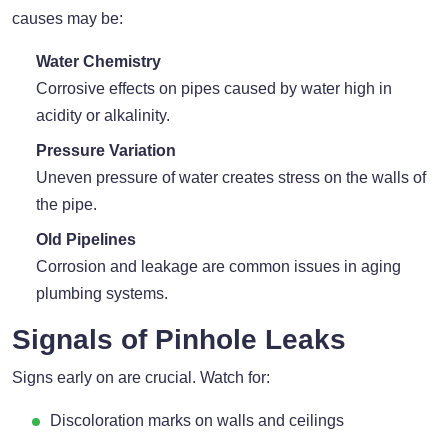
causes may be:
Water Chemistry
Corrosive effects on pipes caused by water high in
acidity or alkalinity.
Pressure Variation
Uneven pressure of water creates stress on the walls of
the pipe.
Old Pipelines
Corrosion and leakage are common issues in aging
plumbing systems.
Signals of Pinhole Leaks
Signs early on are crucial. Watch for:
Discoloration marks on walls and ceilings