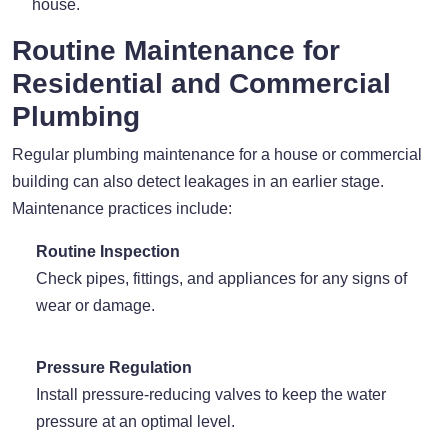
house.
Routine Maintenance for
Residential and Commercial
Plumbing
Regular plumbing maintenance for a house or commercial
building can also detect leakages in an earlier stage.
Maintenance practices include:
Routine Inspection
Check pipes, fittings, and appliances for any signs of
wear or damage.
Pressure Regulation
Install pressure-reducing valves to keep the water
pressure at an optimal level.