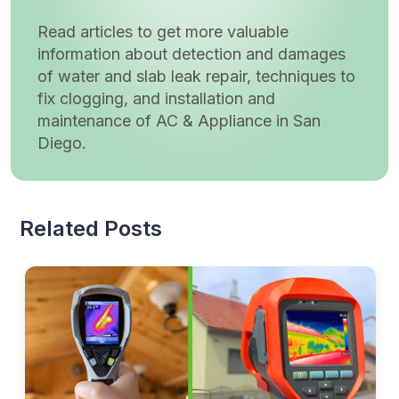
Read articles to get more valuable
information about detection and damages
of water and slab leak repair, techniques to
fix clogging, and installation and
maintenance of AC & Appliance in San
Diego.
Related Posts