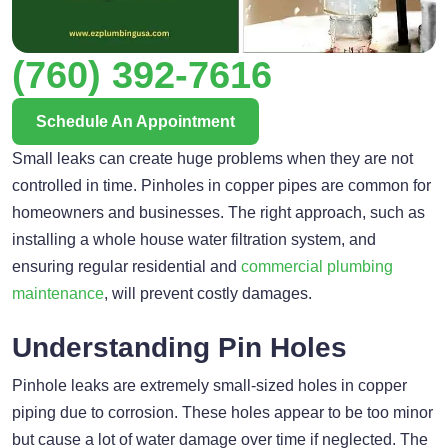
(760) 392-7616
Schedule An Appointment
Small leaks can create huge problems when they are not
controlled in time. Pinholes in copper pipes are common for
homeowners and businesses. The right approach, such as
installing a whole house water filtration system, and
ensuring regular residential and
commercial plumbing
maintenance
, will prevent costly damages.
Understanding Pin Holes
Pinhole leaks are extremely small-sized holes in copper
piping due to corrosion. These holes appear to be too minor
but cause a lot of water damage over time if neglected. The