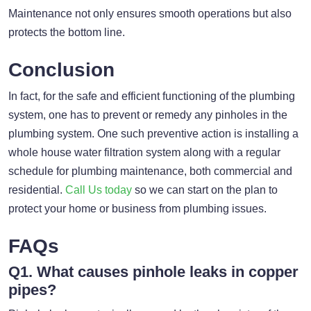
Maintenance not only ensures smooth operations but also
protects the bottom line.
Conclusion
In fact, for the safe and efficient functioning of the plumbing
system, one has to prevent or remedy any pinholes in the
plumbing system. One such preventive action is installing a
whole house water filtration system along with a regular
schedule for plumbing maintenance, both commercial and
residential.
Call Us today
so we can start on the plan to
protect your home or business from plumbing issues.
FAQs
Q1. What causes pinhole leaks in copper
pipes?