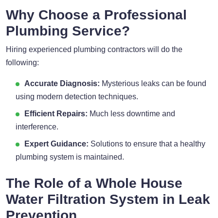
Why Choose a Professional
Plumbing Service?
Hiring experienced plumbing contractors will do the
following:
Accurate Diagnosis:
Mysterious leaks can be found
using modern detection techniques.
Efficient Repairs:
Much less downtime and
interference.
Expert Guidance:
Solutions to ensure that a healthy
plumbing system is maintained.
The Role of a Whole House
Water Filtration System in Leak
Prevention