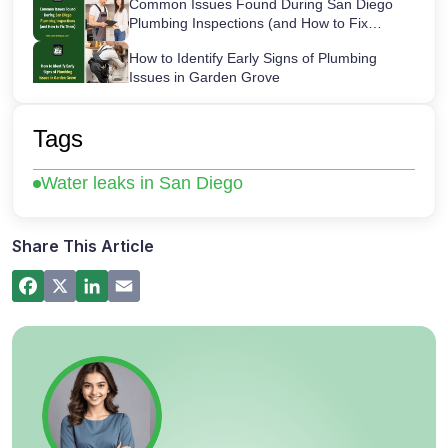
Common Issues Found During San Diego
Plumbing Inspections (and How to Fix
Them)
How to Identify Early Signs of Plumbing
Issues in Garden Grove
Maintaining Your Sink Water Filter:
Cartridge Lifespans & Best Replacement
Tags
Practices
San Diego’s Most Common After-Hours
Water leaks in San Diego
Plumbing Emergencies and How to Handle
Them
How a Hot Water Heater Recirculation
Pump Works – Step-by-Step Guide
Share This Article
Commercial Plumbing Inspections in San
Diego: Checklist for Business Owners