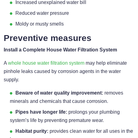
Increased unexplained water bill
Reduced water pressure
Moldy or musty smells
Preventive measures
Install a Complete House Water Filtration System
A
whole house water filtration system
may help eliminate
pinhole leaks caused by corrosion agents in the water
supply.
Beware of water quality improvement:
removes
minerals and chemicals that cause corrosion.
Pipes have longer life:
prolongs your plumbing
system’s life by preventing premature wear.
Habitat purity:
provides clean water for all uses in the