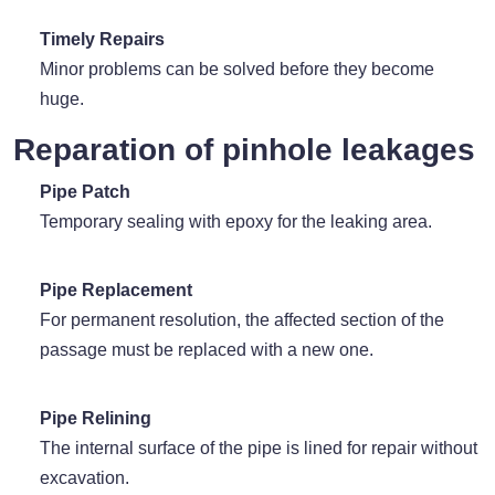
Timely Repairs
Minor problems can be solved before they become
huge.
Reparation of pinhole leakages
Pipe Patch
Temporary sealing with epoxy for the leaking area.
Pipe Replacement
For permanent resolution, the affected section of the
passage must be replaced with a new one.
Pipe Relining
The internal surface of the pipe is lined for repair without
excavation.