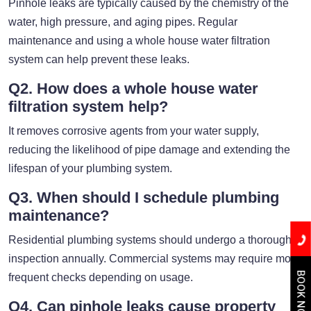
Pinhole leaks are typically caused by the chemistry of the
water, high pressure, and aging pipes. Regular
maintenance and using a whole house water filtration
system can help prevent these leaks.
Q2. How does a whole house water
filtration system help?
It removes corrosive agents from your water supply,
reducing the likelihood of pipe damage and extending the
lifespan of your plumbing system.
Q3. When should I schedule plumbing
maintenance?
Residential plumbing systems should undergo a thorough
inspection annually. Commercial systems may require more
BOOK NOW
frequent checks depending on usage.
Q4. Can pinhole leaks cause property