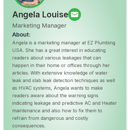
Angela Louise
Marketing Manager
About:
Angela is a marketing manager at EZ Plumbing
USA. She has a great interest in educating
readers about various leakages that can
happen in their home or offices through her
articles. With extensive knowledge of water
leak and slab leak detection techniques as well
as HVAC systems, Angela wants to make
readers aware about the warning signs
indicating leakage and predictive AC and Heater
maintenance and also how to fix them to
refrain from dangerous and costly
consequences.