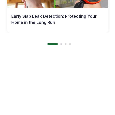
Early Slab Leak Detection: Protecting Your
Home in the Long Run