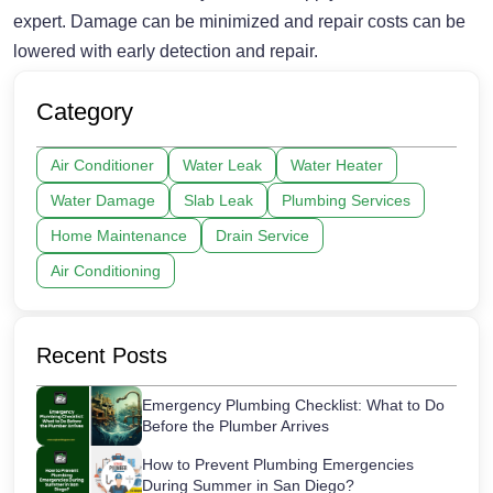
expert. Damage can be minimized and repair costs can be
lowered with early detection and repair.
Category
Air Conditioner
Water Leak
Water Heater
Water Damage
Slab Leak
Plumbing Services
Home Maintenance
Drain Service
Air Conditioning
Recent Posts
Emergency Plumbing Checklist: What to Do
Before the Plumber Arrives
How to Prevent Plumbing Emergencies
During Summer in San Diego?