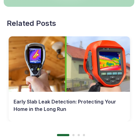
Related Posts
Early Slab Leak Detection: Protecting Your
Home in the Long Run