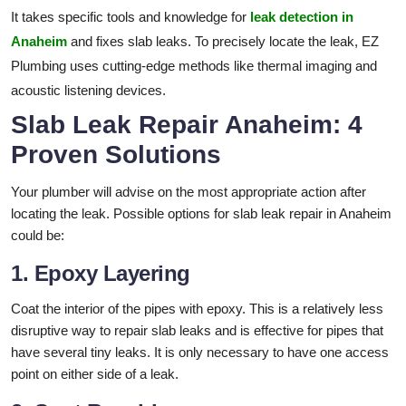
It takes specific tools and knowledge for
leak detection in
Anaheim
and fixes slab leaks. To precisely locate the leak, EZ
Plumbing uses cutting-edge methods like thermal imaging and
acoustic listening devices.
Slab Leak Repair Anaheim: 4
Proven Solutions
Your plumber will advise on the most appropriate action after
locating the leak. Possible options for slab leak repair in Anaheim
could be:
1. Epoxy Layering
Coat the interior of the pipes with epoxy. This is a relatively less
disruptive way to repair slab leaks and is effective for pipes that
have several tiny leaks. It is only necessary to have one access
point on either side of a leak.