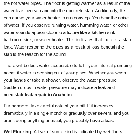
the hot water pipes. The floor is getting warmer as a result of the
water leak beneath and into the concrete slab. Additionally, this
can cause your water heater to run nonstop. You hear the noise
of water: If you observe running water, humming water, or other
water sounds appear close to a fixture like a kitchen sink,
bathroom sink, or water heater. This indicates that there is a slab
leak. Water restoring the pipes as a result of loss beneath the
slab is the reason for the sound.
There will be less water accessible to fulfill your internal plumbing
needs if water is seeping out of your pipes. Whether you wash
your hands or take a shower, observe the water pressure.
Sudden drops in water pressure may indicate a leak and
need
slab leak repair in Anaheim.
Furthermore, take careful note of your bill. If it increases
dramatically in a single month or gradually over several and you
aren’t doing anything unusual, you probably have a leak.
Wet Flooring:
A leak of some kind is indicated by wet floors.