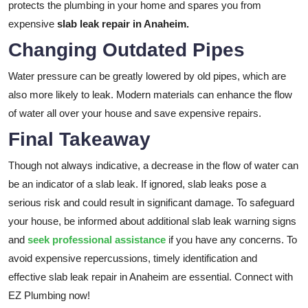
protects the plumbing in your home and spares you from
expensive
slab leak repair in Anaheim.
Changing Outdated Pipes
Water pressure can be greatly lowered by old pipes, which are
also more likely to leak. Modern materials can enhance the flow
of water all over your house and save expensive repairs.
Final Takeaway
Though not always indicative, a decrease in the flow of water can
be an indicator of a slab leak. If ignored, slab leaks pose a
serious risk and could result in significant damage. To safeguard
your house, be informed about additional slab leak warning signs
and
seek professional assistance
if you have any concerns. To
avoid expensive repercussions, timely identification and
effective
slab leak repair in Anaheim are essential. Connect with
EZ Plumbing now!