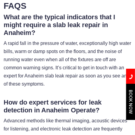
FAQS
What are the typical indicators that I
might require a slab leak repair in
Anaheim?
A rapid fall in the pressure of water, exceptionally high water
bills, warm or damp spots on the floors, and the noise of
running water even when all of the fixtures are off are
common warning signs. It’s critical to get in touch with an
expert for Anaheim slab leak repair as soon as you see any
of these symptoms.
BOOK NOW
How do expert services for leak
detection in Anaheim Operate?
Advanced methods like thermal imaging, acoustic devices
for listening, and electronic leak detection are frequently