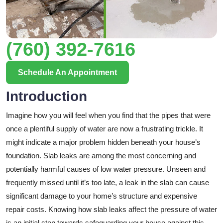
(760) 392-7616
Schedule An Appointment
Introduction
Imagine how you will feel when you find that the pipes that were
once a plentiful supply of water are now a frustrating trickle. It
might indicate a major problem hidden beneath your house’s
foundation. Slab leaks are among the most concerning and
potentially harmful causes of low water pressure. Unseen and
frequently missed until it’s too late, a leak in the slab can cause
significant damage to your home’s structure and expensive
repair costs. Knowing how slab leaks affect the pressure of water
is an initial step towards safeguarding your house against this