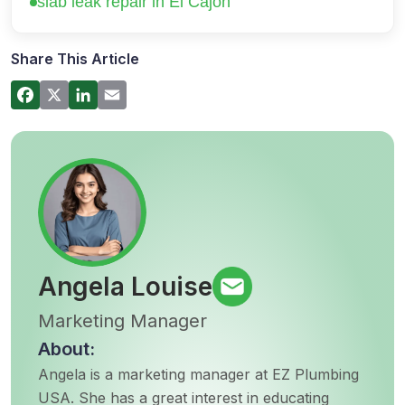
slab leak repair in El Cajon
How a Hot Water Heater Recirculation
Pump Works – Step-by-Step Guide
Share This Article
Commercial Plumbing Inspections in San
Diego: Checklist for Business Owners
Angela Louise
Marketing Manager
About:
Angela is a marketing manager at EZ Plumbing
USA. She has a great interest in educating