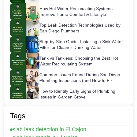
How Hot Water Recirculating Systems
Improve Home Comfort & Lifestyle
Top Leak Detection Technologies Used by
San Diego Plumbers
Step-by-Step Guide: Installing a Sink Water
Filter for Cleaner Drinking Water
Tank vs Tankless: Choosing the Best Hot
Water Recirculating System
Common Issues Found During San Diego
Plumbing Inspections (and How to Fix
Them)
How to Identify Early Signs of Plumbing
Issues in Garden Grove
Maintaining Your Sink Water Filter:
Cartridge Lifespans & Best Replacement
Tags
Practices
San Diego’s Most Common After-Hours
slab leak detection in El Cajon
Plumbing Emergencies and How to Handle
Them