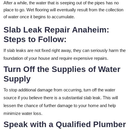
After a while, the water that is seeping out of the pipes has no
place to go. Wet flooring will eventually result from the collection
of water once it begins to accumulate.
Slab Leak Repair Anaheim:
Steps to Follow:
If slab leaks are not fixed right away, they can seriously harm the
foundation of your house and require expensive repairs.
Turn Off the Supplies of Water
Supply
To stop additional damage from occurring, turn off the water
source if you believe there is a substantial slab leak. This will
lessen the chance of further damage to your home and help
minimize water loss.
Speak with a Qualified Plumber