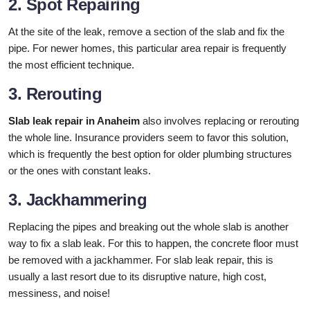
2. Spot Repairing
At the site of the leak, remove a section of the slab and fix the
pipe. For newer homes, this particular area repair is frequently
the most efficient technique.
3. Rerouting
Slab leak repair in Anaheim
also involves replacing or rerouting
the whole line. Insurance providers seem to favor this solution,
which is frequently the best option for older plumbing structures
or the ones with constant leaks.
3. Jackhammering
Replacing the pipes and breaking out the whole slab is another
way to fix a slab leak. For this to happen, the concrete floor must
be removed with a jackhammer. For slab leak repair, this is
usually a last resort due to its disruptive nature, high cost,
messiness, and noise!