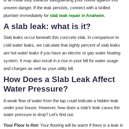
unseen danger. If the leak persists, connect with a skilled
plumber immediately for
slab leak repair in Anaheim.
A slab leak: what is it?
Slab leaks occur beneath this concrete slab. In comparison to
cold water leaks, we calculate that eighty percent of slab leaks
are hot water leaks if you have an electric or gas water heating
system. It may also result in a rise in your bill for water usage
and charges as well as your utility bill.
How Does a Slab Leak Affect
Water Pressure?
A weak flow of water from the tap could indicate a hidden leak
under your house. However, how does a slab’s leak cause the
water pressure to drop? Let’s find out.
Your Floor Is Hot:
Your flooring will be warm if there is a leak in