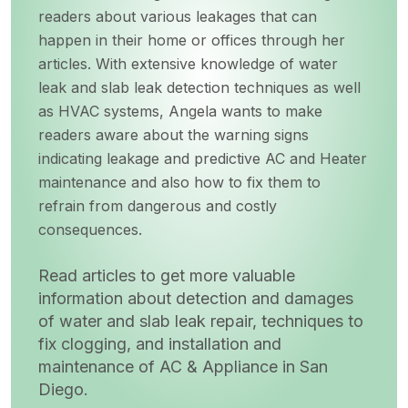
readers about various leakages that can
happen in their home or offices through her
articles. With extensive knowledge of water
leak and slab leak detection techniques as well
as HVAC systems, Angela wants to make
readers aware about the warning signs
indicating leakage and predictive AC and Heater
maintenance and also how to fix them to
refrain from dangerous and costly
consequences.
Read articles to get more valuable
information about detection and damages
of water and slab leak repair, techniques to
fix clogging, and installation and
maintenance of AC & Appliance in San
Diego.