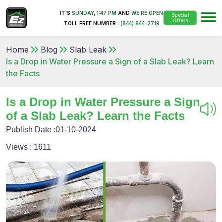
IT'S
SUNDAY
,
1:47 PM
AND
WE'RE OPEN
Special
Offers
TOLL FREE NUMBER :
(844) 844-2719
Home
Blog
Slab Leak
Is a Drop in Water Pressure a Sign of a Slab Leak? Learn
the Facts
Is a Drop in Water Pressure a Sign
of a Slab Leak? Learn the Facts
Publish Date :
01-10-2024
Views :
1611