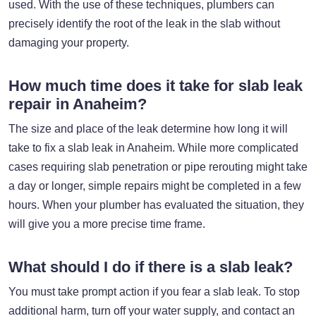
used. With the use of these techniques, plumbers can
precisely identify the root of the leak in the slab without
damaging your property.
How much time does it take for slab leak
repair in Anaheim?
The size and place of the leak determine how long it will
take to fix a slab leak in Anaheim. While more complicated
cases requiring slab penetration or pipe rerouting might take
a day or longer, simple repairs might be completed in a few
hours. When your plumber has evaluated the situation, they
will give you a more precise time frame.
What should I do if there is a slab leak?
You must take prompt action if you fear a slab leak. To stop
additional harm, turn off your water supply, and contact an