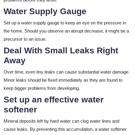
Water Supply Gauge
Set up a water supply gauge to keep an eye on the pressure in
the home. Should you observe an abrupt decrease, it might be a
precursor to an issue.
Deal With Small Leaks Right
Away
Over time, even tiny leaks can cause substantial water damage.
Minor leaks should be fixed immediately as they are found to
keep bigger problems from developing.
Set up an effective water
softener
Mineral deposits left by hard water can clog water lines and
cause leaks. By preventing this accumulation, a water softener