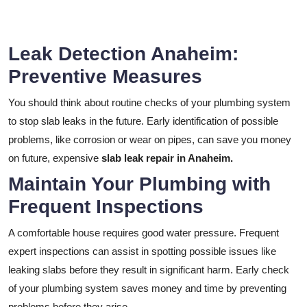
Leak Detection Anaheim:
Preventive Measures
You should think about routine checks of your plumbing system
to stop slab leaks in the future. Early identification of possible
problems, like corrosion or wear on pipes, can save you money
on future, expensive
slab leak repair in Anaheim.
Maintain Your Plumbing with
Frequent Inspections
A comfortable house requires good water pressure. Frequent
expert inspections can assist in spotting possible issues like
leaking slabs before they result in significant harm. Early check
of your plumbing system saves money and time by preventing
problems before they arise.