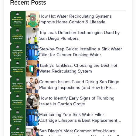
Recent Posts
How Hot Water Recirculating Systems
Improve Home Comfort & Lifestyle
Top Leak Detection Technologies Used by
San Diego Plumbers
Step-by-Step Guide: Installing a Sink Water
Filter for Cleaner Drinking Water
Tank vs Tankless: Choosing the Best Hot
Water Recirculating System
Common Issues Found During San Diego
Plumbing Inspections (and How to Fix
Them)
How to Identify Early Signs of Plumbing
Issues in Garden Grove
Maintaining Your Sink Water Filter:
Cartridge Lifespans & Best Replacement
Practices
San Diego’s Most Common After-Hours