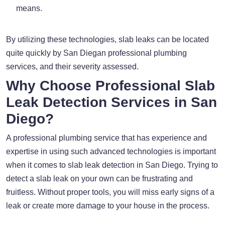
means.
By utilizing these technologies, slab leaks can be located
quite quickly by San Diegan professional plumbing
services, and their severity assessed.
Why Choose Professional Slab
Leak Detection Services in San
Diego?
A professional plumbing service that has experience and
expertise in using such advanced technologies is important
when it comes to slab leak detection in San Diego. Trying to
detect a slab leak on your own can be frustrating and
fruitless. Without proper tools, you will miss early signs of a
leak or create more damage to your house in the process.