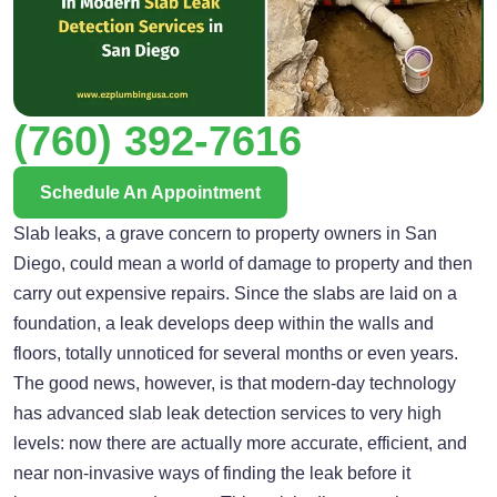
(760) 392-7616
Schedule An Appointment
Slab leaks, a grave concern to property owners in San
Diego, could mean a world of damage to property and then
carry out expensive repairs. Since the slabs are laid on a
foundation, a leak develops deep within the walls and
floors, totally unnoticed for several months or even years.
The good news, however, is that modern-day technology
has advanced slab leak detection services to very high
levels: now there are actually more accurate, efficient, and
near non-invasive ways of finding the leak before it