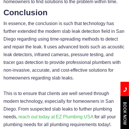
homeowners to find solutions to the problem within time.
Conclusion
In essence, the conclusion is such that technology has
further extended the modern slab leak detection field in San
Diego regarding using time-spreading methods to detect
and repair the leak. It uses advanced tools such as acoustic
leak detectors, infrared cameras, pressure testing, and
tracer gas detection to provide professional plumbers with
non-invasive, accurate, and cost-effective solutions for
homeowners regarding slab leaks.
This is to ensure that clients are well served through
modern technology, especially for homeowners in San
BOOK NOW
Diego. From suspected slab leaks to further plumbing
needs,
reach out today at EZ Plumbing USA
for all your
plumbing needs for all plumbing requirements today!.