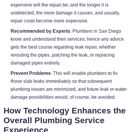
expensive will the repair be; and the longer it is
undetected, the more damage it causes, and usually,
repair costs become more expensive.
Recommended by Experts
: Plumbers in San Diego
know and understand their services; hence any advice
gets the best course regarding leak repair, whether
rerouting the pipes, patching the leak, or replacing
damaged pipes entirely.
Prevent Problems
: This will enable plumbers to fix
those slab leaks immediately so that subsequent
plumbing issues are minimized, and future leak or water
damage possibilities would, of course, be avoided.
How Technology Enhances the
Overall Plumbing Service
Experience