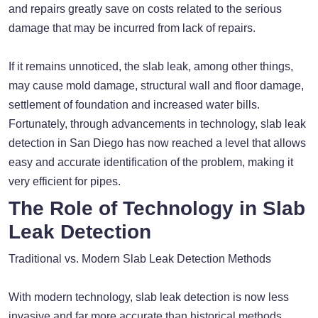
and repairs greatly save on costs related to the serious
damage that may be incurred from lack of repairs.
If it remains unnoticed, the slab leak, among other things,
may cause mold damage, structural wall and floor damage,
settlement of foundation and increased water bills.
Fortunately, through advancements in technology, slab leak
detection in San Diego has now reached a level that allows
easy and accurate identification of the problem, making it
very efficient for pipes.
The Role of Technology in Slab
Leak Detection
Traditional vs. Modern Slab Leak Detection Methods
With modern technology, slab leak detection is now less
invasive and far more accurate than historical methods.