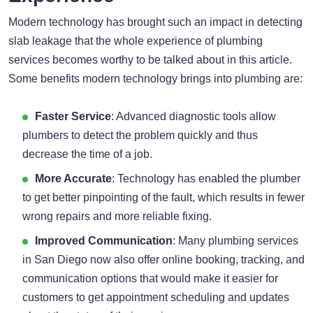
Modern technology has brought such an impact in detecting
slab leakage that the whole experience of plumbing
services becomes worthy to be talked about in this article.
Some benefits modern technology brings into plumbing are:
Faster Service
: Advanced diagnostic tools allow
plumbers to detect the problem quickly and thus
decrease the time of a job.
More Accurate
: Technology has enabled the plumber
to get better pinpointing of the fault, which results in fewer
wrong repairs and more reliable fixing.
Improved Communication
: Many plumbing services
in San Diego now also offer online booking, tracking, and
communication options that would make it easier for
customers to get appointment scheduling and updates