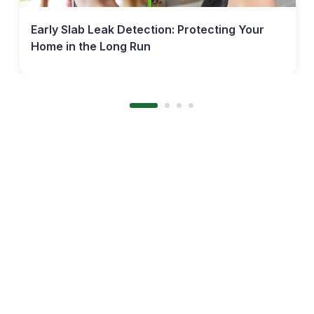
Early Slab Leak Detection: Protecting Your
Home in the Long Run