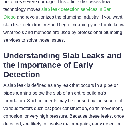
becomes severe damage. This article discusses how
technology moves
slab leak detection services in San
Diego
and revolutionizes the plumbing industry. If you want
slab leak detection in San Diego, meaning you should know
what tools and methods are used by professional plumbing
services to solve those issues.
Understanding Slab Leaks and
the Importance of Early
Detection
A slab leak is defined as any leak that occurs in a pipe or
pipes running below the slab of an entire building's
foundation. Such incidents may be caused by the source of
various factors such as: poor construction, earth movement,
corrosion, or very high pressure. Because these leaks, once
detected, are likely to involve major repairs, early detection