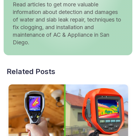
Read articles to get more valuable
information about detection and damages
of water and slab leak repair, techniques to
fix clogging, and installation and
maintenance of AC & Appliance in San
Diego.
Related Posts