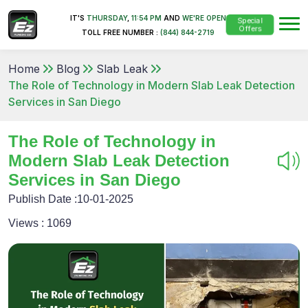
IT'S
THURSDAY
,
11:54 PM
AND
WE'RE OPEN
Special
Offers
TOLL FREE NUMBER :
(844) 844-2719
Home
Blog
Slab Leak
The Role of Technology in Modern Slab Leak Detection
Services in San Diego
The Role of Technology in
Modern Slab Leak Detection
Services in San Diego
Publish Date :
10-01-2025
Views :
1069