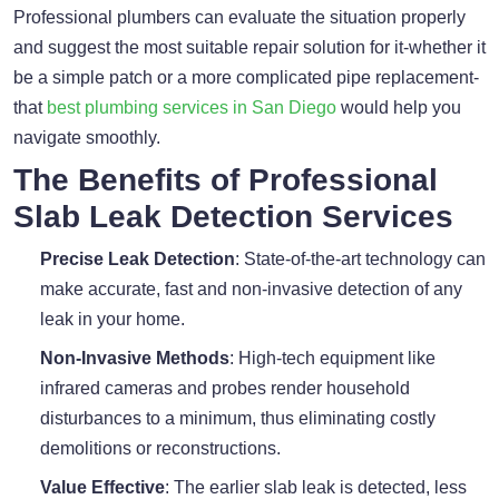
Professional plumbers can evaluate the situation properly
and suggest the most suitable repair solution for it-whether it
be a simple patch or a more complicated pipe replacement-
that
best plumbing services in San Diego
would help you
navigate smoothly.
The Benefits of Professional
Slab Leak Detection Services
Precise Leak Detection
: State-of-the-art technology can
make accurate, fast and non-invasive detection of any
leak in your home.
Non-Invasive Methods
: High-tech equipment like
infrared cameras and probes render household
disturbances to a minimum, thus eliminating costly
demolitions or reconstructions.
Value Effective
: The earlier slab leak is detected, less