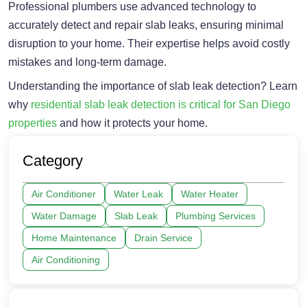
Professional plumbers use advanced technology to
accurately detect and repair slab leaks, ensuring minimal
disruption to your home. Their expertise helps avoid costly
mistakes and long-term damage.
Understanding the importance of slab leak detection? Learn
why
residential slab leak detection is critical for San Diego
properties
and how it protects your home.
Category
Air Conditioner
Water Leak
Water Heater
Water Damage
Slab Leak
Plumbing Services
Home Maintenance
Drain Service
Air Conditioning