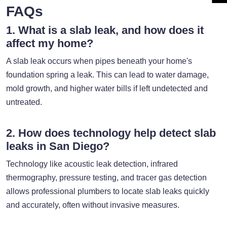
FAQs
1. What is a slab leak, and how does it
affect my home?
A slab leak occurs when pipes beneath your home's
foundation spring a leak. This can lead to water damage,
mold growth, and higher water bills if left undetected and
untreated.
2. How does technology help detect slab
leaks in San Diego?
Technology like acoustic leak detection, infrared
thermography, pressure testing, and tracer gas detection
allows professional plumbers to locate slab leaks quickly
and accurately, often without invasive measures.