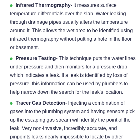
Infrared Thermography
- It measures surface
temperature differentials over the slab. Water leaking
through drainage pipes usually alters the temperature
around it. This allows the wet area to be identified using
infrared thermography without putting a hole in the floor
or basement.
Pressure Testing
- This technique puts the water lines
under pressure and then monitors for a pressure drop
which indicates a leak. If a leak is identified by loss of
pressure, this information can be used by plumbers to
help narrow down the search for the leak's location.
Tracer Gas Detection
- Injecting a combination of
gases into the plumbing system and having sensors pick
up the escaping gas stream will identify the point of the
leak. Very non-invasive, incredibly accurate, and
pinpoints leaks nearly impossible to locate by other