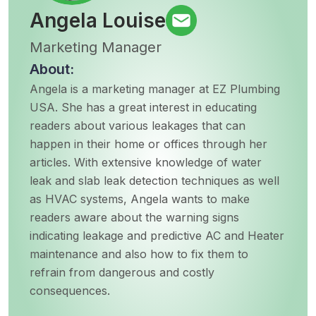
Angela Louise
Marketing Manager
About:
Angela is a marketing manager at EZ Plumbing
USA. She has a great interest in educating
readers about various leakages that can
happen in their home or offices through her
articles. With extensive knowledge of water
leak and slab leak detection techniques as well
as HVAC systems, Angela wants to make
readers aware about the warning signs
indicating leakage and predictive AC and Heater
maintenance and also how to fix them to
refrain from dangerous and costly
consequences.