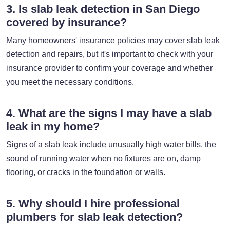
3. Is slab leak detection in San Diego
covered by insurance?
Many homeowners' insurance policies may cover slab leak
detection and repairs, but it's important to check with your
insurance provider to confirm your coverage and whether
you meet the necessary conditions.
4. What are the signs I may have a slab
leak in my home?
Signs of a slab leak include unusually high water bills, the
sound of running water when no fixtures are on, damp
flooring, or cracks in the foundation or walls.
5. Why should I hire professional
plumbers for slab leak detection?