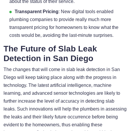
about the status of their service.
Transparent Pricing
: New digital tools enabled
plumbing companies to provide really much more
transparent pricing for homeowners to know what the
costs would be, avoiding the last-minute surprises.
The Future of Slab Leak
Detection in San Diego
The changes that will come in slab leak detection in San
Diego will keep taking place along with the progress in
technology. The latest artificial intelligence, machine
learning, and advanced sensor technologies are likely to
further increase the level of accuracy in detecting slab
leaks. Such innovations will help the plumbers in assessing
the leaks and their likely future occurrence before being
evident to the homeowners, thus enabling these