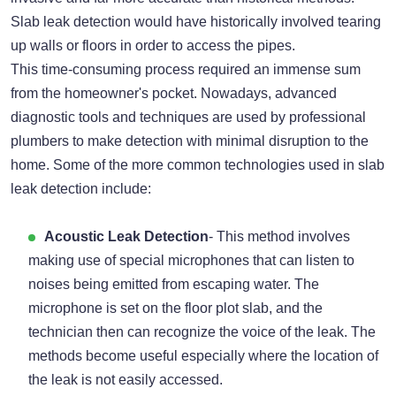
Slab leak detection would have historically involved tearing
up walls or floors in order to access the pipes.
This time-consuming process required an immense sum
from the homeowner's pocket. Nowadays, advanced
diagnostic tools and techniques are used by professional
plumbers to make detection with minimal disruption to the
home. Some of the more common technologies used in slab
leak detection include:
Acoustic Leak Detection
- This method involves
making use of special microphones that can listen to
noises being emitted from escaping water. The
microphone is set on the floor plot slab, and the
technician then can recognize the voice of the leak. The
methods become useful especially where the location of
the leak is not easily accessed.