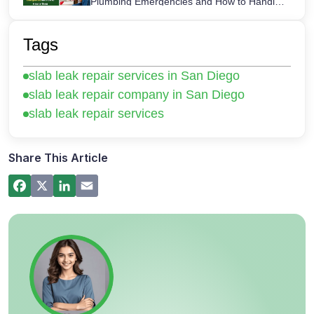
Plumbing Emergencies and How to Handle
Them
How a Hot Water Heater Recirculation
Pump Works – Step-by-Step Guide
Tags
Commercial Plumbing Inspections in San
slab leak repair services in San Diego
Diego: Checklist for Business Owners
slab leak repair company in San Diego
slab leak repair services
Share This Article