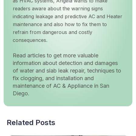
as HVAC systems, Angela wants to make
readers aware about the warning signs
indicating leakage and predictive AC and Heater
maintenance and also how to fix them to
refrain from dangerous and costly
consequences.
Read articles to get more valuable
information about detection and damages
of water and slab leak repair, techniques to
fix clogging, and installation and
maintenance of AC & Appliance in San
Diego.
Related Posts