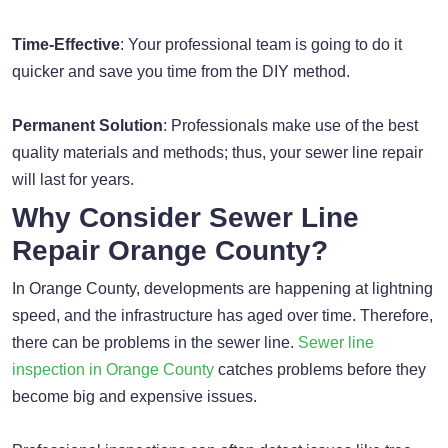
Time-Effective
: Your professional team is going to do it
quicker and save you time from the DIY method.
Permanent Solution
: Professionals make use of the best
quality materials and methods; thus, your sewer line repair
will last for years.
Why Consider Sewer Line
Repair Orange County?
In Orange County, developments are happening at lightning
speed, and the infrastructure has aged over time. Therefore,
there can be problems in the sewer line.
Sewer line
inspection in Orange County
catches problems before they
become big and expensive issues.