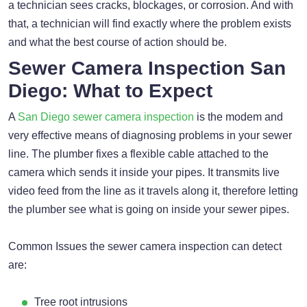
a technician sees cracks, blockages, or corrosion. And with
that, a technician will find exactly where the problem exists
and what the best course of action should be.
Sewer Camera Inspection San
Diego: What to Expect
A
San Diego sewer camera inspection
is the modem and
very effective means of diagnosing problems in your sewer
line. The plumber fixes a flexible cable attached to the
camera which sends it inside your pipes. It transmits live
video feed from the line as it travels along it, therefore letting
the plumber see what is going on inside your sewer pipes.
Common Issues the sewer camera inspection can detect
are:
Tree root intrusions