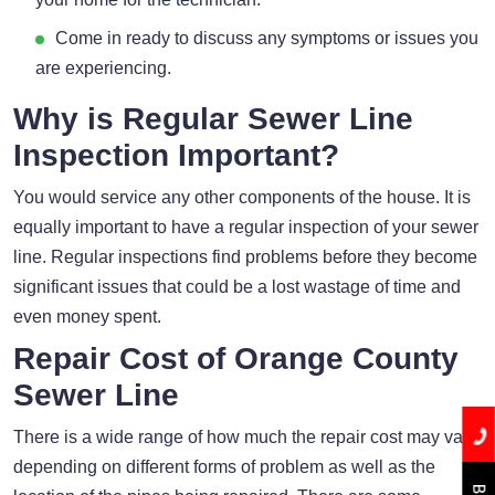
Come in ready to discuss any symptoms or issues you
are experiencing.
Why is Regular Sewer Line
Inspection Important?
You would service any other components of the house. It is
equally important to have a regular inspection of your sewer
line. Regular inspections find problems before they become
significant issues that could be a lost wastage of time and
even money spent.
Repair Cost of Orange County
Sewer Line
There is a wide range of how much the repair cost may vary
depending on different forms of problem as well as the