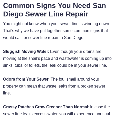
Common Signs You Need San
Diego Sewer Line Repair
You might not know when your sewer line is winding down.
That's why we have put together some common signs that
would call for sewer line repair in San Diego.
Sluggish Moving Water
: Even though your drains are
moving at the snail's pace and wastewater is coming up into
sinks, tubs, or toilets, the leak could be in your sewer line.
Odors from Your Sewer
: The foul smell around your
property can mean that waste leaks from a broken sewer
line.
Grassy Patches Grow Greener Than Normal
: In case the
sewer line leaks excess water, you will experience unusual