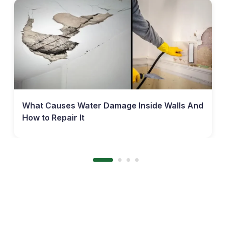
What Causes Water Damage Inside Walls And
How to Repair It