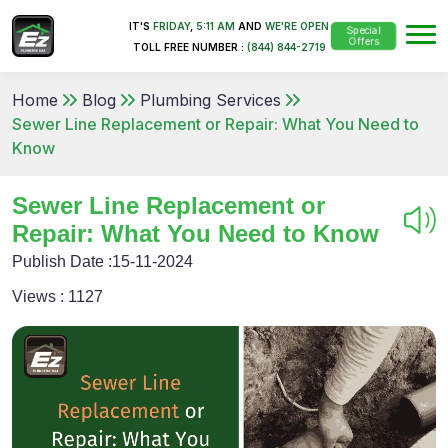
IT'S
FRIDAY
,
5:11 AM
AND
WE'RE OPEN
Special
Offers
TOLL FREE NUMBER :
(844) 844-2719
Home
Blog
Plumbing Services
Sewer Line Replacement or Repair: What You Need to
Know
Sewer Line Replacement or
Repair: What You Need to Know
Publish Date :
15-11-2024
Views :
1127