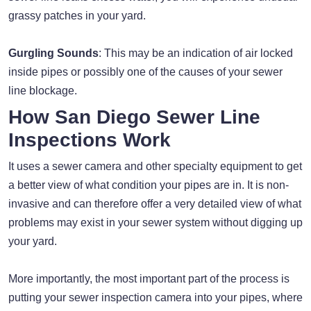
grassy patches in your yard.
Gurgling Sounds
: This may be an indication of air locked
inside pipes or possibly one of the causes of your sewer
line blockage.
How San Diego Sewer Line
Inspections Work
It uses a sewer camera and other specialty equipment to get
a better view of what condition your pipes are in. It is non-
invasive and can therefore offer a very detailed view of what
problems may exist in your sewer system without digging up
your yard.
More importantly, the most important part of the process is
putting your sewer inspection camera into your pipes, where