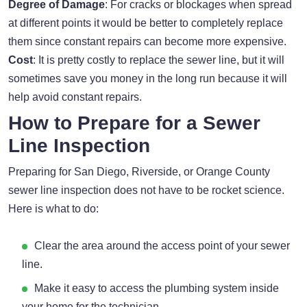
Degree of Damage
: For cracks or blockages when spread
at different points it would be better to completely replace
them since constant repairs can become more expensive.
Cost
: It is pretty costly to replace the sewer line, but it will
sometimes save you money in the long run because it will
help avoid constant repairs.
How to Prepare for a Sewer
Line Inspection
Preparing for San Diego, Riverside, or Orange County
sewer line inspection does not have to be rocket science.
Here is what to do:
Clear the area around the access point of your sewer
line.
Make it easy to access the plumbing system inside
your home for the technician.