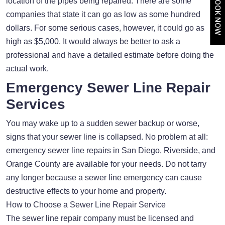
BOOK NOW
location of the pipes being repaired. There are some
companies that state it can go as low as some hundred
dollars. For some serious cases, however, it could go as
high as $5,000. It would always be better to ask a
professional and have a detailed estimate before doing the
actual work.
Emergency Sewer Line Repair
Services
You may wake up to a sudden sewer backup or worse,
signs that your sewer line is collapsed. No problem at all:
emergency sewer line repairs in San Diego, Riverside, and
Orange County are available for your needs. Do not tarry
any longer because a sewer line emergency can cause
destructive effects to your home and property.
How to Choose a Sewer Line Repair Service
The sewer line repair company must be licensed and