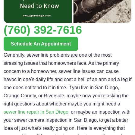
(760) 392-7616
Schedule An Appointment
Generally, sewer line problems are one of the most
stressing issues that homeowners face. As the primary
concern to a homeowner, sewer line issues can cause
havoc in one's daily life and cost a hell of an arm and a leg if
one does not tend to it in time. If you live in San Diego,
Orange County, or Riverside, maybe now you're asking the
right questions about whether maybe you might need a
sewer line repair in San Diego
, or maybe an inspection with
your sewer camera inspection in San Diego, to get a better
idea of just what's really going on. Here is everything that