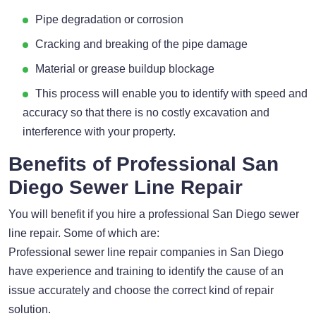
Pipe degradation or corrosion
Cracking and breaking of the pipe damage
Material or grease buildup blockage
This process will enable you to identify with speed and
accuracy so that there is no costly excavation and
interference with your property.
Benefits of Professional San
Diego Sewer Line Repair
You will benefit if you hire a professional San Diego sewer
line repair. Some of which are:
Professional sewer line repair companies in San Diego
have experience and training to identify the cause of an
issue accurately and choose the correct kind of repair
solution.