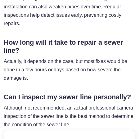
installation can also weaken pipes over time. Regular
inspections help detect issues early, preventing costly
repairs.
How long will it take to repair a sewer
line?
Actually, it depends on the case, but most fixes would be
done in a few hours or days based on how severe the
damage is.
Can I inspect my sewer line personally?
Although not recommended, an actual professional camera
inspection of the sewer line is the best method to determine
the condition of the sewer line.