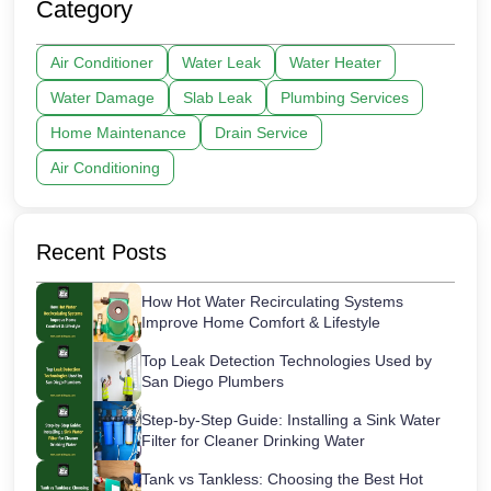
Category
Air Conditioner
Water Leak
Water Heater
Water Damage
Slab Leak
Plumbing Services
Home Maintenance
Drain Service
Air Conditioning
Recent Posts
How Hot Water Recirculating Systems
Improve Home Comfort & Lifestyle
Top Leak Detection Technologies Used by
San Diego Plumbers
Step-by-Step Guide: Installing a Sink Water
Filter for Cleaner Drinking Water
Tank vs Tankless: Choosing the Best Hot