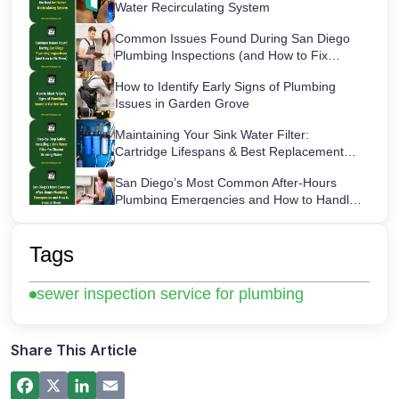
Water Recirculating System
Common Issues Found During San Diego
Plumbing Inspections (and How to Fix
Them)
How to Identify Early Signs of Plumbing
Issues in Garden Grove
Maintaining Your Sink Water Filter:
Cartridge Lifespans & Best Replacement
Practices
San Diego’s Most Common After-Hours
Plumbing Emergencies and How to Handle
Them
How a Hot Water Heater Recirculation
Pump Works – Step-by-Step Guide
Tags
Commercial Plumbing Inspections in San
sewer inspection service for plumbing
Diego: Checklist for Business Owners
Share This Article