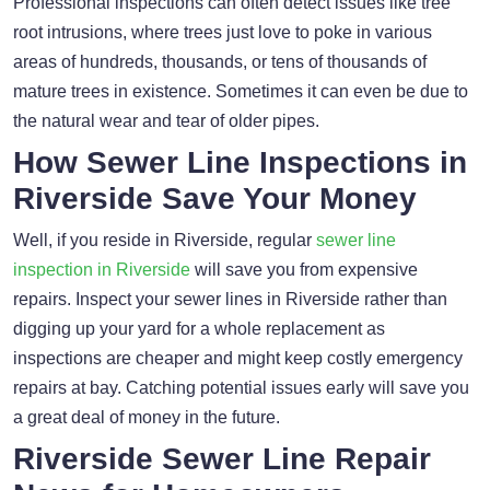
Professional inspections can often detect issues like tree
root intrusions, where trees just love to poke in various
areas of hundreds, thousands, or tens of thousands of
mature trees in existence. Sometimes it can even be due to
the natural wear and tear of older pipes.
How Sewer Line Inspections in
Riverside Save Your Money
Well, if you reside in Riverside, regular
sewer line
inspection in Riverside
will save you from expensive
repairs. Inspect your sewer lines in Riverside rather than
digging up your yard for a whole replacement as
inspections are cheaper and might keep costly emergency
repairs at bay. Catching potential issues early will save you
a great deal of money in the future.
Riverside Sewer Line Repair