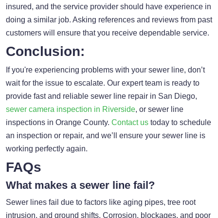
insured, and the service provider should have experience in
doing a similar job. Asking references and reviews from past
customers will ensure that you receive dependable service.
Conclusion:
If you're experiencing problems with your sewer line, don’t
wait for the issue to escalate. Our expert team is ready to
provide fast and reliable sewer line repair in San Diego,
sewer camera inspection in Riverside
, or sewer line
inspections in Orange County.
Contact us
today to schedule
an inspection or repair, and we’ll ensure your sewer line is
working perfectly again.
FAQs
What makes a sewer line fail?
Sewer lines fail due to factors like aging pipes, tree root
intrusion, and ground shifts. Corrosion, blockages, and poor