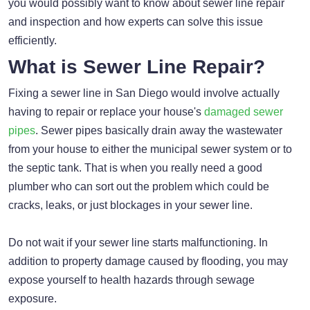
you would possibly want to know about sewer line repair
and inspection and how experts can solve this issue
efficiently.
What is Sewer Line Repair?
Fixing a sewer line in San Diego would involve actually
having to repair or replace your house's
damaged sewer
pipes
. Sewer pipes basically drain away the wastewater
from your house to either the municipal sewer system or to
the septic tank. That is when you really need a good
plumber who can sort out the problem which could be
cracks, leaks, or just blockages in your sewer line.
Do not wait if your sewer line starts malfunctioning. In
addition to property damage caused by flooding, you may
expose yourself to health hazards through sewage
exposure.