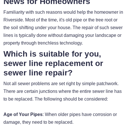
News for Homeowners
Familiarity with such reasons would help the homeowner in
Riverside. Most of the time, it's old pipe or the tree root or
the soil shifting under your house. The repair of such sewer
lines is typically done without damaging your landscape or
property through trenchless technology.
Which is suitable for you,
sewer line replacement or
sewer line repair?
Not all sewer problems are set right by simple patchwork.
There are certain junctions where the entire sewer line has
to be replaced. The following should be considered:
Age of Your Pipes
: When older pipes have corrosion or
damage, they need to be replaced.