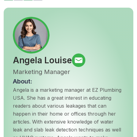
Angela Louise
Marketing Manager
About:
Angela is a marketing manager at EZ Plumbing
USA. She has a great interest in educating
readers about various leakages that can
happen in their home or offices through her
articles. With extensive knowledge of water
leak and slab leak detection techniques as well