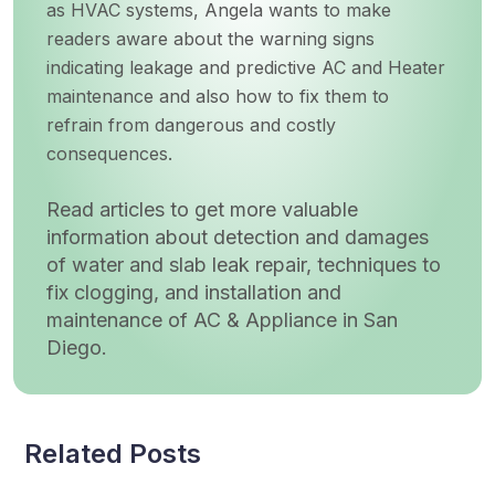
as HVAC systems, Angela wants to make
readers aware about the warning signs
indicating leakage and predictive AC and Heater
maintenance and also how to fix them to
refrain from dangerous and costly
consequences.
Read articles to get more valuable
information about detection and damages
of water and slab leak repair, techniques to
fix clogging, and installation and
maintenance of AC & Appliance in San
Diego.
Related Posts