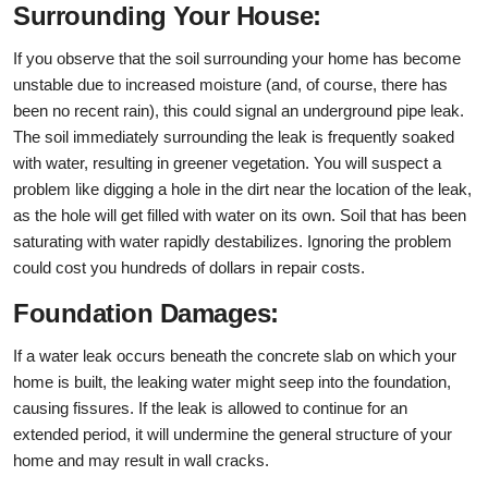
Surrounding Your House:
If you observe that the soil surrounding your home has become
unstable due to increased moisture (and, of course, there has
been no recent rain), this could signal an underground pipe leak.
The soil immediately surrounding the leak is frequently soaked
with water, resulting in greener vegetation. You will suspect a
problem like digging a hole in the dirt near the location of the leak,
as the hole will get filled with water on its own. Soil that has been
saturating with water rapidly destabilizes. Ignoring the problem
could cost you hundreds of dollars in repair costs.
Foundation Damages:
If a water leak occurs beneath the concrete slab on which your
home is built, the leaking water might seep into the foundation,
causing fissures. If the leak is allowed to continue for an
extended period, it will undermine the general structure of your
home and may result in wall cracks.