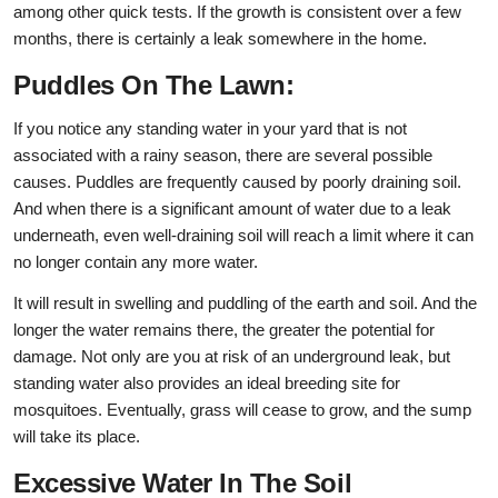
among other quick tests. If the growth is consistent over a few
months, there is certainly a leak somewhere in the home.
Puddles On The Lawn:
If you notice any standing water in your yard that is not
associated with a rainy season, there are several possible
causes. Puddles are frequently caused by poorly draining soil.
And when there is a significant amount of water due to a leak
underneath, even well-draining soil will reach a limit where it can
no longer contain any more water.
It will result in swelling and puddling of the earth and soil. And the
longer the water remains there, the greater the potential for
damage. Not only are you at risk of an underground leak, but
standing water also provides an ideal breeding site for
mosquitoes. Eventually, grass will cease to grow, and the sump
will take its place.
Excessive Water In The Soil