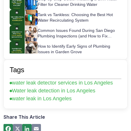
Filter for Cleaner Drinking Water
Tank vs Tankless: Choosing the Best Hot
Water Recirculating System
Common Issues Found During San Diego
Plumbing Inspections (and How to Fix
Them)
How to Identify Early Signs of Plumbing
Issues in Garden Grove
Maintaining Your Sink Water Filter:
Cartridge Lifespans & Best Replacement
Tags
Practices
San Diego’s Most Common After-Hours
water leak detector services in Los Angeles
Plumbing Emergencies and How to Handle
Them
Water leak detection in Los Angeles
How a Hot Water Heater Recirculation
water leak in Los Angeles
Pump Works – Step-by-Step Guide
Commercial Plumbing Inspections in San
Diego: Checklist for Business Owners
Share This Article