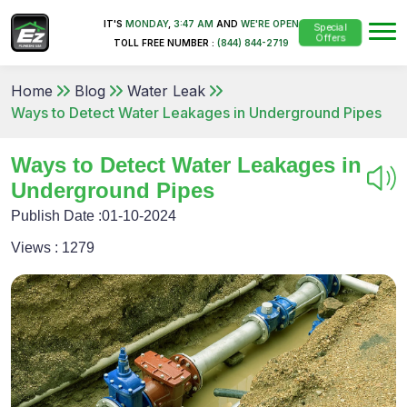
IT'S
MONDAY
,
3:47 AM
AND
WE'RE OPEN
Special
Offers
TOLL FREE NUMBER :
(844) 844-2719
Home
Blog
Water Leak
Ways to Detect Water Leakages in Underground Pipes
Ways to Detect Water Leakages in
Underground Pipes
Publish Date :
01-10-2024
Views :
1279