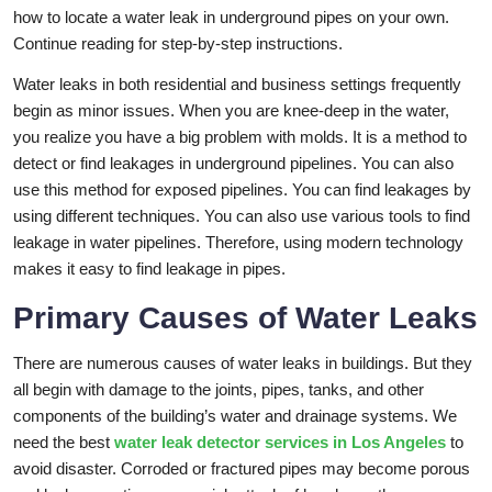
how to locate a water leak in underground pipes on your own.
Continue reading for step-by-step instructions.
Water leaks in both residential and business settings frequently
begin as minor issues. When you are knee-deep in the water,
you realize you have a big problem with molds. It is a method to
detect or find leakages in underground pipelines. You can also
use this method for exposed pipelines. You can find leakages by
using different techniques. You can also use various tools to find
leakage in water pipelines. Therefore, using modern technology
makes it easy to find leakage in pipes.
Primary Causes of Water Leaks
There are numerous causes of water leaks in buildings. But they
all begin with damage to the joints, pipes, tanks, and other
components of the building’s water and drainage systems. We
need the best
water leak detector services in Los Angeles
to
avoid disaster. Corroded or fractured pipes may become porous