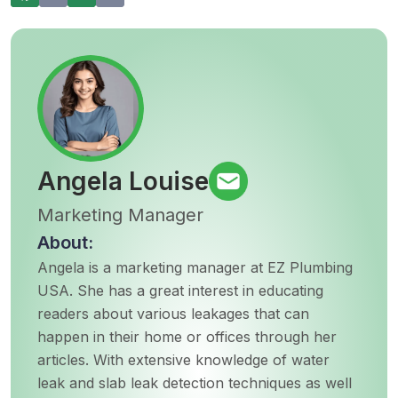
Angela Louise
Marketing Manager
About:
Angela is a marketing manager at EZ Plumbing
USA. She has a great interest in educating
readers about various leakages that can
happen in their home or offices through her
articles. With extensive knowledge of water
leak and slab leak detection techniques as well