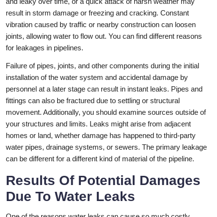
and leaky over time, or a quick attack of harsh weather may
result in storm damage or freezing and cracking. Constant
vibration caused by traffic or nearby construction can loosen
joints, allowing water to flow out. You can find different reasons
for leakages in pipelines.
Failure of pipes, joints, and other components during the initial
installation of the water system and accidental damage by
personnel at a later stage can result in instant leaks. Pipes and
fittings can also be fractured due to settling or structural
movement. Additionally, you should examine sources outside of
your structures and limits. Leaks might arise from adjacent
homes or land, whether damage has happened to third-party
water pipes, drainage systems, or sewers. The primary leakage
can be different for a different kind of material of the pipeline.
Results Of Potential Damages
Due To Water Leaks
One of the reasons water leaks can cause so much costly