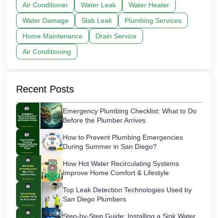
Air Conditioner
Water Leak
Water Heater
Water Damage
Slab Leak
Plumbing Services
Home Maintenance
Drain Service
Air Conditioning
Recent Posts
Emergency Plumbing Checklist: What to Do
Before the Plumber Arrives
How to Prevent Plumbing Emergencies
During Summer in San Diego?
How Hot Water Recirculating Systems
Improve Home Comfort & Lifestyle
Top Leak Detection Technologies Used by
San Diego Plumbers
Step-by-Step Guide: Installing a Sink Water