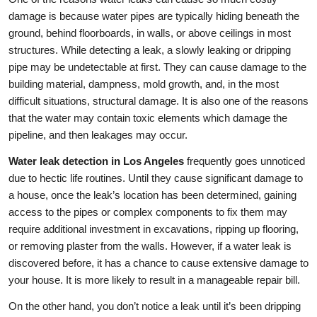
damage is because water pipes are typically hiding beneath the
ground, behind floorboards, in walls, or above ceilings in most
structures. While detecting a leak, a slowly leaking or dripping
pipe may be undetectable at first. They can cause damage to the
building material, dampness, mold growth, and, in the most
difficult situations, structural damage. It is also one of the reasons
that the water may contain toxic elements which damage the
pipeline, and then leakages may occur.
Water leak detection in Los Angeles
frequently goes unnoticed
due to hectic life routines. Until they cause significant damage to
a house, once the leak’s location has been determined, gaining
access to the pipes or complex components to fix them may
require additional investment in excavations, ripping up flooring,
or removing plaster from the walls. However, if a water leak is
discovered before, it has a chance to cause extensive damage to
your house. It is more likely to result in a manageable repair bill.
On the other hand, you don’t notice a leak until it’s been dripping