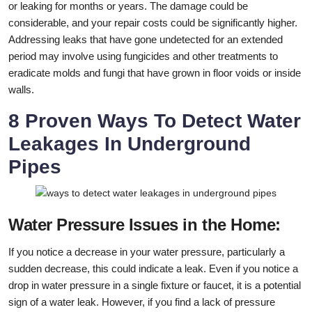
or leaking for months or years. The damage could be
considerable, and your repair costs could be significantly higher.
Addressing leaks that have gone undetected for an extended
period may involve using fungicides and other treatments to
eradicate molds and fungi that have grown in floor voids or inside
walls.
8 Proven Ways To Detect Water
Leakages In Underground
Pipes
Water Pressure Issues in the Home:
If you notice a decrease in your water pressure, particularly a
sudden decrease, this could indicate a leak. Even if you notice a
drop in water pressure in a single fixture or faucet, it is a potential
sign of a water leak. However, if you find a lack of pressure