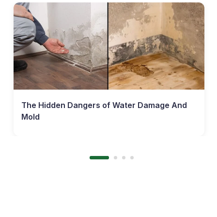
The Hidden Dangers of Water Damage And
Mold