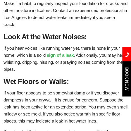
Make it a habit to regularly inspect your foundation for cracks and
other moisture indicators. Contact an experienced professional in
Los Angeles to detect water leaks immediately if you see a
crack.
Look At the Water Noises:
If you hear voices like running water yet, there is none in your
home, which is a solid
sign of a leak
. Additionally, you may hear
whistling, dripping, hissing, or spraying noises coming from the
pipes.
BOOK NOW
Wet Floors or Walls:
If your floor appears to be somewhat damp or if you discover
dampness in your drywall. It is cause for concern. Suppose the
leak has been active for an extended period. You may even smell
mildew or see mold. If you also notice warmth in specific floor
places, this may indicate a leak in hot water lines.