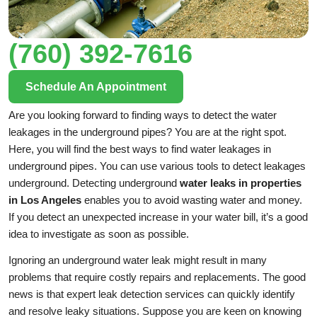
(760) 392-7616
Schedule An Appointment
Are you looking forward to finding ways to detect the water
leakages in the underground pipes? You are at the right spot.
Here, you will find the best ways to find water leakages in
underground pipes. You can use various tools to detect leakages
underground. Detecting underground
water leaks in properties
in Los Angeles
enables you to avoid wasting water and money.
If you detect an unexpected increase in your water bill, it’s a good
idea to investigate as soon as possible.
Ignoring an underground water leak might result in many
problems that require costly repairs and replacements. The good
news is that expert leak detection services can quickly identify
and resolve leaky situations. Suppose you are keen on knowing