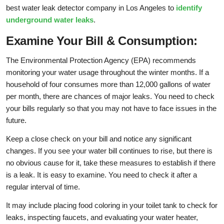
best water leak detector company in Los Angeles to
identify
underground water leaks
.
Examine Your Bill & Consumption:
The Environmental Protection Agency (EPA) recommends
monitoring your water usage throughout the winter months. If a
household of four consumes more than 12,000 gallons of water
per month, there are chances of major leaks. You need to check
your bills regularly so that you may not have to face issues in the
future.
Keep a close check on your bill and notice any significant
changes. If you see your water bill continues to rise, but there is
no obvious cause for it, take these measures to establish if there
is a leak. It is easy to examine. You need to check it after a
regular interval of time.
It may include placing food coloring in your toilet tank to check for
leaks, inspecting faucets, and evaluating your water heater,