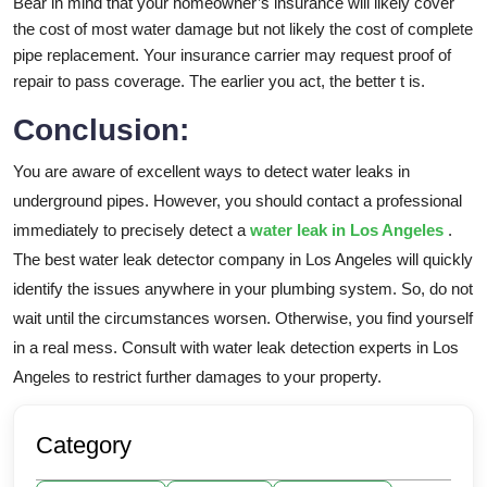
Bear in mind that your homeowner’s insurance will likely cover
the cost of most water damage but not likely the cost of complete
pipe replacement. Your insurance carrier may request proof of
repair to pass coverage. The earlier you act, the better t is.
Conclusion:
You are aware of excellent ways to detect water leaks in
underground pipes. However, you should contact a professional
immediately to precisely detect a
water leak in Los Angeles
.
The best water leak detector company in Los Angeles will quickly
identify the issues anywhere in your plumbing system. So, do not
wait until the circumstances worsen. Otherwise, you find yourself
in a real mess. Consult with water leak detection experts in Los
Angeles to restrict further damages to your property.
Category