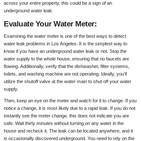
across your entire property, this could be a sign of an
underground water leak.
Evaluate Your Water Meter:
Examining the water meter is one of the best ways to detect
water leak problems in Los Angeles. It is the simplest way to
know if you have an underground water leak or not. Stop the
water supply to the whole house, ensuring that no faucets are
flowing. Additionally, verify that the dishwasher, filter systems,
toilets, and washing machine are not operating. Ideally, you’ll
utilize the shutoff valve at the water main to shut off your water
supply.
Then, keep an eye on the meter and watch for it to change. If you
notice a change, it is most likely due to a rapid leak. If you do not
instantly see the meter change, this does not indicate you are
safe. Wait thirty minutes without turning on any water in the
house and recheck it. The leak can be located anywhere, and it
is occasionally discovered underground. You need to rely on the