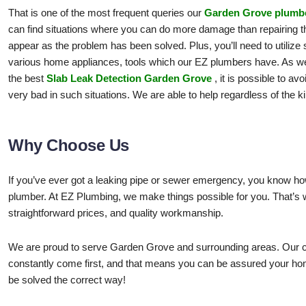
That is one of the most frequent queries our
Garden Grove plumb
can find situations where you can do more damage than repairing the
appear as the problem has been solved. Plus, you’ll need to utilize sp
various home appliances, tools which our EZ plumbers have. As wel
the best
Slab Leak Detection Garden Grove
, it is possible to a
very bad in such situations. We are able to help regardless of the 
Why Choose Us
If you’ve ever got a leaking pipe or sewer emergency, you know how 
plumber. At EZ Plumbing, we make things possible for you. That’s
straightforward prices, and quality workmanship.
We are proud to serve Garden Grove and surrounding areas. Our c
constantly come first, and that means you can be assured your ho
be solved the correct way!