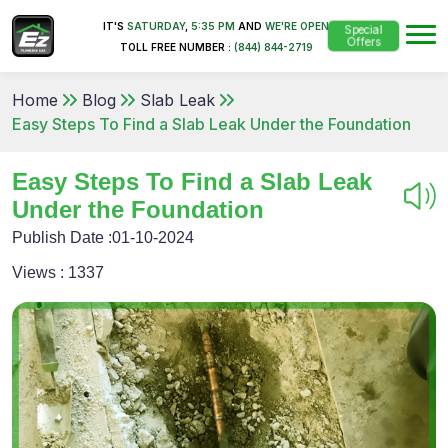
IT'S
SATURDAY
,
5:35 PM
AND
WE'RE OPEN
Special
Offers
TOLL FREE NUMBER :
(844) 844-2719
Home
Blog
Slab Leak
Easy Steps To Find a Slab Leak Under the Foundation
Easy Steps To Find a Slab Leak
Under the Foundation
Publish Date :
01-10-2024
Views :
1337