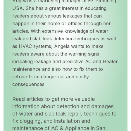
Angela is a marketing manager at EZ Plumbing
USA. She has a great interest in educating
readers about various leakages that can
happen in their home or offices through her
articles. With extensive knowledge of water
leak and slab leak detection techniques as well
as HVAC systems, Angela wants to make
readers aware about the warning signs
indicating leakage and predictive AC and Heater
maintenance and also how to fix them to
refrain from dangerous and costly
consequences.
Read articles to get more valuable
information about detection and damages
of water and slab leak repair, techniques to
fix clogging, and installation and
maintenance of AC & Appliance in San