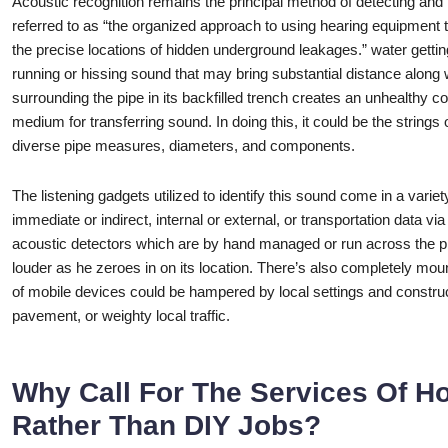
Acoustic recognition remains the principal method of detecting and 
referred to as “the organized approach to using hearing equipment to
the precise locations of hidden underground leakages.” water gettin
running or hissing sound that may bring substantial distance along wi
surrounding the pipe in its backfilled trench creates an unhealthy c
medium for transferring sound. In doing this, it could be the strings 
diverse pipe measures, diameters, and components.
The listening gadgets utilized to identify this sound come in a varie
immediate or indirect, internal or external, or transportation data v
acoustic detectors which are by hand managed or run across the pip
louder as he zeroes in on its location. There’s also completely mou
of mobile devices could be hampered by local settings and construc
pavement, or weighty local traffic.
Why Call For The Services Of H
Rather Than DIY Jobs?