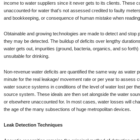
income to water suppliers since it never gets to its clients. These 
unaccounted-for water that’s not assessed credited to faulty meter
and bookkeeping, or consequence of human mistake when readin
Obtainable and growing technologies are made to detect and stop ph
they may be detected. The buildup of deficits over lengthy durations 
water gets out, impurities (ground, bacteria, organics, and so forth)
unsuitable for drinking.
Non-revenue water deficits are quantified the same way as water pr
minute for the real leakage/ movement rate or per year to assess c
water source systems in conditions of the level of water lost per the 
source system. These ideals are then set alongside the water source 
or elsewhere unaccounted for. In most cases, water losses will cha
the age of the many subsections of huge metropolitan devices.
Leak Detection Techniques