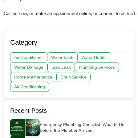
Call us now, or make an appointment online, or connect to us via Li
Category
Air Conditioner
Water Leak
Water Heater
Water Damage
Slab Leak
Plumbing Services
Home Maintenance
Drain Service
Air Conditioning
Recent Posts
Emergency Plumbing Checklist: What to Do
Before the Plumber Arrives