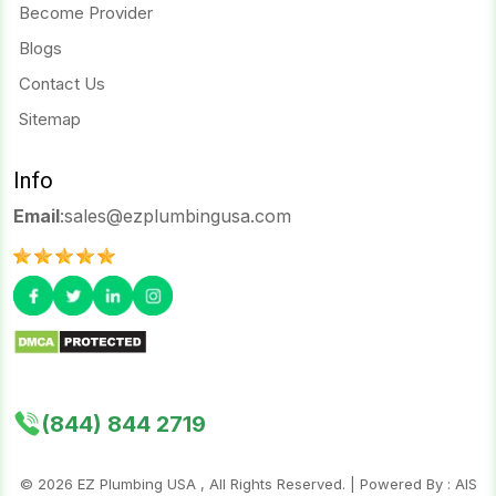
Become Provider
Blogs
Contact Us
Sitemap
Info
Email
:
sales@ezplumbingusa.com
(844) 844 2719
©
2026
EZ Plumbing USA , All Rights Reserved. | Powered By :
AIS