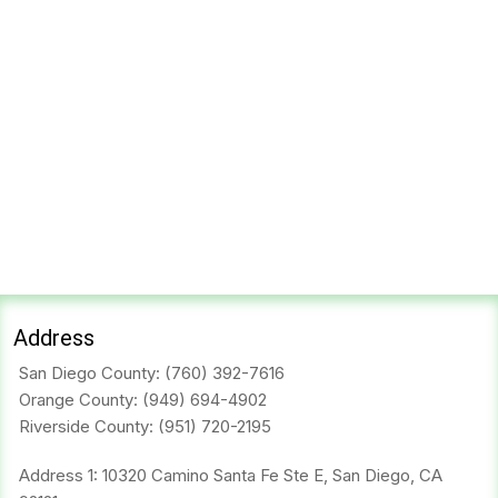
Address
San Diego County:
(760) 392-7616
Orange County:
(949) 694-4902
Riverside County:
(951) 720-2195
Address 1: 10320 Camino Santa Fe Ste E, San Diego, CA