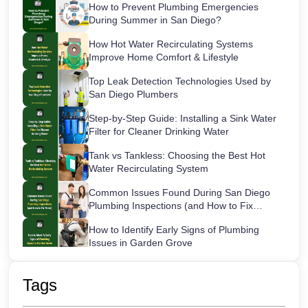
How to Prevent Plumbing Emergencies
During Summer in San Diego?
How Hot Water Recirculating Systems
Improve Home Comfort & Lifestyle
Top Leak Detection Technologies Used by
San Diego Plumbers
Step-by-Step Guide: Installing a Sink Water
Filter for Cleaner Drinking Water
Tank vs Tankless: Choosing the Best Hot
Water Recirculating System
Common Issues Found During San Diego
Plumbing Inspections (and How to Fix
Them)
How to Identify Early Signs of Plumbing
Issues in Garden Grove
Maintaining Your Sink Water Filter:
Cartridge Lifespans & Best Replacement
Tags
Practices
San Diego’s Most Common After-Hours