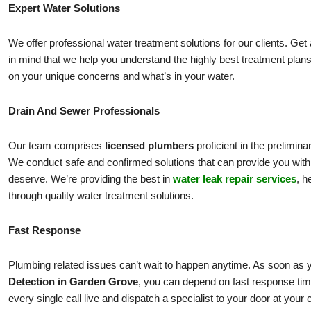
Expert Water Solutions
We offer professional water treatment solutions for our clients. Get
in mind that we help you understand the highly best treatment plans
on your unique concerns and what’s in your water.
Drain And Sewer Professionals
Our team comprises
licensed plumbers
proficient in the prelimi
We conduct safe and confirmed solutions that can provide you with 
deserve. We’re providing the best in
water leak repair services
, h
through quality water treatment solutions.
Fast Response
Plumbing related issues can’t wait to happen anytime. As soon as y
Detection in Garden Grove
, you can depend on fast response ti
every single call live and dispatch a specialist to your door at your 