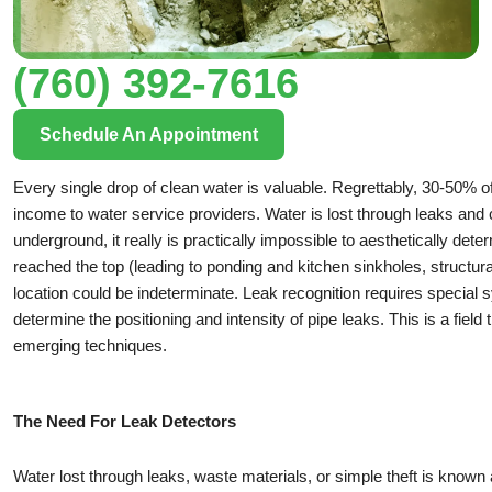
(760) 392-7616
Schedule An Appointment
Every single drop of clean water is valuable. Regrettably, 30-50% of 
income to water service providers. Water is lost through leaks and cra
underground, it really is practically impossible to aesthetically det
reached the top (leading to ponding and kitchen sinkholes, structu
location could be indeterminate. Leak recognition requires special s
determine the positioning and intensity of pipe leaks. This is a fie
emerging techniques.
The Need For Leak Detectors
Water lost through leaks, waste materials, or simple theft is known 