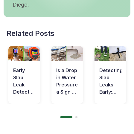
Diego.
Related Posts
Early
Is a Drop
Detecting
Slab
in Water
Slab
Leak
Pressure
Leaks
Detection:
a Sign of
Early:
Protecting
a Slab
Save
Your
Leak?
Money
Home in
Learn
on Your
the Long
the Facts
Water
Run
Bills