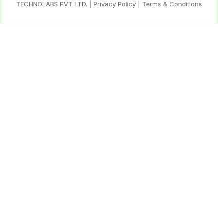
TECHNOLABS PVT LTD.
|
Privacy Policy
|
Terms & Conditions