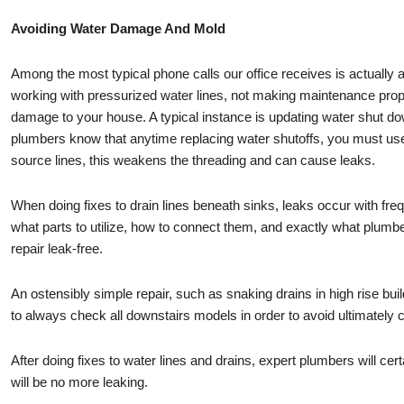
Avoiding Water Damage And Mold
Among the most typical phone calls our office receives is actuall
working with pressurized water lines, not making maintenance prop
damage to your house. A typical instance is updating water shut do
plumbers know that anytime replacing water shutoffs, you must us
source lines, this weakens the threading and can cause leaks.
When doing fixes to drain lines beneath sinks, leaks occur with fr
what parts to utilize, how to connect them, and exactly what plumbe
repair leak-free.
An ostensibly simple repair, such as snaking drains in high rise build
to always check all downstairs models in order to avoid ultimately
After doing fixes to water lines and drains, expert plumbers will cert
will be no more leaking.