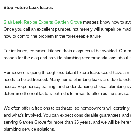
Stop Future Leak Issues
Slab Leak Repipe Experts Garden Grove
masters know how to avo
Once you call an excellent plumber, not merely will a repair be made
how to control the problem in the foreseeable future.
For instance, common kitchen drain clogs could be avoided. Our pr
reason for the clog and provide plumbing recommendations about h
Homeowners going through exorbitant fixture leaks could have a mo
needs to be addressed. Many home plumbing leaks are due to extort
house. Experience, training, and understanding of local plumbing s
determine the real factors behind dilemmas to offer routine service 
We often offer a free onsite estimate, so homeowners will certainly
and what’s involved. You can expect considerable guarantees and
serving Garden Grove for more than 35 years, and we will be here f
plumbing service solutions.