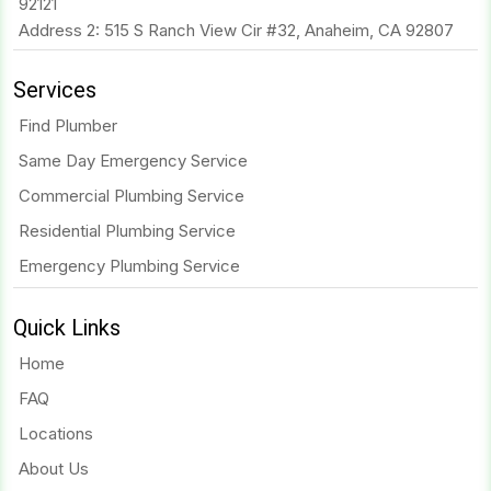
92121
Address 2: 515 S Ranch View Cir #32, Anaheim, CA 92807
Services
Find Plumber
Same Day Emergency Service
Commercial Plumbing Service
Residential Plumbing Service
Emergency Plumbing Service
Quick Links
Home
FAQ
Locations
About Us